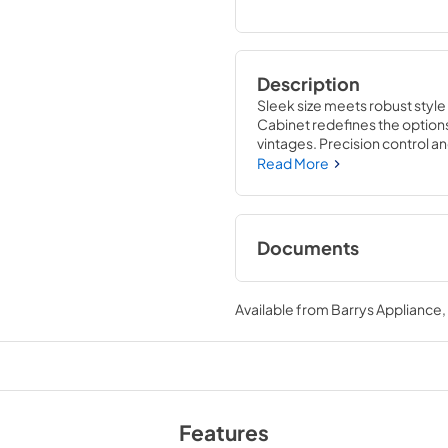
Description
Sleek size meets robust style
Cabinet redefines the option
vintages. Precision control a
conditions for your wine with
Read More
Documents
True Outdoor Refri
Available from
Barrys Appliance
View
|
Download
PDF,
1.98 MB
Install / User Guide
View
|
Download
Features
PDF,
6.35 MB