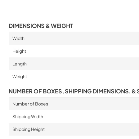
DIMENSIONS & WEIGHT
Width
Height
Length
Weight
NUMBER OF BOXES, SHIPPING DIMENSIONS, & 
Number of Boxes
Shipping Width
Shipping Height