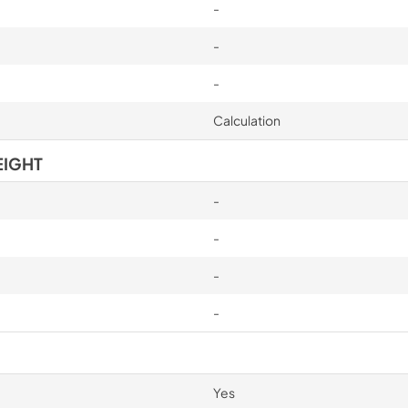
-
-
-
Calculation
EIGHT
-
-
-
-
Yes