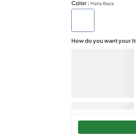
Color :
Matte Black
How do you want your i