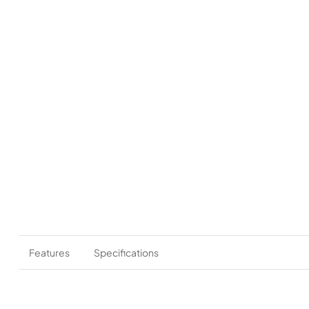
Features
Specifications