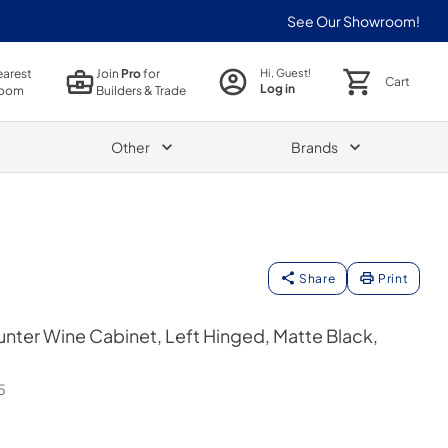
See Our Showroom!
earest
Join
Pro
for
Hi, Guest!
Cart
Log in
oom
Builders & Trade
Other
Brands
Share
Print
ter Wine Cabinet, Left Hinged, Matte Black,
5