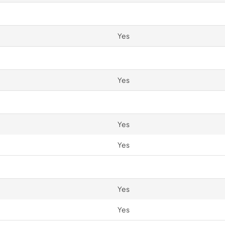
Yes
Yes
Yes
Yes
Yes
Yes