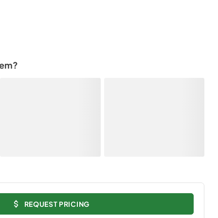
tem?
REQUEST PRICING