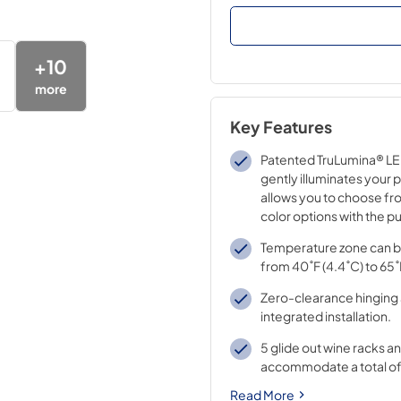
+
10
more
Key Features
Patented TruLumina® LED
gently illuminates your 
allows you to choose fro
color options with the pu
Temperature zone can b
from 40˚F (4.4˚C) to 65˚
Zero-clearance hinging 
integrated installation.
5 glide out wine racks an
accommodate a total of 
Read More