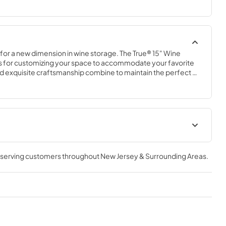
 for a new dimension in wine storage. The True® 15" Wine 
s for customizing your space to accommodate your favorite 
nd exquisite craftsmanship combine to maintain the perfect 
out compromising style.
geration
Spec Sheet
, serving customers throughout
New Jersey & Surrounding Areas
.
View
|
Download
PDF,
2.76 MB
15" Wine Cabinet Energy Guide
Tag
View
|
Download