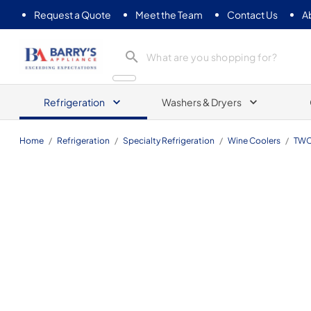
Request a Quote
Meet the Team
Contact Us
A
Barrys Appliance
Refrigeration
Washers & Dryers
Home
/
Refrigeration
/
Specialty Refrigeration
/
Wine Coolers
/
TWC