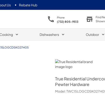
bout Us
Rebate Hub
Find N
Phone
Showr
(732) 805-9513
Cooking
Dishwashers
Outdoor
15LOGCDSK027H05
True Residential
True Residential
Undercoun
Pewter Hardware
Model:
TWC15LOGCDSK027H0