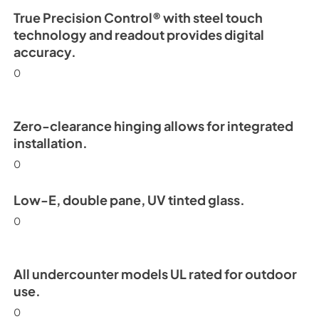
True Precision Control® with steel touch
technology and readout provides digital
accuracy.
0
Zero-clearance hinging allows for integrated
installation.
0
Low-E, double pane, UV tinted glass.
0
All undercounter models UL rated for outdoor
use.
0