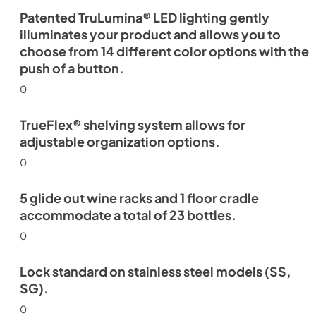
Patented TruLumina® LED lighting gently
illuminates your product and allows you to
choose from 14 different color options with the
push of a button.
0
TrueFlex® shelving system allows for
adjustable organization options.
0
5 glide out wine racks and 1 floor cradle
accommodate a total of 23 bottles.
0
Lock standard on stainless steel models (SS,
SG).
0