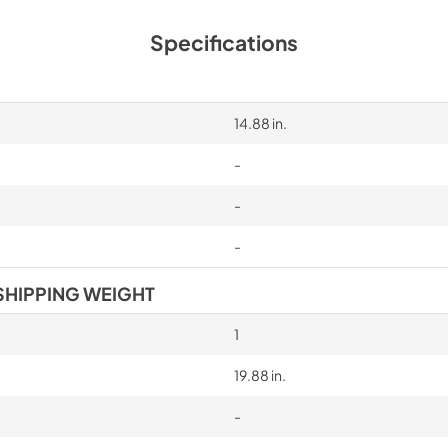
Specifications
14.88 in.
-
-
-
SHIPPING WEIGHT
1
19.88 in.
-