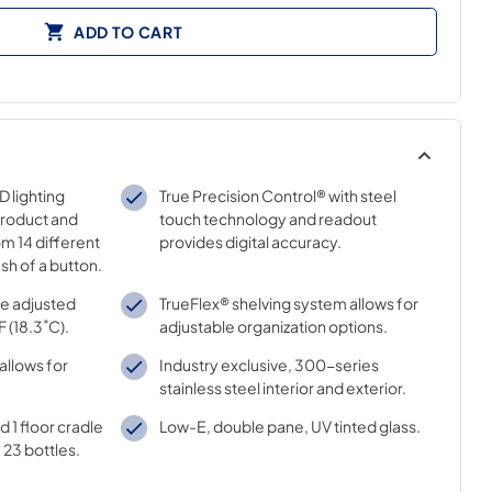
ADD TO CART
 lighting
True Precision Control® with steel
product and
touch technology and readout
m 14 different
provides digital accuracy.
sh of a button.
e adjusted
TrueFlex® shelving system allows for
F (18.3˚C).
adjustable organization options.
allows for
Industry exclusive, 300-series
stainless steel interior and exterior.
d 1 floor cradle
Low-E, double pane, UV tinted glass.
23 bottles.