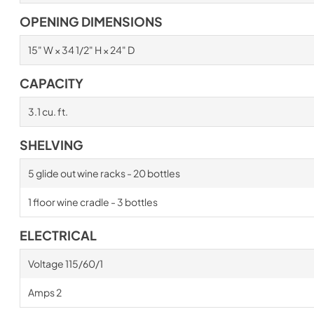
OPENING DIMENSIONS
15" W × 34 1/2" H × 24" D
CAPACITY
3.1 cu. ft.
SHELVING
5 glide out wine racks - 20 bottles
1 floor wine cradle - 3 bottles
ELECTRICAL
Voltage 115/60/1
Amps 2