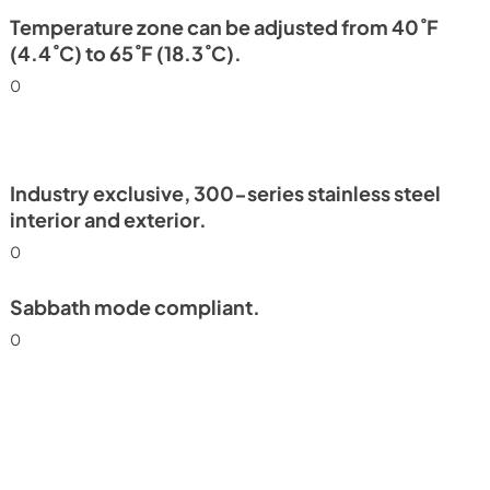
PDF,
250.08 KB
Temperature zone can be adjusted from 40˚F
(4.4˚C) to 65˚F (18.3˚C).
0
Industry exclusive, 300-series stainless steel
interior and exterior.
0
Sabbath mode compliant.
0