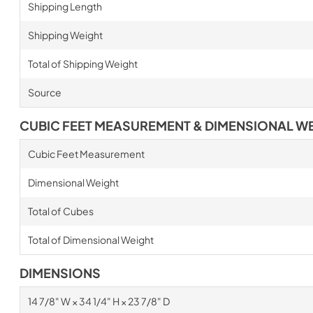
Shipping Length
Shipping Weight
Total of Shipping Weight
Source
CUBIC FEET MEASUREMENT & DIMENSIONAL W
Cubic Feet Measurement
Dimensional Weight
Total of Cubes
Total of Dimensional Weight
DIMENSIONS
14 7/8" W × 34 1/4" H × 23 7/8" D