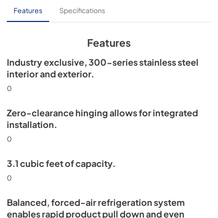
PDF,
254.32 KB
Features
Specifications
True Outdoor Refrigeration
View
|
Download
Features
PDF,
1.98 MB
Industry exclusive, 300-series stainless steel
Spec Sheet
interior and exterior.
View
|
Download
0
PDF,
2.71 MB
Zero-clearance hinging allows for integrated
Install / User Guide
installation.
View
|
Download
0
PDF,
6.35 MB
3.1 cubic feet of capacity.
15" Undercounter Refrigerator (SS,OP)
0
Energy Guide Tag
View
|
Download
Balanced, forced-air refrigeration system
PDF,
254.63 KB
enables rapid product pull down and even