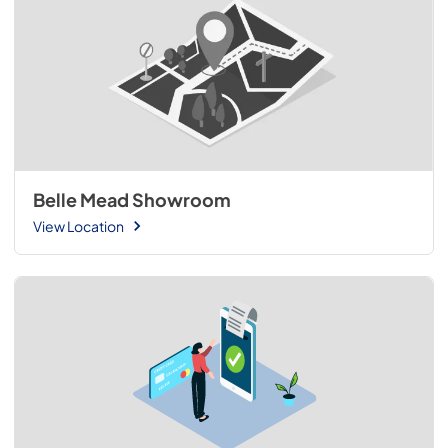
Belle Mead Showroom
View Location