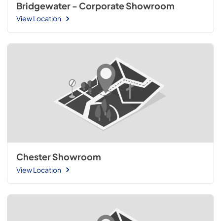
Bridgewater - Corporate Showroom
View Location
Chester Showroom
View Location