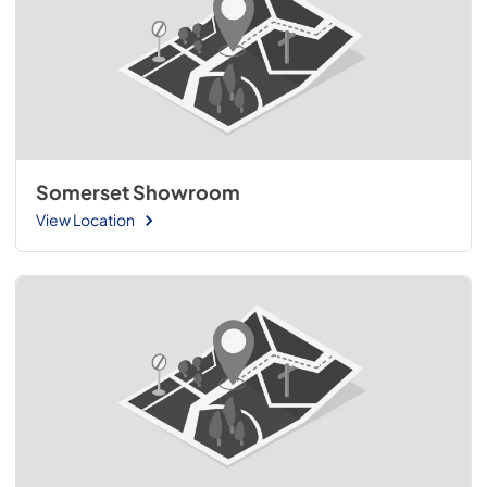
Somerset Showroom
View Location