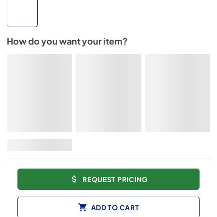
How do you want your item?
REQUEST PRICING
ADD TO CART