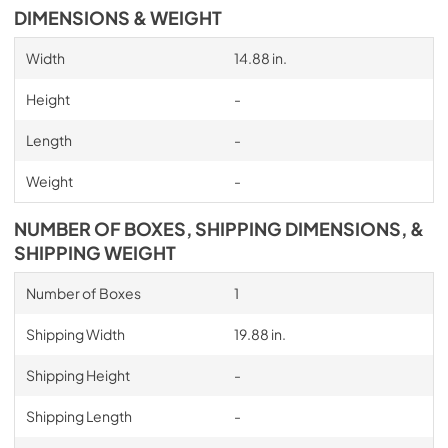
DIMENSIONS & WEIGHT
Width
14.88 in.
Height
-
Length
-
Weight
-
NUMBER OF BOXES, SHIPPING DIMENSIONS, &
SHIPPING WEIGHT
Number of Boxes
1
Shipping Width
19.88 in.
Shipping Height
-
Shipping Length
-