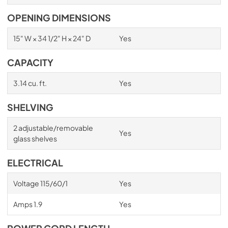
OPENING DIMENSIONS
15" W × 34 1/2" H × 24" D
Yes
CAPACITY
3.14 cu. ft.
Yes
SHELVING
2 adjustable/removable
Yes
glass shelves
ELECTRICAL
Voltage 115/60/1
Yes
Amps 1.9
Yes