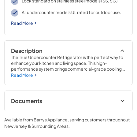
Lock standard on stainless steel models (SS, SG).
All undercounter models UL rated for outdoor use.
Read More
Description
The True Undercounter Refrigerator is the perfect way to 
enhance your kitchen and living space. This high-
performance system brings commercial-grade cooling 
to your home, providing space for all of your extra 
Read More
beverages and food items. Whether you are using the 
True Undercounter Refrigerator to complete your 
outdoor kitchen, complement your existing appliances, or 
as a convenience in your breakfast bar, this flexible and 
Documents
compact refrigerator will suit any application.
15" Undercounter Refrigerator (SG,OG)
Energy Guide Tag
Available from
Barrys Appliance
, serving customers throughout
New Jersey & Surrounding Areas
.
View
|
Download