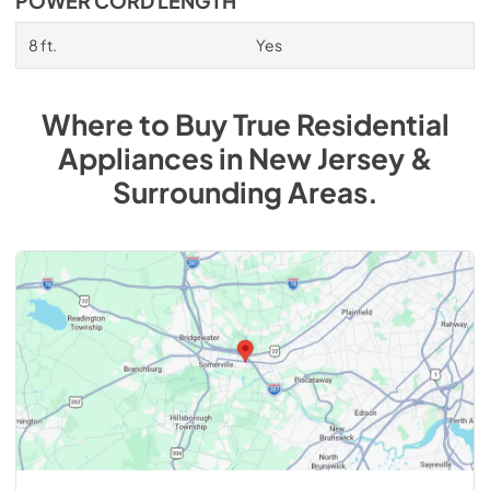
POWER CORD LENGTH
8 ft.
Yes
Where to Buy
True Residential
Appliances
in
New Jersey &
Surrounding Areas
.