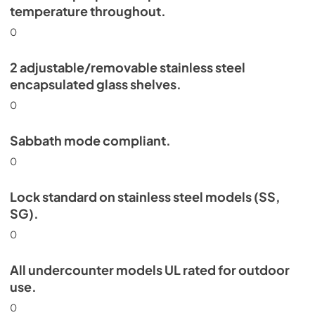
temperature throughout.
0
2 adjustable/removable stainless steel
encapsulated glass shelves.
0
Sabbath mode compliant.
0
Lock standard on stainless steel models (SS,
SG).
0
All undercounter models UL rated for outdoor
use.
0