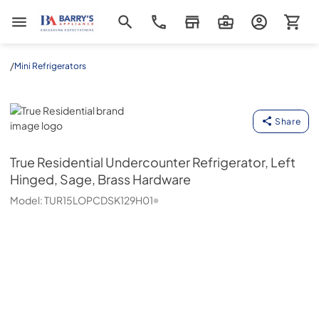
Barrys Appliance
/
Mini Refrigerators
True Residential
Share
True Residential
Undercounter Refrigerator, Left
Hinged, Sage, Brass Hardware
Model:
TUR15LOPCDSK129H01