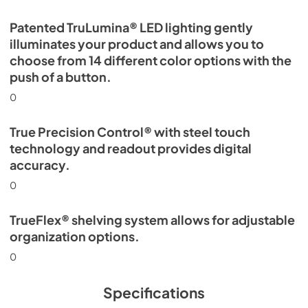
Patented TruLumina® LED lighting gently
illuminates your product and allows you to
choose from 14 different color options with the
push of a button.
0
True Precision Control® with steel touch
technology and readout provides digital
accuracy.
0
TrueFlex® shelving system allows for adjustable
organization options.
0
Specifications