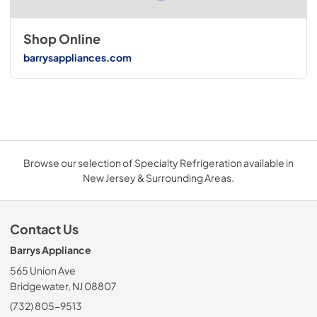
Shop Online
barrysappliances.com
Browse our selection of Specialty Refrigeration available in
New Jersey & Surrounding Areas.
Contact Us
Barrys Appliance
565 Union Ave
Bridgewater, NJ 08807
(732) 805-9513