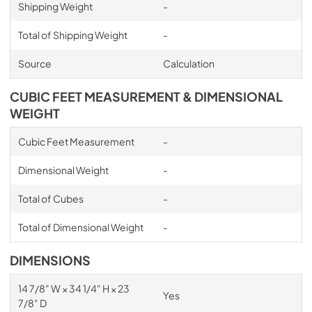
Shipping Weight
-
Total of Shipping Weight
-
Source
Calculation
CUBIC FEET MEASUREMENT & DIMENSIONAL
WEIGHT
Cubic Feet Measurement
-
Dimensional Weight
-
Total of Cubes
-
Total of Dimensional Weight
-
DIMENSIONS
14 7/8" W × 34 1/4" H × 23
Yes
7/8" D