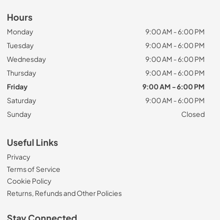
Hours
Monday
9:00 AM - 6:00 PM
Tuesday
9:00 AM - 6:00 PM
Wednesday
9:00 AM - 6:00 PM
Thursday
9:00 AM - 6:00 PM
Friday
9:00 AM - 6:00 PM
Saturday
9:00 AM - 6:00 PM
Sunday
Closed
Useful Links
Privacy
Terms of Service
Cookie Policy
Returns, Refunds and Other Policies
Stay Connected