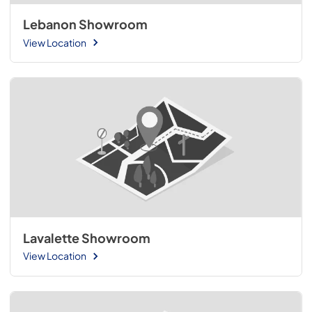
Lebanon Showroom
View Location
Lavalette Showroom
View Location