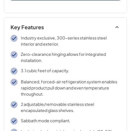
Key Features
Industry exclusive, 300-series stainless steel
interior and exterior.
Zero-clearance hinging allows for integrated
installation.
3.1 cubic feet of capacity.
Balanced, forced-air refrigeration system enables
rapid product pull down and even temperature
throughout.
2 adjustable/removable stainless steel
encapsulated glass shelves.
Sabbath mode compliant.