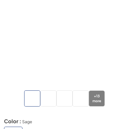
+
13
more
Color :
Sage