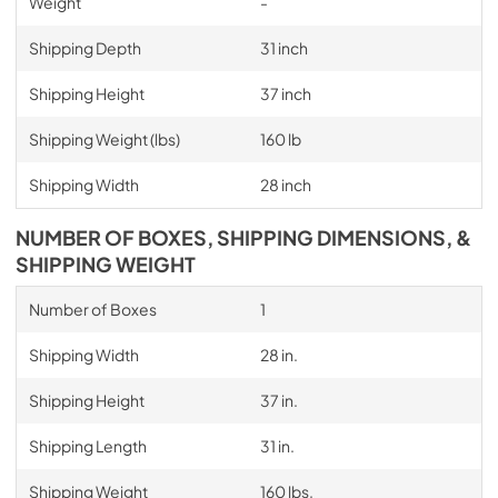
Weight
-
Shipping Depth
31 inch
Shipping Height
37 inch
Shipping Weight (lbs)
160 lb
Shipping Width
28 inch
NUMBER OF BOXES, SHIPPING DIMENSIONS, &
SHIPPING WEIGHT
Number of Boxes
1
Shipping Width
28 in.
Shipping Height
37 in.
Shipping Length
31 in.
Shipping Weight
160 lbs.