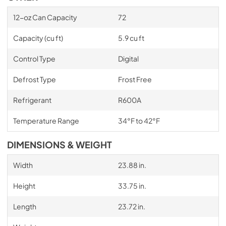
12-oz Can Capacity
72
Capacity (cu ft)
5.9 cu ft
Control Type
Digital
Defrost Type
Frost Free
Refrigerant
R600A
Temperature Range
34°F to 42°F
DIMENSIONS & WEIGHT
Width
23.88 in.
Height
33.75 in.
Length
23.72 in.