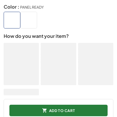
Color :
PANEL READY
How do you want your item?
ADD TO CART