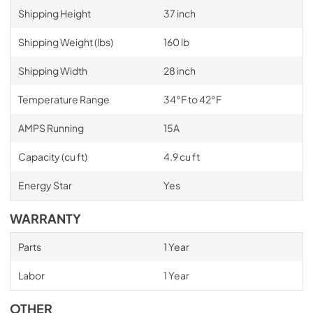
Shipping Height
37 inch
Shipping Weight (lbs)
160 lb
Shipping Width
28 inch
Temperature Range
34°F to 42°F
AMPS Running
15A
Capacity (cu ft)
4.9 cu ft
Energy Star
Yes
WARRANTY
Parts
1 Year
Labor
1 Year
OTHER