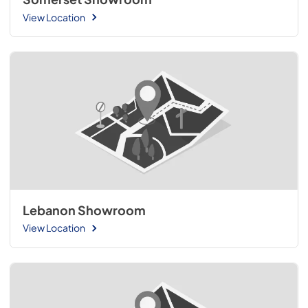
View Location
Lebanon Showroom
View Location