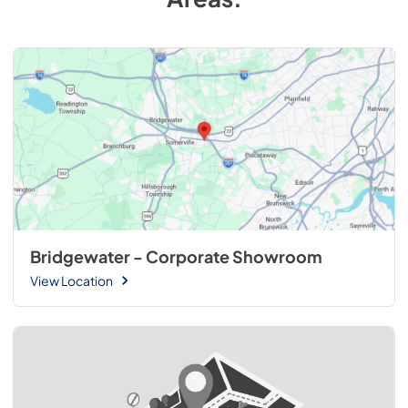
Bridgewater - Corporate Showroom
View Location