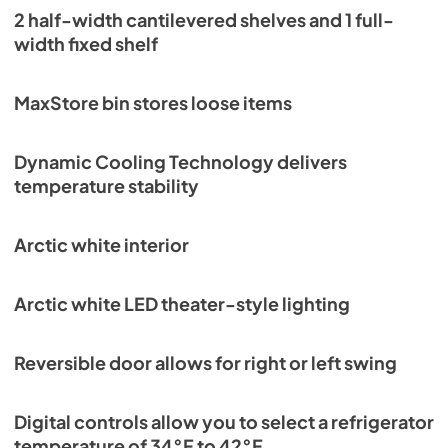
2 half-width cantilevered shelves and 1 full-
View
|
Download
width fixed shelf
PDF,
404.75 KB
Getting Started Guide
MaxStore bin stores loose items
View
|
Download
PDF,
1.81 MB
Dynamic Cooling Technology delivers
temperature stability
Owner's Guide & Service Manual
View
|
Download
Arctic white interior
PDF,
9.59 MB
Panel Specs
Arctic white LED theater-style lighting
View
|
Download
PDF,
3.18 MB
Reversible door allows for right or left swing
Spec Sheet
Digital controls allow you to select a refrigerator
View
|
Download
temperature of 34°F to 42°F