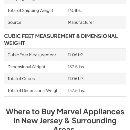
Total of Shipping Weight
160 lbs.
Source
Manufacturer
CUBIC FEET MEASUREMENT & DIMENSIONAL
WEIGHT
Cubic Feet Measurement
11.06 ft³
Dimensional Weight
137.5 lbs.
Total of Cubes
11.06 ft³
Total of Dimensional Weight
137.5 lbs.
Where to Buy
Marvel
Appliances
in
New Jersey & Surrounding
Areas
.