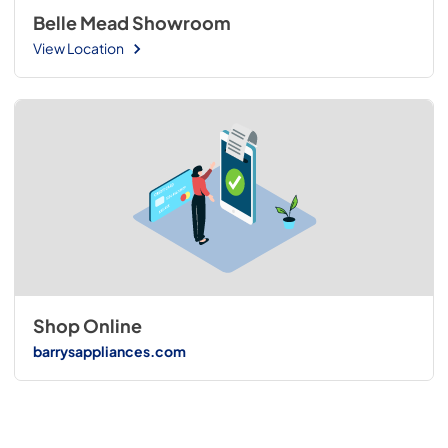
Belle Mead Showroom
View Location
Shop Online
barrysappliances.com