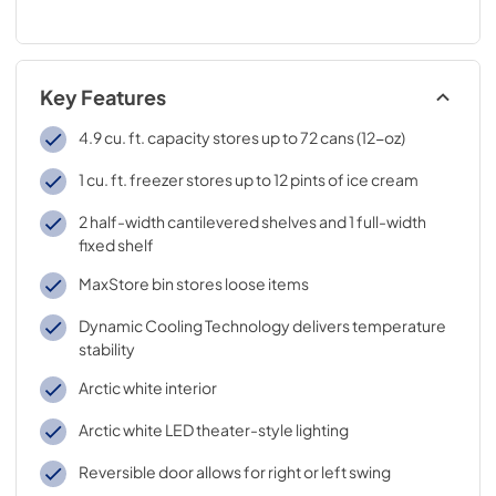
Key Features
4.9 cu. ft. capacity stores up to 72 cans (12-oz)
1 cu. ft. freezer stores up to 12 pints of ice cream
2 half-width cantilevered shelves and 1 full-width
fixed shelf
MaxStore bin stores loose items
Dynamic Cooling Technology delivers temperature
stability
Arctic white interior
Arctic white LED theater-style lighting
Reversible door allows for right or left swing