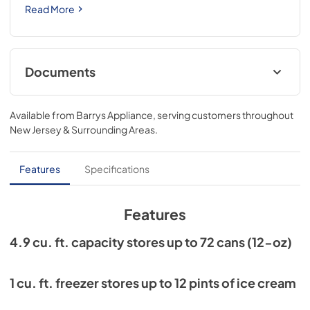
Read More
Documents
Current Product Warranty
Available from
Barrys Appliance
, serving customers throughout
View
|
Download
New Jersey & Surrounding Areas
.
PDF,
193.72 KB
EnerGuide (Canada)
Features
Specifications
View
|
Download
PDF,
716.61 KB
Features
Energy Guide (USA)
4.9 cu. ft. capacity stores up to 72 cans (12-oz)
View
|
Download
PDF,
240.76 KB
1 cu. ft. freezer stores up to 12 pints of ice cream
Exploded View