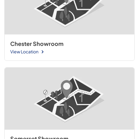
Chester Showroom
View Location
Somerset Showroom