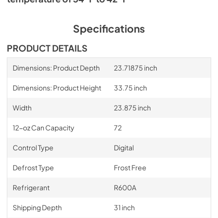
PDF,
864.44 KB
Specifications
PRODUCT DETAILS
Dimensions: Product Depth
23.71875 inch
Dimensions: Product Height
33.75 inch
Width
23.875 inch
12-oz Can Capacity
72
Control Type
Digital
Defrost Type
Frost Free
Refrigerant
R600A
Shipping Depth
31 inch