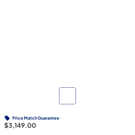
Price Match Guarantee
$3,149.00