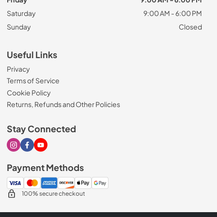
Saturday
9:00 AM - 6:00 PM
Sunday
Closed
Useful Links
Privacy
Terms of Service
Cookie Policy
Returns, Refunds and Other Policies
Stay Connected
Visit our Instagram page
Visit our Facebook page
Visit our Youtube page
Payment Methods
100% secure checkout