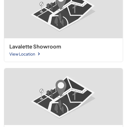
Lavalette Showroom
View Location