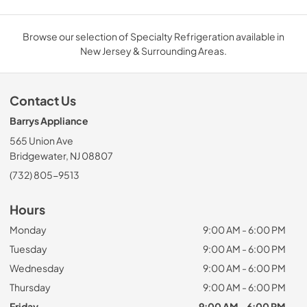
Browse our selection of Specialty Refrigeration available in
New Jersey & Surrounding Areas.
Contact Us
Barrys Appliance
565 Union Ave
Bridgewater, NJ 08807
(732) 805-9513
Hours
Monday
9:00 AM - 6:00 PM
Tuesday
9:00 AM - 6:00 PM
Wednesday
9:00 AM - 6:00 PM
Thursday
9:00 AM - 6:00 PM
Friday
9:00 AM - 6:00 PM