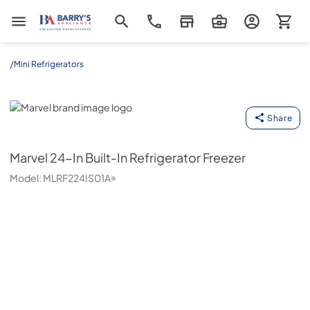
Barrys Appliance
/
Mini Refrigerators
Marvel
Share
Marvel
24-In Built-In Refrigerator Freezer
Model:
MLRF224IS01A