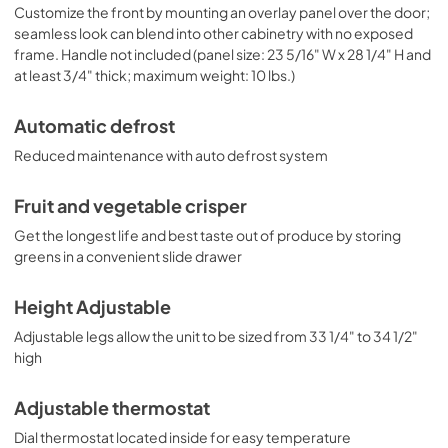
Customize the front by mounting an overlay panel over the door;
seamless look can blend into other cabinetry with no exposed
frame. Handle not included (panel size: 23 5/16" W x 28 1/4" H and
at least 3/4" thick; maximum weight: 10 lbs.)
Automatic defrost
Reduced maintenance with auto defrost system
Fruit and vegetable crisper
Get the longest life and best taste out of produce by storing
greens in a convenient slide drawer
Height Adjustable
Adjustable legs allow the unit to be sized from 33 1/4" to 34 1/2"
high
Adjustable thermostat
Dial thermostat located inside for easy temperature