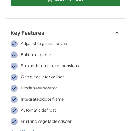
Key Features
Adjustable glass shelves
Built-in capable
Slim undercounter dimensions
One piece interior liner
Hidden evaporator
Integrated door frame
Automatic defrost
Fruit and vegetable crisper