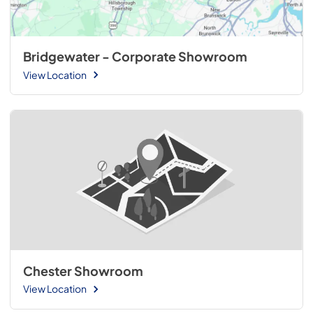
Bridgewater - Corporate Showroom
View Location
Chester Showroom
View Location