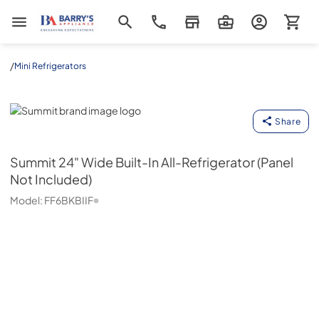
Barrys Appliance
/
Mini Refrigerators
Summit
Share
Summit
24" Wide Built-In All-Refrigerator (Panel
Not Included)
Model:
FF6BKBIIF