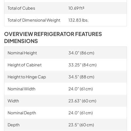
Total of Cubes
10.69 ft³
Total of Dimensional Weight
132.83 lbs.
OVERVIEW REFRIGERATOR FEATURES
DIMENSIONS
Nominal Height
34.0" (86 cm)
Height of Cabinet
33.25" (84 cm)
Height to Hinge Cap
34.5" (88 cm)
Nominal Width
24.0" (61 cm)
Width
23.63" (60 cm)
Nominal Depth
24.0" (61 cm)
Depth
23.5" (60 cm)