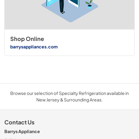
Shop Online
barrysappliances.com
Browse our selection of Specialty Refrigeration available in
New Jersey & Surrounding Areas.
Contact Us
Barrys Appliance