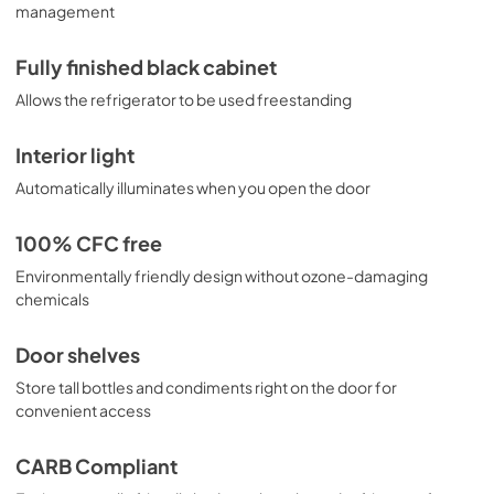
management
Fully finished black cabinet
Allows the refrigerator to be used freestanding
Interior light
Automatically illuminates when you open the door
100% CFC free
Environmentally friendly design without ozone-damaging
chemicals
Door shelves
Store tall bottles and condiments right on the door for
convenient access
CARB Compliant