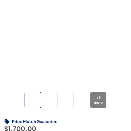
+
3
more
Price Match Guarantee
$1,700.00