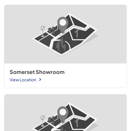
Somerset Showroom
View Location