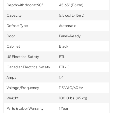
Depth with door at 90°
45.63" (116 cm)
Capacity
5.5 cu.ft. (156 L)
Defrost Type
Automatic
Door
Panel-Ready
Cabinet
Black
US Electrical Safety
ETL
Canadian Electrical Safety
ETL-C
Amps
1.4
Voltage/Frequency
115 V AC/60 Hz
Weight
100.0 lbs. (45 kg)
Parts & Labor Warranty
1 Year