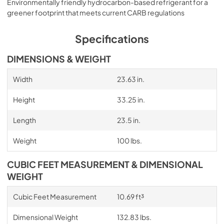
Environmentally friendly hydrocarbon-based refrigerant for a
greener footprint that meets current CARB regulations
Specifications
DIMENSIONS & WEIGHT
Width
23.63 in.
Height
33.25 in.
Length
23.5 in.
Weight
100 lbs.
CUBIC FEET MEASUREMENT & DIMENSIONAL
WEIGHT
Cubic Feet Measurement
10.69 ft³
Dimensional Weight
132.83 lbs.