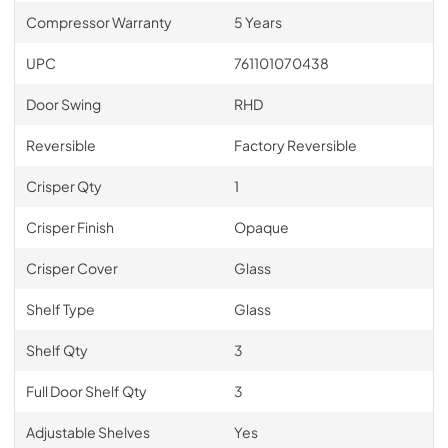
Compressor Warranty
5 Years
UPC
761101070438
Door Swing
RHD
Reversible
Factory Reversible
Crisper Qty
1
Crisper Finish
Opaque
Crisper Cover
Glass
Shelf Type
Glass
Shelf Qty
3
Full Door Shelf Qty
3
Adjustable Shelves
Yes