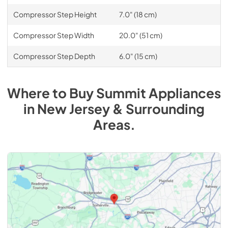
Compressor Step Height
7.0" (18 cm)
Compressor Step Width
20.0" (51 cm)
Compressor Step Depth
6.0" (15 cm)
Where to Buy
Summit
Appliances
in
New Jersey & Surrounding
Areas
.