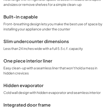
glass shelves allow users to reconfigure the interior to 
and sizes or remove shelves for a simple clean-up
accommodate a variety of sizes. Additional features 
include automatic interior lighting, door storage, and a 
crisper drawer. This unit includes an adjustable dial 
Built-in capable
thermostat. With its ideal size and quality design, the 
Front-breathing design lets you make the best use of space by
FF6BKBIIF is an attractive and reliable refrigerator for a 
installing your appliance under the counter
variety of general purpose applications. For more finish 
options, browse the entire FF6BI Series. NOTE: This unit is 
designed for general purpose applications and does not 
Slim undercounter dimensions
meet DOE energy standards for residential use.
Less than 24 inches wide with a full 5.5 c.f. capacity
One piece interior liner
Easy clean-up with a seamless liner that won't hold a mess in
hidden crevices
Hidden evaporator
Cold wall design with hidden evaporator and seamless interior
Integrated door frame