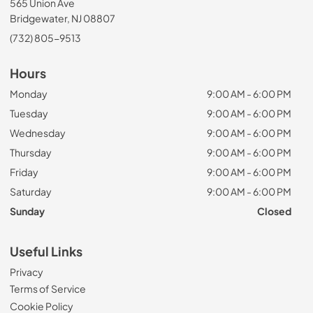
565 Union Ave
Bridgewater, NJ 08807
(732) 805-9513
Hours
Monday
9:00 AM - 6:00 PM
Tuesday
9:00 AM - 6:00 PM
Wednesday
9:00 AM - 6:00 PM
Thursday
9:00 AM - 6:00 PM
Friday
9:00 AM - 6:00 PM
Saturday
9:00 AM - 6:00 PM
Sunday
Closed
Useful Links
Privacy
Terms of Service
Cookie Policy