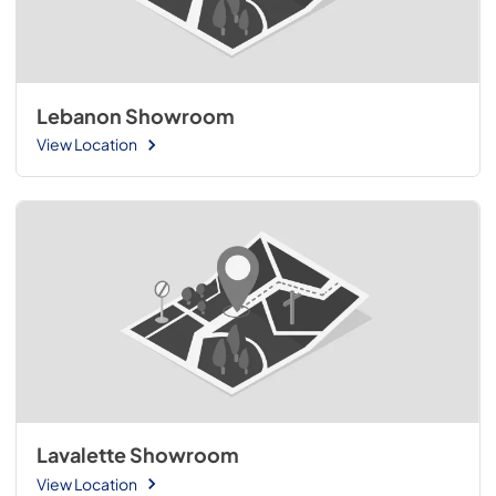
Lebanon Showroom
View Location
Lavalette Showroom
View Location