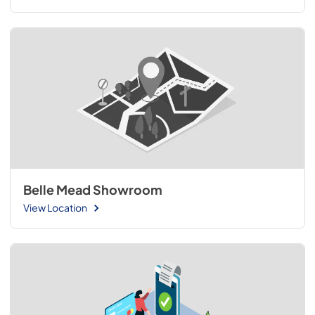
Belle Mead Showroom
View Location