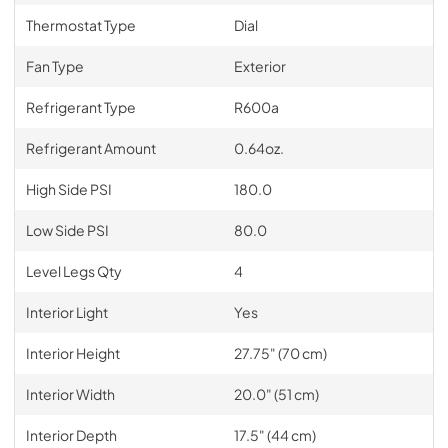
Thermostat Type
Dial
Fan Type
Exterior
Refrigerant Type
R600a
Refrigerant Amount
0.64oz.
High Side PSI
180.0
Low Side PSI
80.0
Level Legs Qty
4
Interior Light
Yes
Interior Height
27.75" (70 cm)
Interior Width
20.0" (51 cm)
Interior Depth
17.5" (44 cm)