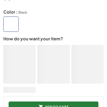
Color :
Black
How do you want your item?
ADD TO CART