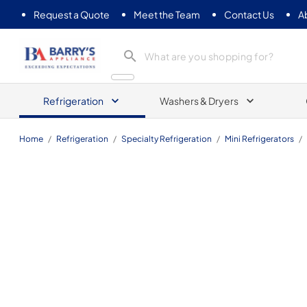
Request a Quote
Meet the Team
Contact Us
A
Barrys Appliance
Refrigeration
Washers & Dryers
Home
/
Refrigeration
/
Specialty Refrigeration
/
Mini Refrigerators
/