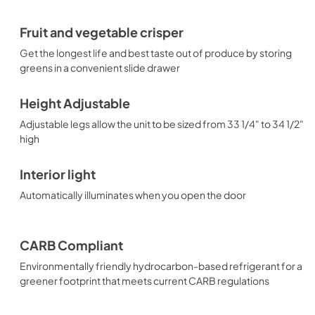
Fruit and vegetable crisper
Get the longest life and best taste out of produce by storing
greens in a convenient slide drawer
Height Adjustable
Adjustable legs allow the unit to be sized from 33 1/4" to 34 1/2"
high
Interior light
Automatically illuminates when you open the door
CARB Compliant
Environmentally friendly hydrocarbon-based refrigerant for a
greener footprint that meets current CARB regulations