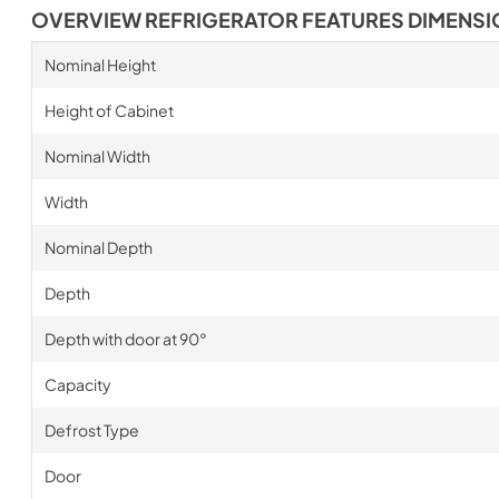
OVERVIEW REFRIGERATOR FEATURES DIMENS
Nominal Height
Height of Cabinet
Nominal Width
Width
Nominal Depth
Depth
Depth with door at 90°
Capacity
Defrost Type
Door