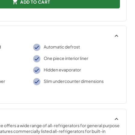
ADD TO CART
d
Automatic defrost
One piece interior liner
Hidden evaporator
per
Slim undercounter dimensions
offers a wide range of all-refrigerators for general purpose 
tures commercially listed all-refrigerators for built-in 