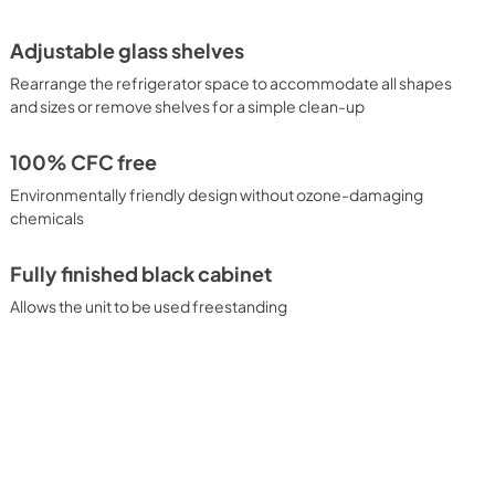
Adjustable glass shelves
Rearrange the refrigerator space to accommodate all shapes
and sizes or remove shelves for a simple clean-up
100% CFC free
Environmentally friendly design without ozone-damaging
chemicals
Fully finished black cabinet
Allows the unit to be used freestanding