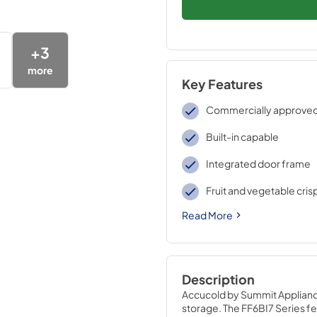
+
3
more
Key Features
Commercially approve
Built-in capable
Integrated door frame
Fruit and vegetable cris
Read More
Description
Accucold by Summit Appliance 
storage. The FF6BI7 Series fea