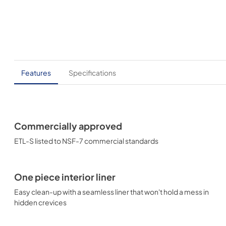
Features
Specifications
Commercially approved
ETL-S listed to NSF-7 commercial standards
One piece interior liner
Easy clean-up with a seamless liner that won't hold a mess in
hidden crevices