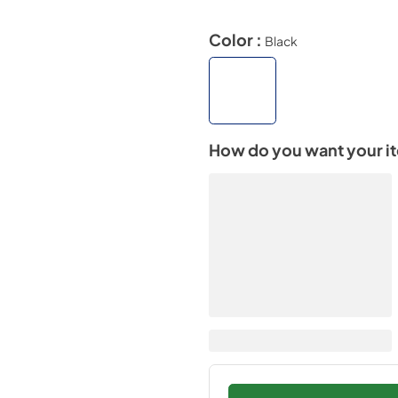
Color :
Black
How do you want your i