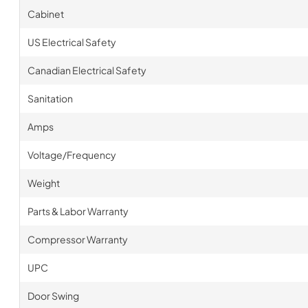
Cabinet
US Electrical Safety
Canadian Electrical Safety
Sanitation
Amps
Voltage/Frequency
Weight
Parts & Labor Warranty
Compressor Warranty
UPC
Door Swing