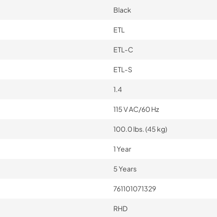
Black
ETL
ETL-C
ETL-S
1.4
115 V AC/60 Hz
100.0 lbs. (45 kg)
1 Year
5 Years
761101071329
RHD