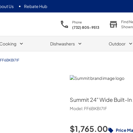
bout Us
Rebate Hub
Find N
Phone
Showr
(732) 805-9513
Cooking
Dishwashers
Outdoor
FF6BKBI7IF
Summit
Summit
24" Wide Built-In
Model:
FF6BKBI7IF
$1,765.00
Price M