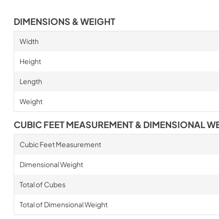
DIMENSIONS & WEIGHT
Width
Height
Length
Weight
CUBIC FEET MEASUREMENT & DIMENSIONAL W
Cubic Feet Measurement
Dimensional Weight
Total of Cubes
Total of Dimensional Weight