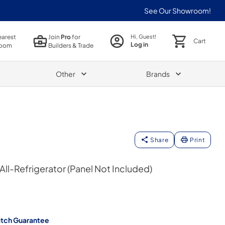
See Our Showroom!
earest
Join
Pro
for
Hi, Guest!
Cart
Log in
oom
Builders & Trade
Other
Brands
Share
Print
 All-Refrigerator (Panel Not Included)
atch Guarantee