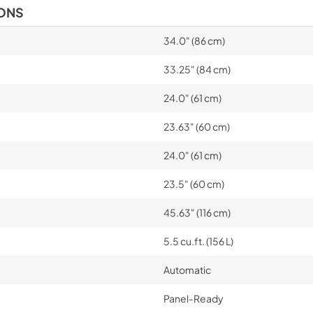
IONS
34.0" (86 cm)
33.25" (84 cm)
24.0" (61 cm)
23.63" (60 cm)
24.0" (61 cm)
23.5" (60 cm)
45.63" (116 cm)
5.5 cu.ft. (156 L)
Automatic
Panel-Ready