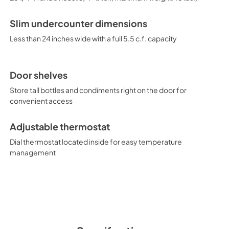
Slim undercounter dimensions
Less than 24 inches wide with a full 5.5 c.f. capacity
Door shelves
Store tall bottles and condiments right on the door for
convenient access
Adjustable thermostat
Dial thermostat located inside for easy temperature
management