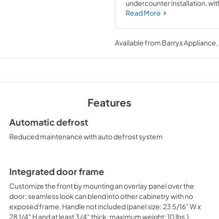
undercounter installation, wit
maximum storage convenience.
Read More
freestanding. The 24" footprint 
provides more storage than most
finish. The factory reversible
Available from
Barrys Appliance
designed to accept full overlay
Users provide their own handl
defrost operation. Our unique 
seamless, easy-to-clean inter
storage. Adjustable glass she
variety of sizes. Additional fe
Features
crisper drawer. This unit incl
listed to NSF-7 standards for 
Automatic defrost
browse the entire FF6BI7 Serie
commercial applications and 
Reduced maintenance with auto defrost system
Integrated door frame
Customize the front by mounting an overlay panel over the
door; seamless look can blend into other cabinetry with no
exposed frame. Handle not included (panel size: 23 5/16" W x
28 1/4" H and at least 3/4" thick; maximum weight: 10 lbs.)