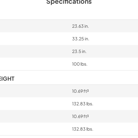
Specifications
23.63 in.
33.25 in.
23.5 in.
100 lbs.
EIGHT
10.69 ft³
132.83 lbs.
10.69 ft³
132.83 lbs.