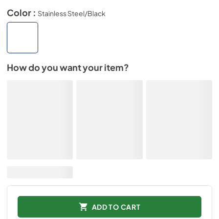
Color :
Stainless Steel/Black
How do you want your item?
ADD TO CART