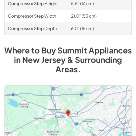
Compressor Step Height
5.5" (14 cm)
Compressor Step Width
21.0" (53 cm)
Compressor Step Depth
6.0" (15 cm)
Where to Buy
Summit
Appliances
in
New Jersey & Surrounding
Areas
.