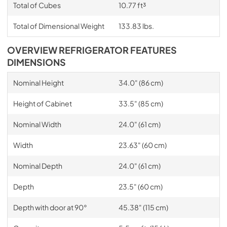
Total of Cubes
10.77 ft³
Total of Dimensional Weight
133.83 lbs.
OVERVIEW REFRIGERATOR FEATURES
DIMENSIONS
Nominal Height
34.0" (86 cm)
Height of Cabinet
33.5" (85 cm)
Nominal Width
24.0" (61 cm)
Width
23.63" (60 cm)
Nominal Depth
24.0" (61 cm)
Depth
23.5" (60 cm)
Depth with door at 90°
45.38" (115 cm)