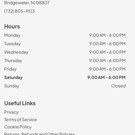
Bridgewater, NJ 08807
(732) 805-9513
Hours
Monday
9:00 AM - 6:00 PM
Tuesday
9:00 AM - 6:00 PM
Wednesday
9:00 AM - 6:00 PM
Thursday
9:00 AM - 6:00 PM
Friday
9:00 AM - 6:00 PM
Saturday
9:00 AM - 6:00 PM
Sunday
Closed
Useful Links
Privacy
Terms of Service
Cookie Policy
Returns, Refunds and Other Policies