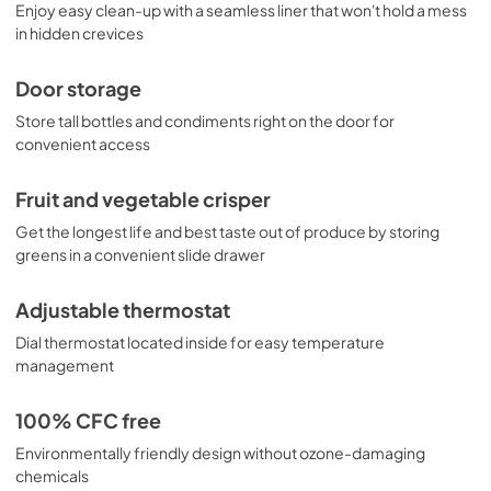
Enjoy easy clean-up with a seamless liner that won't hold a mess
in hidden crevices
Door storage
Store tall bottles and condiments right on the door for
convenient access
Fruit and vegetable crisper
Get the longest life and best taste out of produce by storing
greens in a convenient slide drawer
Adjustable thermostat
Dial thermostat located inside for easy temperature
management
100% CFC free
Environmentally friendly design without ozone-damaging
chemicals