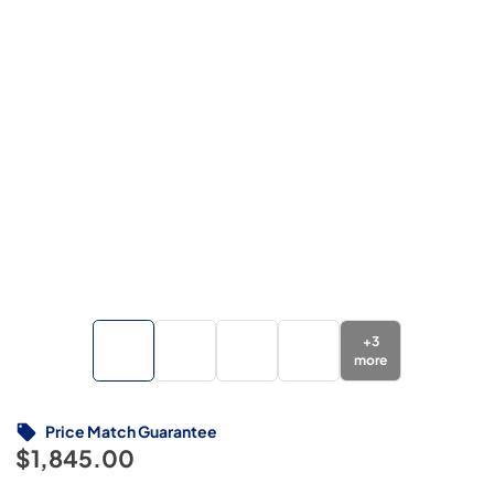
+
3
more
Price Match Guarantee
$1,845.00