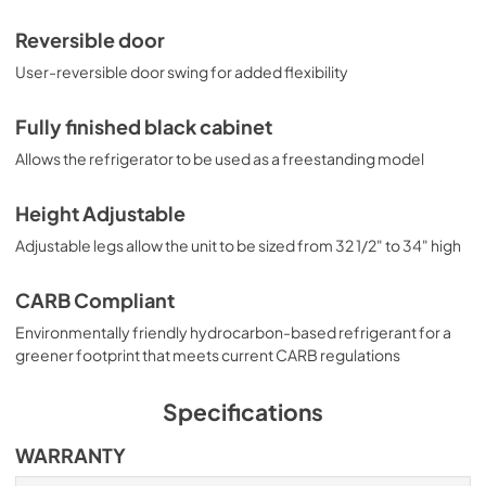
Reversible door
User-reversible door swing for added flexibility
Fully finished black cabinet
Allows the refrigerator to be used as a freestanding model
Height Adjustable
Adjustable legs allow the unit to be sized from 32 1/2" to 34" high
CARB Compliant
Environmentally friendly hydrocarbon-based refrigerant for a
greener footprint that meets current CARB regulations
Specifications
WARRANTY