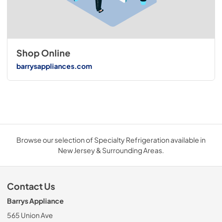
Shop Online
barrysappliances.com
Browse our selection of Specialty Refrigeration available in
New Jersey & Surrounding Areas.
Contact Us
Barrys Appliance
565 Union Ave