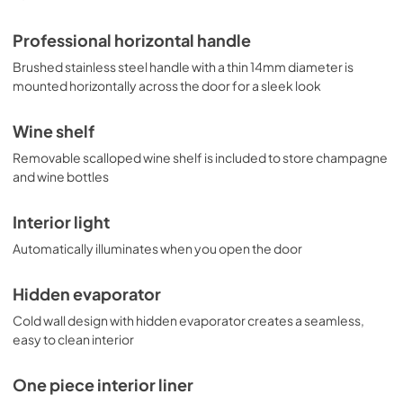
Professional horizontal handle
Brushed stainless steel handle with a thin 14mm diameter is
mounted horizontally across the door for a sleek look
Wine shelf
Removable scalloped wine shelf is included to store champagne
and wine bottles
Interior light
Automatically illuminates when you open the door
Hidden evaporator
Cold wall design with hidden evaporator creates a seamless,
easy to clean interior
One piece interior liner