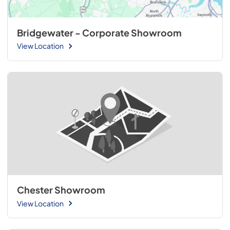
Bridgewater - Corporate Showroom
View Location
Chester Showroom
View Location