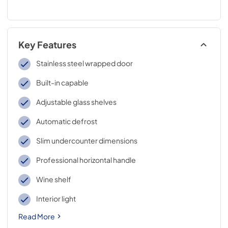
Key Features
Stainless steel wrapped door
Built-in capable
Adjustable glass shelves
Automatic defrost
Slim undercounter dimensions
Professional horizontal handle
Wine shelf
Interior light
Read More