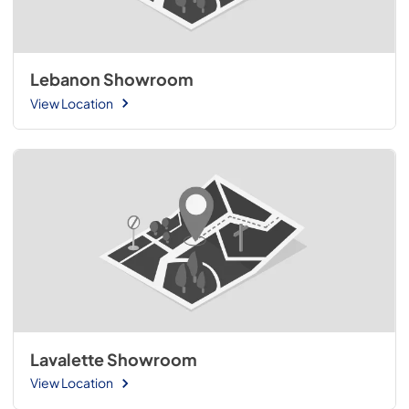
Lebanon Showroom
View Location
Lavalette Showroom
View Location