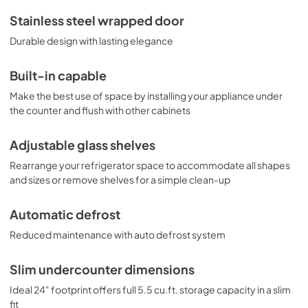
features a dial thermostat and automatic light. Designed 
and constructed in Europe, the FF63BKBISSHH 
Stainless steel wrapped door
refrigerator offers reliable cold storage for any home 
Durable design with lasting elegance
looking to install a quality all-refrigerator under the 
counter. For additional finish options, browse the FF63BBI 
Series.
Built-in capable
Make the best use of space by installing your appliance under
the counter and flush with other cabinets
Adjustable glass shelves
Rearrange your refrigerator space to accommodate all shapes
and sizes or remove shelves for a simple clean-up
Automatic defrost
Reduced maintenance with auto defrost system
Slim undercounter dimensions
Ideal 24" footprint offers full 5.5 cu.ft. storage capacity in a slim
fit