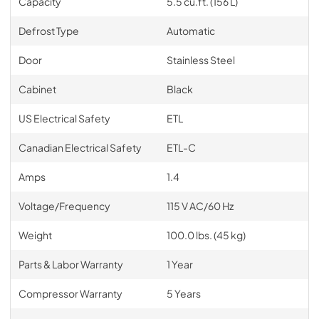
Capacity
5.5 cu.ft. (156 L)
Defrost Type
Automatic
Door
Stainless Steel
Cabinet
Black
US Electrical Safety
ETL
Canadian Electrical Safety
ETL-C
Amps
1.4
Voltage/Frequency
115 V AC/60 Hz
Weight
100.0 lbs. (45 kg)
Parts & Labor Warranty
1 Year
Compressor Warranty
5 Years