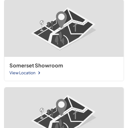
Somerset Showroom
View Location