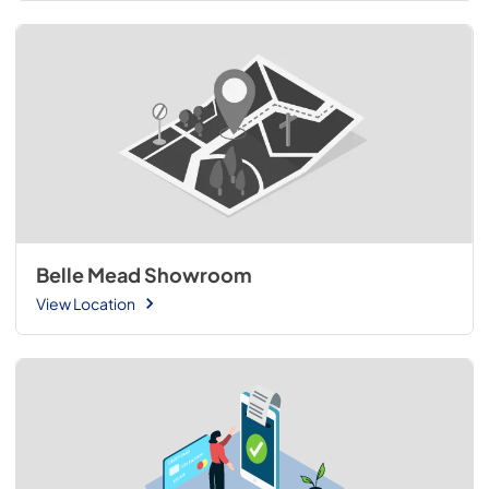
Belle Mead Showroom
View Location