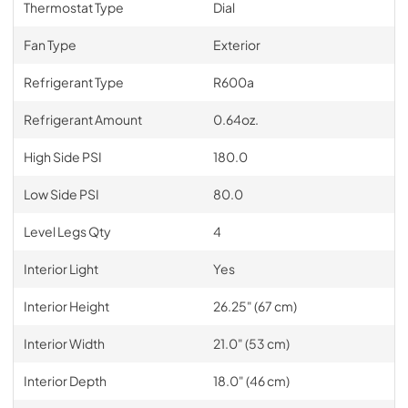
Thermostat Type
Dial
Fan Type
Exterior
Refrigerant Type
R600a
Refrigerant Amount
0.64oz.
High Side PSI
180.0
Low Side PSI
80.0
Level Legs Qty
4
Interior Light
Yes
Interior Height
26.25" (67 cm)
Interior Width
21.0" (53 cm)
Interior Depth
18.0" (46 cm)