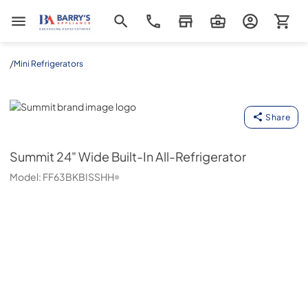
Barrys Appliance
/
Mini Refrigerators
Summit
Share
Summit
24" Wide Built-In All-Refrigerator
Model:
FF63BKBISSHH