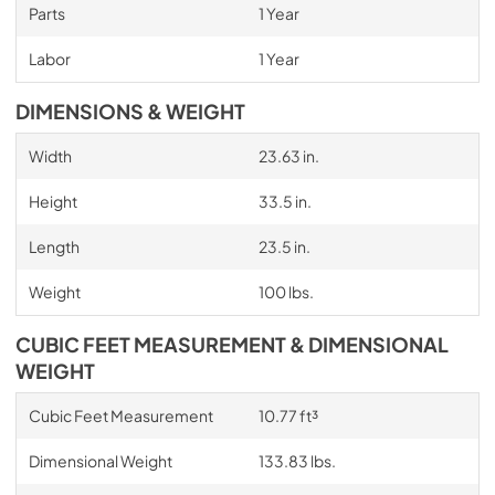
Parts
1 Year
Labor
1 Year
DIMENSIONS & WEIGHT
Width
23.63 in.
Height
33.5 in.
Length
23.5 in.
Weight
100 lbs.
CUBIC FEET MEASUREMENT & DIMENSIONAL
WEIGHT
Cubic Feet Measurement
10.77 ft³
Dimensional Weight
133.83 lbs.