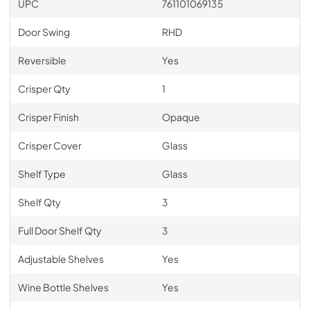
UPC
761101069135
Door Swing
RHD
Reversible
Yes
Crisper Qty
1
Crisper Finish
Opaque
Crisper Cover
Glass
Shelf Type
Glass
Shelf Qty
3
Full Door Shelf Qty
3
Adjustable Shelves
Yes
Wine Bottle Shelves
Yes