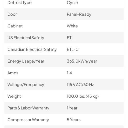
Defrost Type
Cycle
Door
Panel-Ready
Cabinet
White
US Electrical Safety
ETL
Canadian Electrical Safety
ETL-C
Energy Usage/Year
365.0kWh/year
Amps
1.4
Voltage/Frequency
115 V AC/60 Hz
Weight
100.0 lbs. (45 kg)
Parts & Labor Warranty
1 Year
Compressor Warranty
5 Years