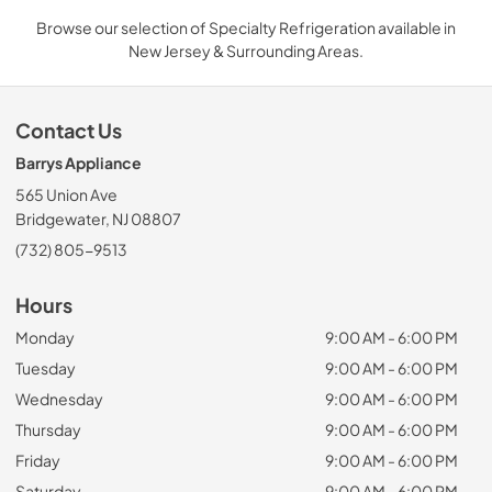
Browse our selection of Specialty Refrigeration available in
New Jersey & Surrounding Areas.
Contact Us
Barrys Appliance
565 Union Ave
Bridgewater, NJ 08807
(732) 805-9513
Hours
Monday
9:00 AM - 6:00 PM
Tuesday
9:00 AM - 6:00 PM
Wednesday
9:00 AM - 6:00 PM
Thursday
9:00 AM - 6:00 PM
Friday
9:00 AM - 6:00 PM
Saturday
9:00 AM - 6:00 PM