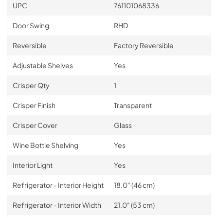
UPC
761101068336
Door Swing
RHD
Reversible
Factory Reversible
Adjustable Shelves
Yes
Crisper Qty
1
Crisper Finish
Transparent
Crisper Cover
Glass
Wine Bottle Shelving
Yes
Interior Light
Yes
Refrigerator - Interior Height
18.0" (46 cm)
Refrigerator - Interior Width
21.0" (53 cm)