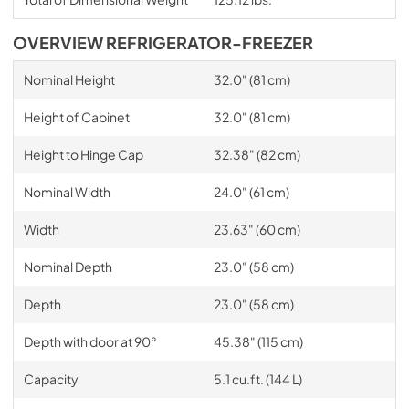
OVERVIEW REFRIGERATOR-FREEZER
Nominal Height
32.0" (81 cm)
Height of Cabinet
32.0" (81 cm)
Height to Hinge Cap
32.38" (82 cm)
Nominal Width
24.0" (61 cm)
Width
23.63" (60 cm)
Nominal Depth
23.0" (58 cm)
Depth
23.0" (58 cm)
Depth with door at 90°
45.38" (115 cm)
Capacity
5.1 cu.ft. (144 L)