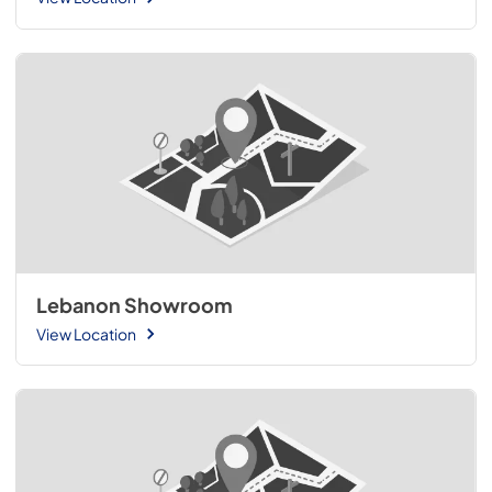
Lebanon Showroom
View Location