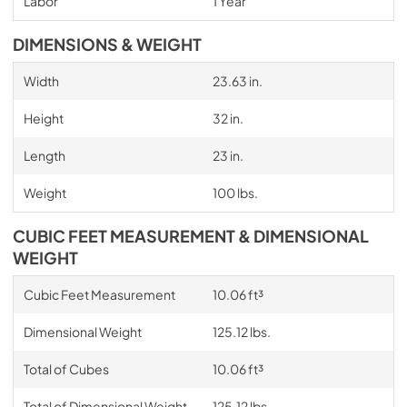
Labor
1 Year
DIMENSIONS & WEIGHT
Width
23.63 in.
Height
32 in.
Length
23 in.
Weight
100 lbs.
CUBIC FEET MEASUREMENT & DIMENSIONAL
WEIGHT
Cubic Feet Measurement
10.06 ft³
Dimensional Weight
125.12 lbs.
Total of Cubes
10.06 ft³
Total of Dimensional Weight
125.12 lbs.