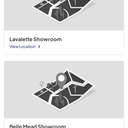
Lavalette Showroom
View Location
Belle Mead Showroom