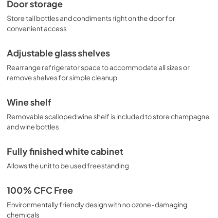
Door storage
Store tall bottles and condiments right on the door for
convenient access
Adjustable glass shelves
Rearrange refrigerator space to accommodate all sizes or
remove shelves for simple cleanup
Wine shelf
Removable scalloped wine shelf is included to store champagne
and wine bottles
Fully finished white cabinet
Allows the unit to be used freestanding
100% CFC Free
Environmentally friendly design with no ozone-damaging
chemicals