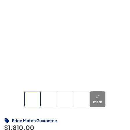
+
1
more
Price Match Guarantee
$1,810.00