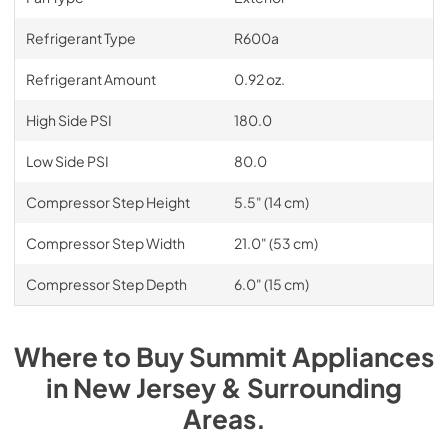
Refrigerant Type
R600a
Refrigerant Amount
0.92 oz.
High Side PSI
180.0
Low Side PSI
80.0
Compressor Step Height
5.5" (14 cm)
Compressor Step Width
21.0" (53 cm)
Compressor Step Depth
6.0" (15 cm)
Where to Buy
Summit
Appliances
in
New Jersey & Surrounding
Areas
.