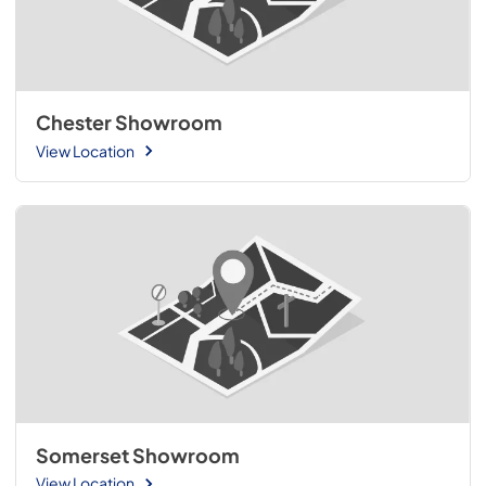
Chester Showroom
View Location
Somerset Showroom
View Location