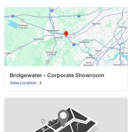
Bridgewater - Corporate Showroom
View Location