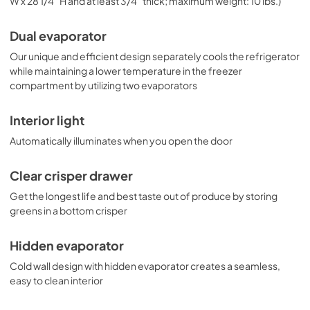
W x 28 1/4" H and at least 3/4" thick; maximum weight: 10 lbs.)
Dual evaporator
Our unique and efficient design separately cools the refrigerator
while maintaining a lower temperature in the freezer
compartment by utilizing two evaporators
Interior light
Automatically illuminates when you open the door
Clear crisper drawer
Get the longest life and best taste out of produce by storing
greens in a bottom crisper
Hidden evaporator
Cold wall design with hidden evaporator creates a seamless,
easy to clean interior