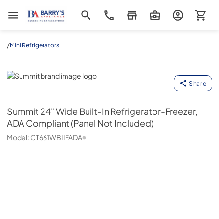
Barrys Appliance
/
Mini Refrigerators
Summit
Share
Summit
24" Wide Built-In Refrigerator-Freezer,
ADA Compliant (Panel Not Included)
Model:
CT661WBIIFADA