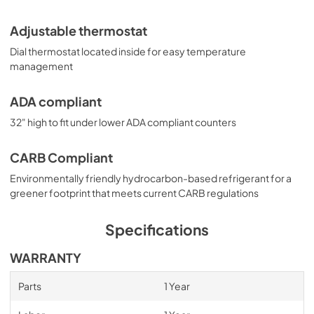
Adjustable thermostat
Dial thermostat located inside for easy temperature
management
ADA compliant
32" high to fit under lower ADA compliant counters
CARB Compliant
Environmentally friendly hydrocarbon-based refrigerant for a
greener footprint that meets current CARB regulations
Specifications
WARRANTY
Parts
1 Year