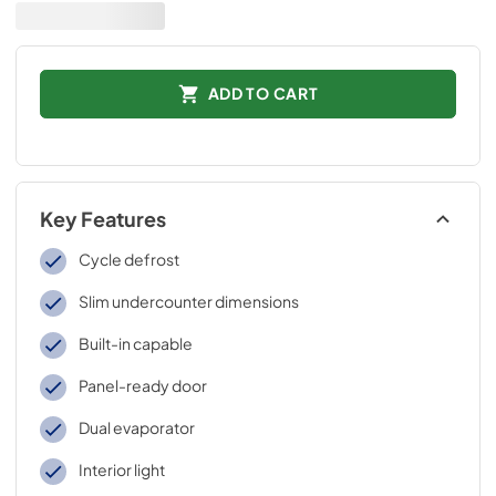
ADD TO CART
Key Features
Cycle defrost
Slim undercounter dimensions
Built-in capable
Panel-ready door
Dual evaporator
Interior light