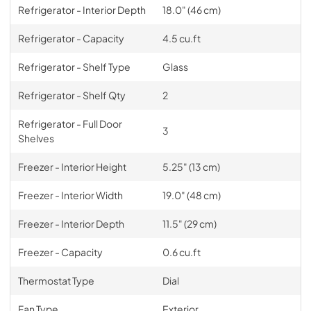
Refrigerator - Interior Depth
18.0" (46 cm)
Refrigerator - Capacity
4.5 cu.ft
Refrigerator - Shelf Type
Glass
Refrigerator - Shelf Qty
2
Refrigerator - Full Door
3
Shelves
Freezer - Interior Height
5.25" (13 cm)
Freezer - Interior Width
19.0" (48 cm)
Freezer - Interior Depth
11.5" (29 cm)
Freezer - Capacity
0.6 cu.ft
Thermostat Type
Dial
Fan Type
Exterior