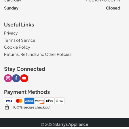
Sunday
Closed
Useful Links
Privacy
Terms of Service
Cookie Policy
Returns, Refunds and Other Policies
Stay Connected
Visit our Instagram page
Visit our Facebook page
Visit our Youtube page
Payment Methods
100% secure checkout
© 2026
Barrys Appliance