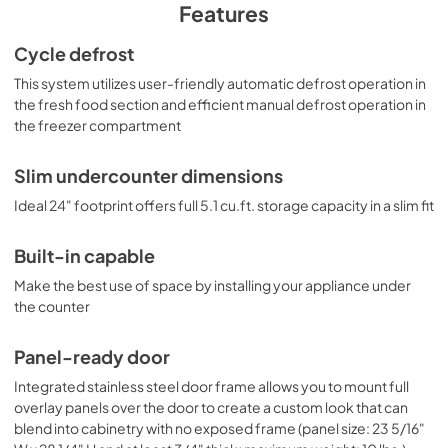
Features
allowing you to customize the front to seamlessly match 
your own cabinetry style. Customers provide their own 
Cycle defrost
handle. Inside, the CT661WBIIFADA features a dual 
evaporator to allow separated cooling of the fresh and 
This system utilizes user-friendly automatic defrost operation in
frozen food sections. The refrigerated compartment 
the fresh food section and efficient manual defrost operation in
utilizes low maintenance automatic defrost, while the 
the freezer compartment
interior freezer compartment is manual defrost to achieve 
lower storage temperatures ideal for ice cream and other 
frozen food. The deluxe interior includes adjustable glass 
Slim undercounter dimensions
shelves for spill-proof storage and easier cleaning, as well 
Ideal 24" footprint offers full 5.1 cu.ft. storage capacity in a slim fit
as a scalloped wine shelf to hold wine and champagne 
bottles safely in place. Door racks offer additional 
convenience for tall bottles and condiments and a clear 
Built-in capable
crisper drawer ensures your produce is stored under the 
ideal conditions. These models include automatic interior 
Make the best use of space by installing your appliance under
lighting and an adjustable dial thermostat. With its ideal 
the counter
dimensions and user-friendly features, the 
CT661WBIIFADA is the perfect refrigerator-freezer for 
Panel-ready door
any ADA compliant setting in need of versatile storage 
under the counter. For this unit in a black finish, see the 
Integrated stainless steel door frame allows you to mount full
CT663BKBIIFADA.
overlay panels over the door to create a custom look that can
blend into cabinetry with no exposed frame (panel size: 23 5/16"