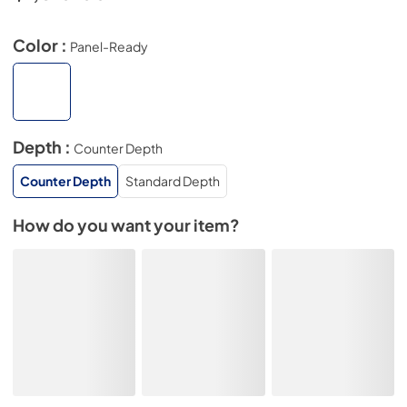
Color :
Panel-Ready
Depth :
Counter Depth
Counter Depth
Standard Depth
How do you want your item?