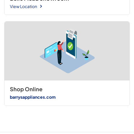
View Location
Shop Online
barrysappliances.com