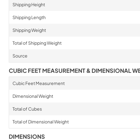
Shipping Height
Shipping Length
Shipping Weight
Total of Shipping Weight
Source
CUBIC FEET MEASUREMENT & DIMENSIONAL W
Cubic Feet Measurement
Dimensional Weight
Total of Cubes
Total of Dimensional Weight
DIMENSIONS