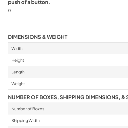
push of a button.
0
DIMENSIONS & WEIGHT
Width
Height
Length
Weight
NUMBER OF BOXES, SHIPPING DIMENSIONS, & 
Number of Boxes
Shipping Width