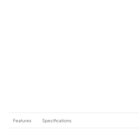
Features
Specifications