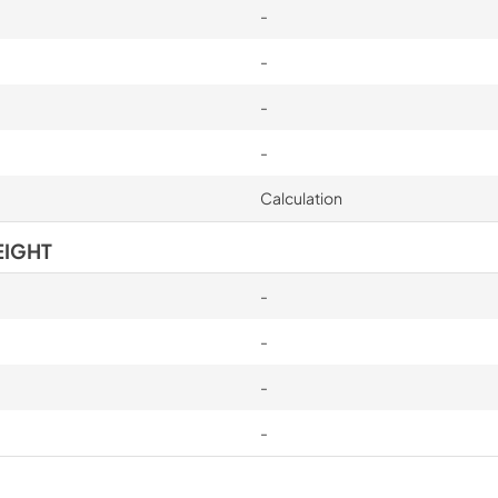
-
-
-
-
Calculation
EIGHT
-
-
-
-