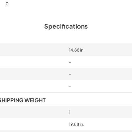
0
Specifications
14.88 in.
-
-
-
SHIPPING WEIGHT
1
19.88 in.