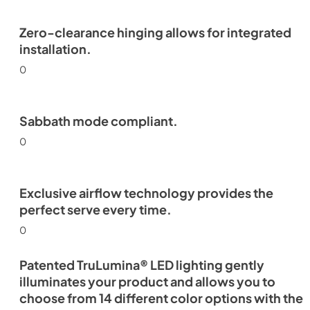
Zero-clearance hinging allows for integrated
installation.
0
Sabbath mode compliant.
0
Exclusive airflow technology provides the
perfect serve every time.
0
Patented TruLumina® LED lighting gently
illuminates your product and allows you to
choose from 14 different color options with the