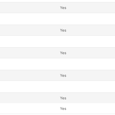
Yes
Yes
Yes
Yes
Yes
Yes