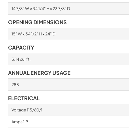
14 7/8" W × 34 1/4" H × 23 7/8" D
OPENING DIMENSIONS
15" W × 34 1/2" H × 24" D
CAPACITY
3.14 cu. ft.
ANNUAL ENERGY USAGE
288
ELECTRICAL
Voltage 115/60/1
Amps 1.9