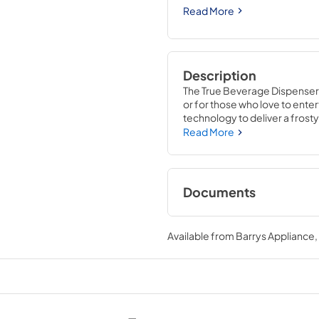
Read More
Description
The True Beverage Dispenser g
or for those who love to entert
technology to deliver a frosty 
beer keg cooler is completely
Read More
Refrigerator. With commercial
the 15" Beverage Dispenser i
Documents
True Outdoor Refri
Available from
Barrys Appliance
View
|
Download
PDF,
1.98 MB
15" Beverage Dispen
Energy Guide Tag