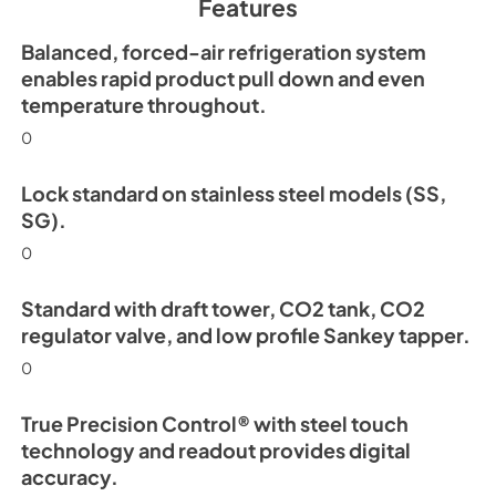
Features
View
|
Download
PDF,
254.63 KB
Balanced, forced-air refrigeration system
enables rapid product pull down and even
Install / User Guide
temperature throughout.
View
|
Download
0
PDF,
6.35 MB
Lock standard on stainless steel models (SS,
SG).
0
Standard with draft tower, CO2 tank, CO2
regulator valve, and low profile Sankey tapper.
0
True Precision Control® with steel touch
technology and readout provides digital
accuracy.