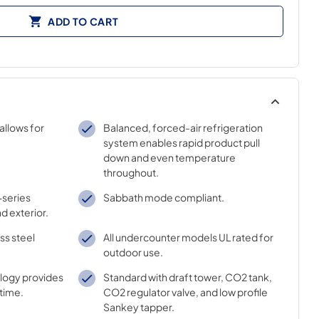
ADD TO CART
allows for
Balanced, forced-air refrigeration
system enables rapid product pull
down and even temperature
throughout.
-series
Sabbath mode compliant.
nd exterior.
ss steel
All undercounter models UL rated for
outdoor use.
ology provides
Standard with draft tower, CO2 tank,
 time.
CO2 regulator valve, and low profile
Sankey tapper.