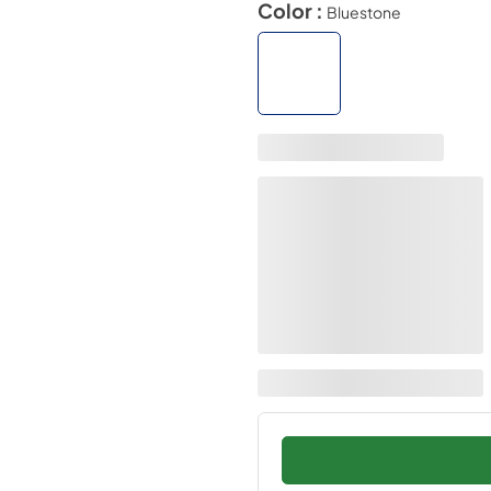
Color :
Bluestone