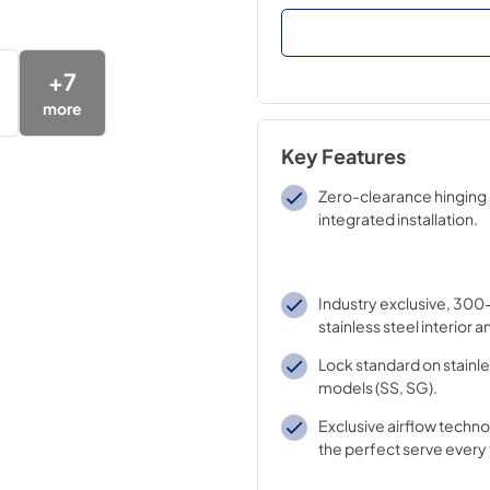
+
7
more
Key Features
Zero-clearance hinging 
integrated installation.
Industry exclusive, 300
stainless steel interior a
Lock standard on stainle
models (SS, SG).
Exclusive airflow techn
the perfect serve every