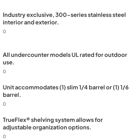
PDF,
2.78 MB
Industry exclusive, 300-series stainless steel
interior and exterior.
0
All undercounter models UL rated for outdoor
use.
0
Unit accommodates (1) slim 1/4 barrel or (1) 1/6
barrel.
0
TrueFlex® shelving system allows for
adjustable organization options.
0