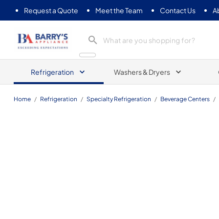
Request a Quote
Meet the Team
Contact Us
A
Barrys Appliance
Refrigeration
Washers & Dryers
Home
/
Refrigeration
/
Specialty Refrigeration
/
Beverage Centers
/