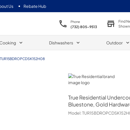
bout Us
Rebate Hub
Find N
Phone
Showr
(732) 805-9513
Cooking
Dishwashers
Outdoor
TUR15BDROPCDSK152H08
True Residential
True Residential
Undercou
Bluestone, Gold Hardwar
Model:
TUR15BDROPCDSK152H