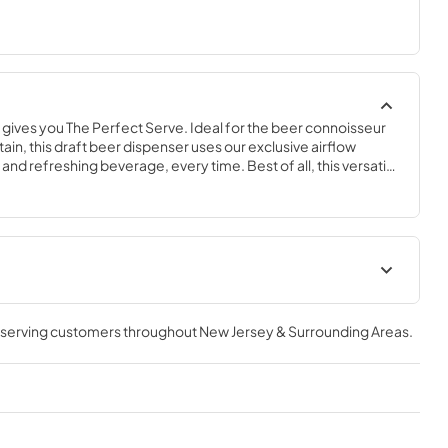
ives you The Perfect Serve. Ideal for the beer connoisseur 
ain, this draft beer dispenser uses our exclusive airflow 
and refreshing beverage, every time. Best of all, this versatile 
 convertible to a Beverage Center, Wine Cabinet, or All 
-grade performance and the flexibility of its compact size, 
s sure to complement any space in your home.
geration
The Perfect Serve
, serving customers throughout
New Jersey & Surrounding Areas
.
View
|
Download
PDF,
2.26 MB
ser (SS,OP)
Spec Sheet
View
|
Download