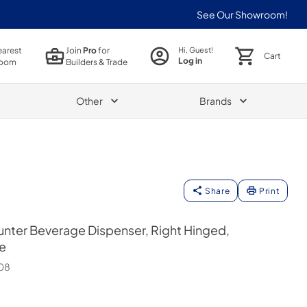
See Our Showroom!
earest
Join
Pro
for
Hi, Guest!
Cart
Log in
oom
Builders & Trade
Other
Brands
Share
Print
nter Beverage Dispenser, Right Hinged,
e
08