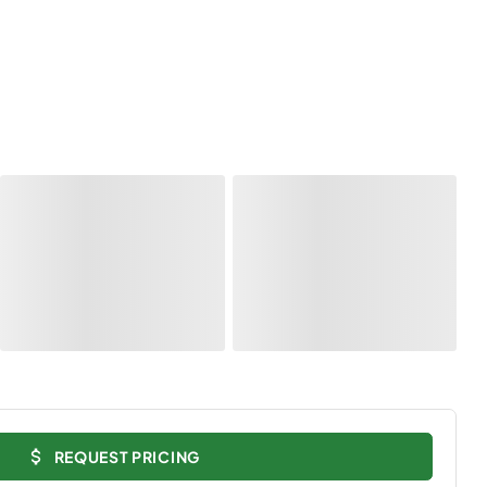
REQUEST PRICING