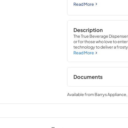
Read More
Description
The True Beverage Dispenser g
or for those who love to entert
technology to deliver a frosty 
beer keg cooler is completely
Read More
Refrigerator. With commercial
the 15" Beverage Dispenser i
Documents
True Outdoor Refri
Available from
Barrys Appliance
View
|
Download
PDF,
1.98 MB
15" Beverage Dispen
Energy Guide Tag