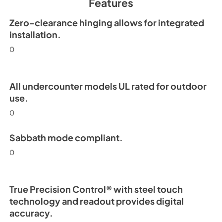
Features
View
|
Download
PDF,
254.63 KB
Zero-clearance hinging allows for integrated
installation.
Install / User Guide
0
View
|
Download
PDF,
6.35 MB
All undercounter models UL rated for outdoor
use.
0
Sabbath mode compliant.
0
True Precision Control® with steel touch
technology and readout provides digital
accuracy.