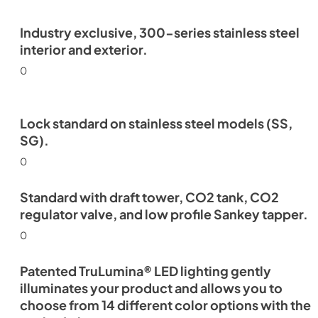
Industry exclusive, 300-series stainless steel
interior and exterior.
0
Lock standard on stainless steel models (SS,
SG).
0
Standard with draft tower, CO2 tank, CO2
regulator valve, and low profile Sankey tapper.
0
Patented TruLumina® LED lighting gently
illuminates your product and allows you to
choose from 14 different color options with the