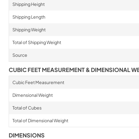
Shipping Height
Shipping Length
Shipping Weight
Total of Shipping Weight
Source
CUBIC FEET MEASUREMENT & DIMENSIONAL W
Cubic Feet Measurement
Dimensional Weight
Total of Cubes
Total of Dimensional Weight
DIMENSIONS