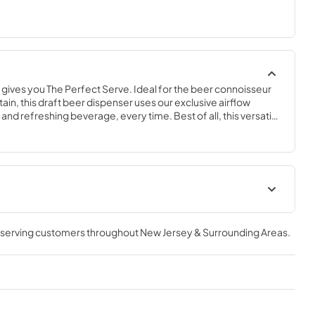
ives you The Perfect Serve. Ideal for the beer connoisseur 
ain, this draft beer dispenser uses our exclusive airflow 
and refreshing beverage, every time. Best of all, this versatile 
 convertible to a Beverage Center, Wine Cabinet, or All 
-grade performance and the flexibility of its compact size, 
s sure to complement any space in your home.
geration
The Perfect Serve
, serving customers throughout
New Jersey & Surrounding Areas
.
View
|
Download
PDF,
2.26 MB
ser (SS,OP)
Spec Sheet
View
|
Download