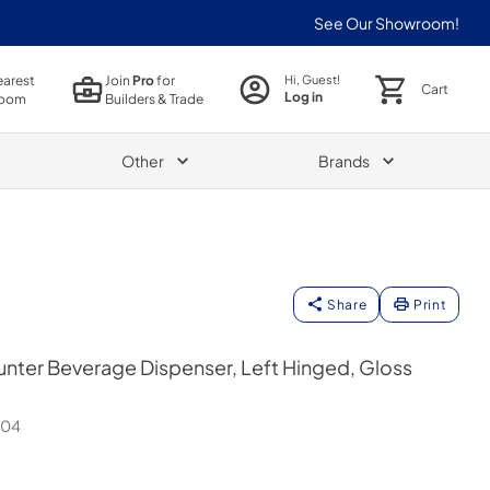
See Our Showroom!
earest
Join
Pro
for
Hi, Guest!
Cart
Log in
oom
Builders & Trade
Other
Brands
Share
Print
nter Beverage Dispenser, Left Hinged, Gloss
H04