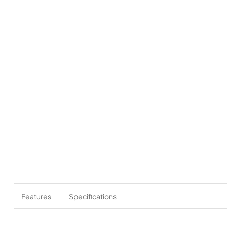
Features
Specifications