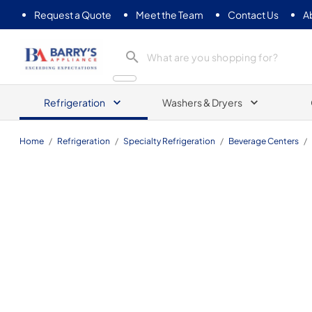
Request a Quote
Meet the Team
Contact Us
A
Barrys Appliance
Refrigeration
Washers & Dryers
Home
/
Refrigeration
/
Specialty Refrigeration
/
Beverage Centers
/