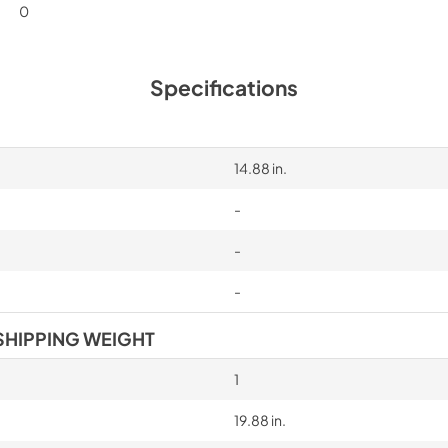
0
Specifications
14.88 in.
-
-
-
SHIPPING WEIGHT
1
19.88 in.