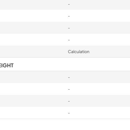
-
-
-
-
Calculation
EIGHT
-
-
-
-