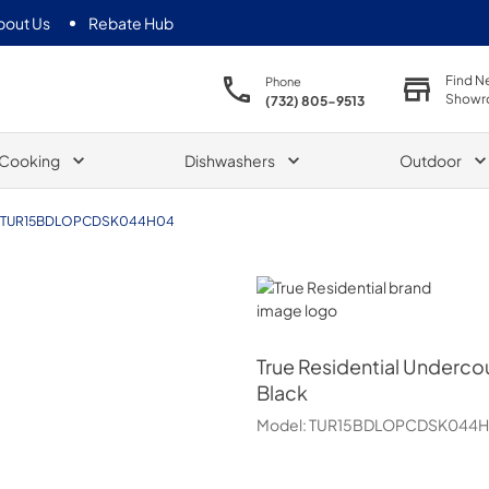
bout Us
Rebate Hub
Find N
Phone
Showr
(732) 805-9513
Cooking
Dishwashers
Outdoor
TUR15BDLOPCDSK044H04
True Residential
True Residential
Undercou
Black
Model:
TUR15BDLOPCDSK044