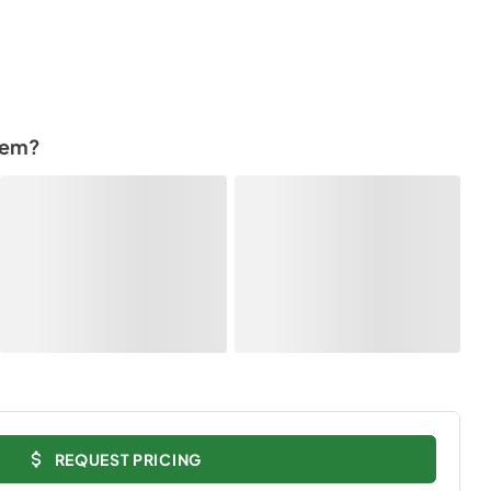
tem?
REQUEST PRICING