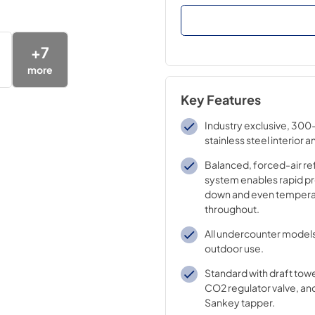
+
7
more
Key Features
Industry exclusive, 300
stainless steel interior a
Balanced, forced-air re
system enables rapid pr
down and even tempera
throughout.
All undercounter models
outdoor use.
Standard with draft tow
CO2 regulator valve, and
Sankey tapper.