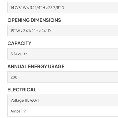
14 7/8" W × 34 1/4" H × 23 7/8" D
OPENING DIMENSIONS
15" W × 34 1/2" H × 24" D
CAPACITY
3.14 cu. ft.
ANNUAL ENERGY USAGE
288
ELECTRICAL
Voltage 115/60/1
Amps 1.9