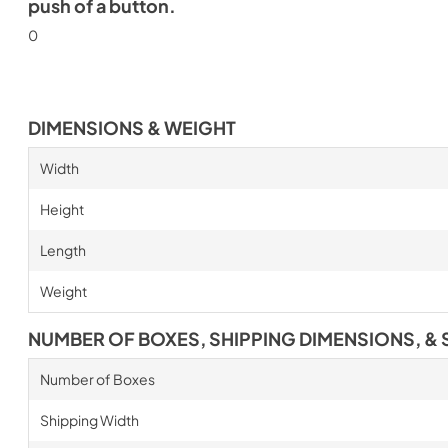
push of a button.
0
DIMENSIONS & WEIGHT
Width
Height
Length
Weight
NUMBER OF BOXES, SHIPPING DIMENSIONS, & 
Number of Boxes
Shipping Width