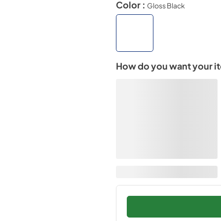
Color :
Gloss Black
How do you want your i