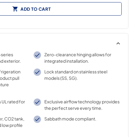
ADD TO CART
-series
Zero-clearance hinging allows for
nd exterior.
integrated installation.
frigeration
Lock standard on stainless steel
oduct pull
models (SS, SG).
ture
 UL rated for
Exclusive airflow technology provides
the perfect serve every time.
er, CO2 tank,
Sabbath mode compliant.
 low profile