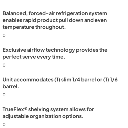
PDF,
2.78 MB
Balanced, forced-air refrigeration system
enables rapid product pull down and even
temperature throughout.
0
Exclusive airflow technology provides the
perfect serve every time.
0
Unit accommodates (1) slim 1/4 barrel or (1) 1/6
barrel.
0
TrueFlex® shelving system allows for
adjustable organization options.
0