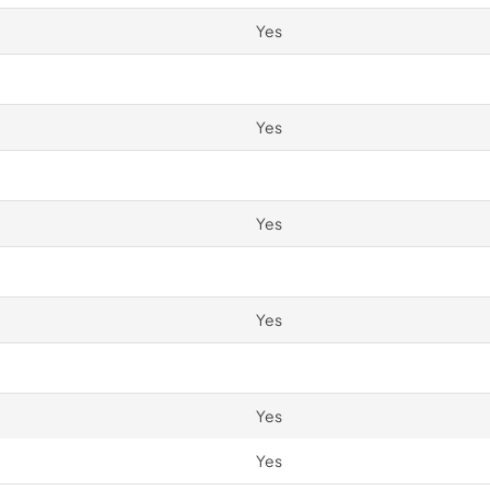
Yes
Yes
Yes
Yes
Yes
Yes