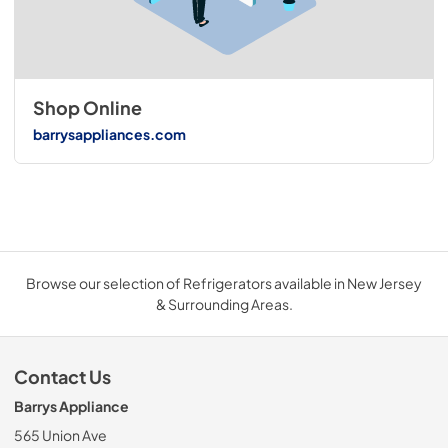
Shop Online
barrysappliances.com
Browse our selection of Refrigerators available in New Jersey
& Surrounding Areas.
Contact Us
Barrys Appliance
565 Union Ave