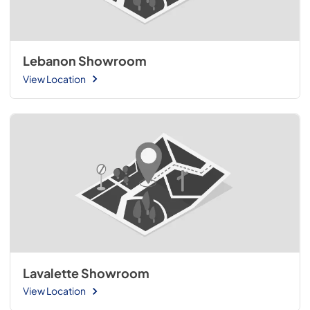
Lebanon Showroom
View Location
Lavalette Showroom
View Location