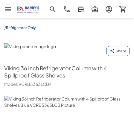
Barrys Appliance
/
Refrigerator Only
Viking
Share
Viking
36 Inch Refrigerator Column with 4
Spillproof Glass Shelves
Model:
VCRB5363LCB