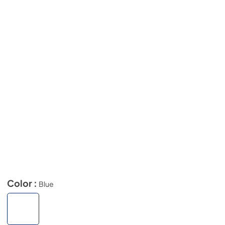
Color :
Blue