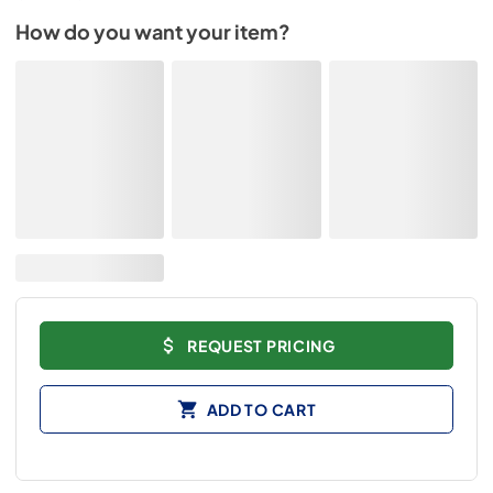
How do you want your item?
REQUEST PRICING
ADD TO CART