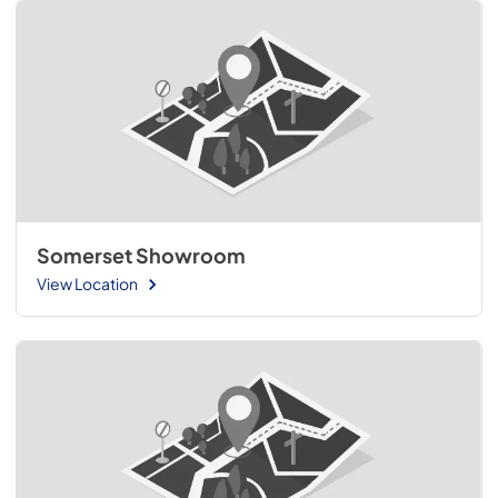
Somerset Showroom
View Location