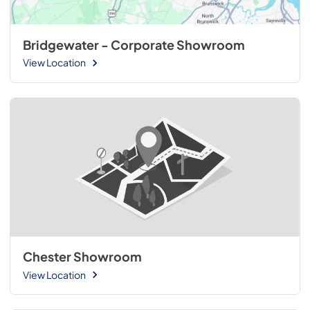
Bridgewater - Corporate Showroom
View Location
Chester Showroom
View Location