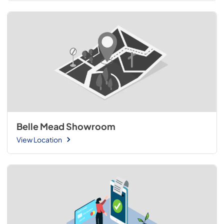
Belle Mead Showroom
View Location