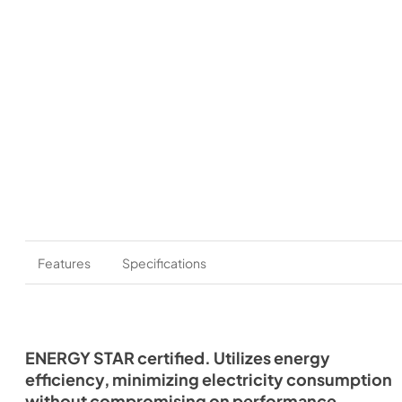
Features
Specifications
ENERGY STAR certified. Utilizes energy
efficiency, minimizing electricity consumption
without compromising on performance.