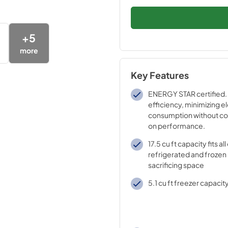
+
5
more
Key Features
ENERGY STAR certified. 
efficiency, minimizing el
consumption without c
on performance.
17.5 cu ft capacity fits al
refrigerated and frozen
sacrificing space
5.1 cu ft freezer capacit