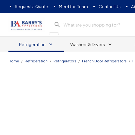
Request a Quote
Meet the Team
Contact Us
A
Barrys Appliance
Refrigeration
Washers & Dryers
Home
/
Refrigeration
/
Refrigerators
/
French Door Refrigerators
/
F