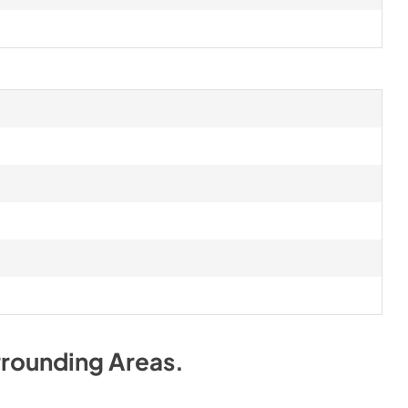
rrounding Areas
.