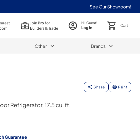
See Our Showroom!
earest
Join
Pro
for
Hi, Guest!
Cart
Log in
oom
Builders & Trade
Other
Brands
Share
Print
or Refrigerator, 17.5 cu. ft.
ch Guarantee