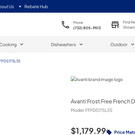
bout Us
Rebate Hub
Find N
Phone
Showr
(732) 805-9513
Cooking
Dishwashers
Outdoor
FFDS175L3S
Avanti
Avanti
Frost Free French Do
Model:
FFFDS175L3S
$1,179.99
Price Mat