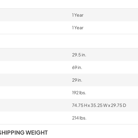
1 Year
1 Year
29.5 in.
69 in.
29 in.
192 lbs.
74.75 H x 35.25 W x 29.75 D
214 lbs.
SHIPPING WEIGHT