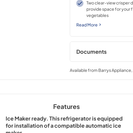
Two clear-view crisper 
provide space for your f
vegetables
Read More
Documents
Spec Sheet
Available from
Barrys Appliance
View
|
Download
PDF,
298.16 KB
Energy Guide Labe
View
|
Download
Features
PDF,
218.36 KB
Ice Maker ready. This refrigerator is equipped
for installation of a compatible automatic ice
maker.