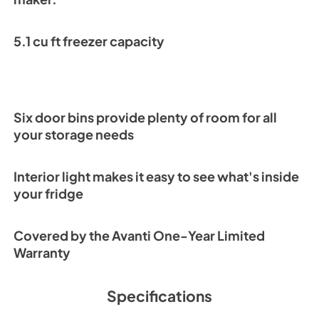
5.1 cu ft freezer capacity
Six door bins provide plenty of room for all
your storage needs
Interior light makes it easy to see what's inside
your fridge
Covered by the Avanti One-Year Limited
Warranty
Specifications