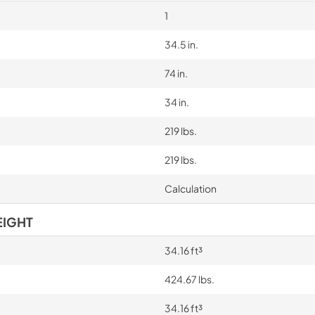
1
34.5 in.
74 in.
34 in.
219 lbs.
219 lbs.
Calculation
EIGHT
34.16 ft³
424.67 lbs.
34.16 ft³