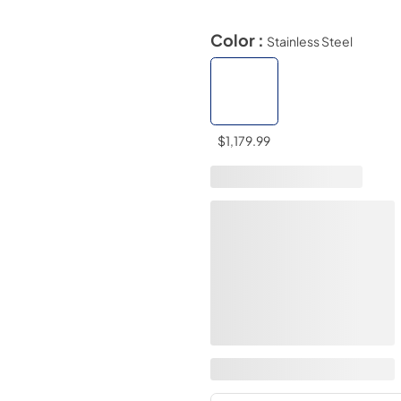
Color :
Stainless Steel
$1,179.99