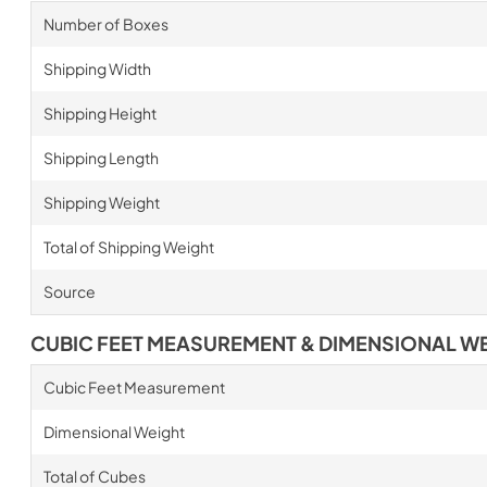
Number of Boxes
Shipping Width
Shipping Height
Shipping Length
Shipping Weight
Total of Shipping Weight
Source
CUBIC FEET MEASUREMENT & DIMENSIONAL W
Cubic Feet Measurement
Dimensional Weight
Total of Cubes