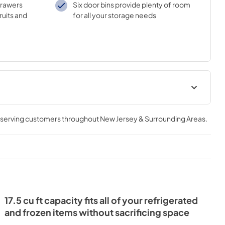
drawers
Six door bins provide plenty of room
ruits and
for all your storage needs
Instruction Guide
, serving customers throughout
New Jersey & Surrounding Areas
.
View
|
Download
PDF,
507.82 KB
l
17.5 cu ft capacity fits all of your refrigerated
and frozen items without sacrificing space