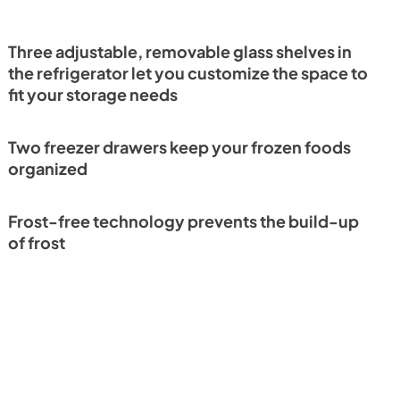
Three adjustable, removable glass shelves in
the refrigerator let you customize the space to
fit your storage needs
Two freezer drawers keep your frozen foods
organized
Frost-free technology prevents the build-up
of frost