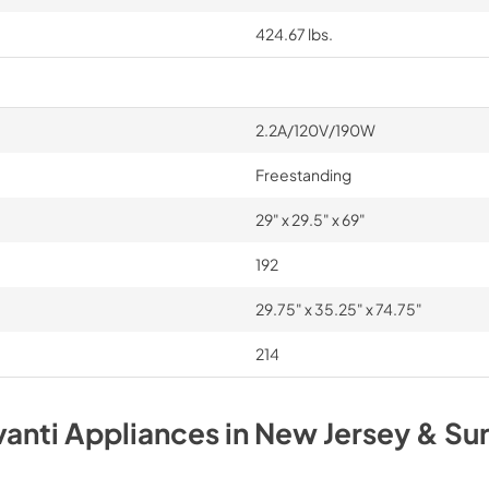
424.67 lbs.
2.2A/120V/190W
Freestanding
29" x 29.5" x 69"
192
29.75" x 35.25" x 74.75"
214
vanti
Appliances
in
New Jersey & Su