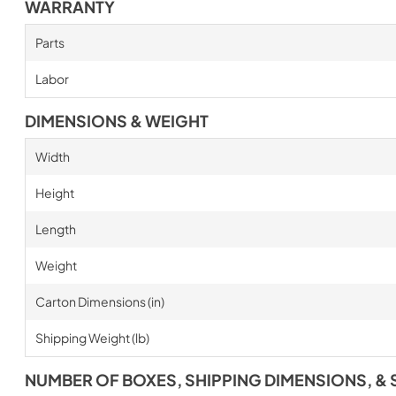
WARRANTY
Parts
Labor
DIMENSIONS & WEIGHT
Width
Height
Length
Weight
Carton Dimensions (in)
Shipping Weight (lb)
NUMBER OF BOXES, SHIPPING DIMENSIONS, & 