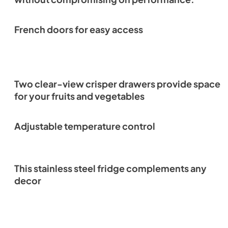
French doors for easy access
Two clear-view crisper drawers provide space
for your fruits and vegetables
Adjustable temperature control
This stainless steel fridge complements any
decor