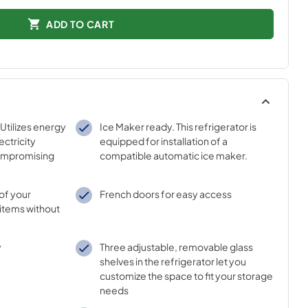
ADD TO CART
Utilizes energy
Ice Maker ready. This refrigerator is
ectricity
equipped for installation of a
ompromising
compatible automatic ice maker.
l of your
French doors for easy access
 items without
y
Three adjustable, removable glass
shelves in the refrigerator let you
customize the space to fit your storage
needs