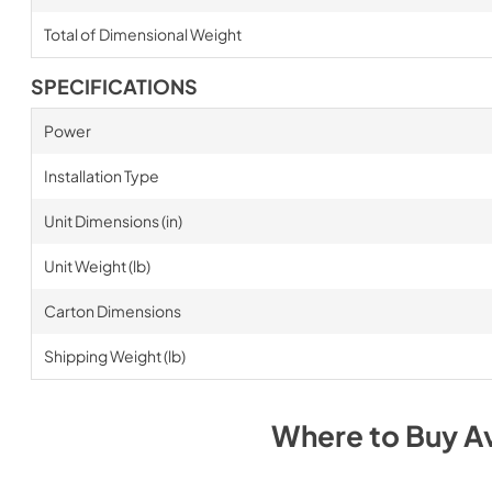
Total of Dimensional Weight
SPECIFICATIONS
Power
Installation Type
Unit Dimensions (in)
Unit Weight (lb)
Carton Dimensions
Shipping Weight (lb)
Where to Buy
A