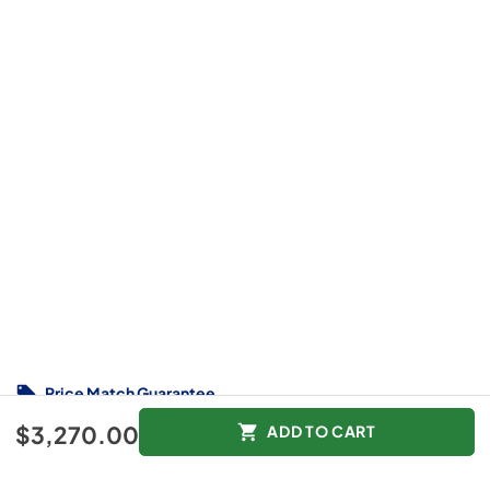
Price Match Guarantee
$3,270.00
$3,270.00
ADD TO CART
Color :
Other