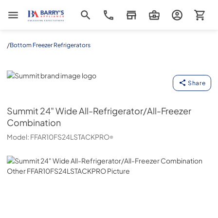
Barrys Appliance
/
Bottom Freezer Refrigerators
Summit
Share
Summit
24" Wide All-Refrigerator/All-Freezer
Combination
Model:
FFAR10FS24LSTACKPRO