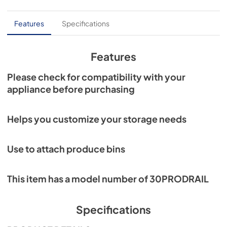
PDF,
241.10 KB
Features
Specifications
Features
Please check for compatibility with your
appliance before purchasing
Helps you customize your storage needs
Use to attach produce bins
This item has a model number of 30PRODRAIL
Specifications