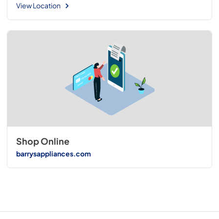
View Location
Shop Online
barrysappliances.com