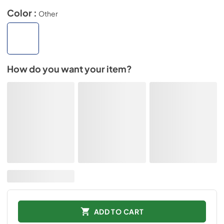
Color :
Other
How do you want your item?
ADD TO CART