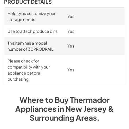
PRODUCT DETAILS
Helps you customize your
Yes
storage needs
Use to attach produce bins
Yes
This item has a model
Yes
number of 30PRODRAIL
Please check for
compatibility with your
Yes
appliance before
purchasing
Where to Buy
Thermador
Appliances
in
New Jersey &
Surrounding Areas
.