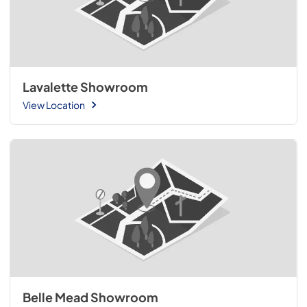
Lavalette Showroom
View Location
Belle Mead Showroom