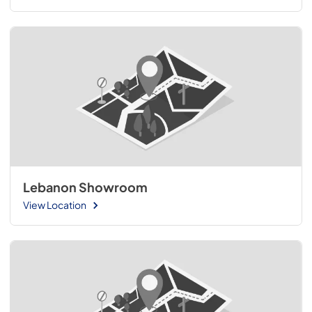
Lebanon Showroom
View Location