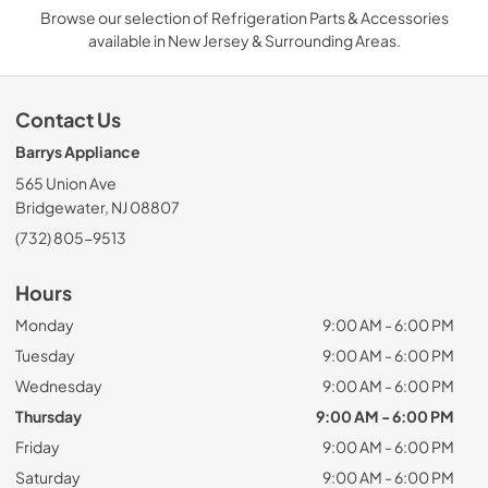
Browse our selection of Refrigeration Parts & Accessories
available in New Jersey & Surrounding Areas.
Contact Us
Barrys Appliance
565 Union Ave
Bridgewater, NJ 08807
(732) 805-9513
Hours
Monday
9:00 AM - 6:00 PM
Tuesday
9:00 AM - 6:00 PM
Wednesday
9:00 AM - 6:00 PM
Thursday
9:00 AM - 6:00 PM
Friday
9:00 AM - 6:00 PM
Saturday
9:00 AM - 6:00 PM