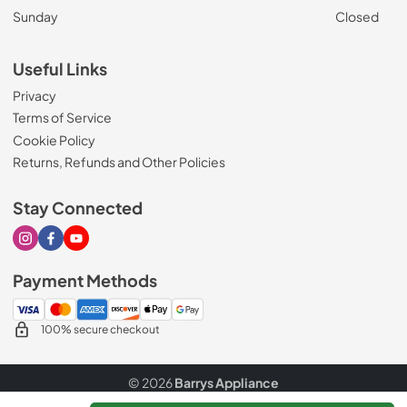
Sunday
Closed
Useful Links
Privacy
Terms of Service
Cookie Policy
Returns, Refunds and Other Policies
Stay Connected
Visit our Instagram page
Visit our Facebook page
Visit our Youtube page
Payment Methods
100% secure checkout
© 2026
Barrys Appliance