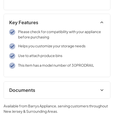
Key Features
Please check for compatibility with your appliance
before purchasing
Helps you customize your storage needs
Use to attach produce bins
This item has a model number of 30PRODRAIL
Documents
product specification sheet
Available from
Barrys Appliance
, serving customers throughout
View
|
Download
New Jersey & Surrounding Areas
.