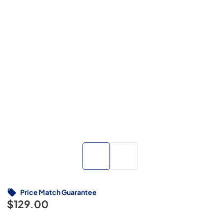
Price Match Guarantee
$129.00