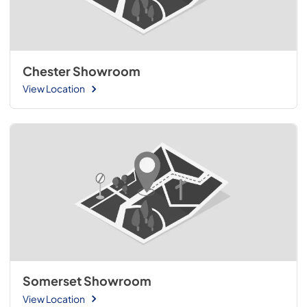
Chester Showroom
View Location
Somerset Showroom
View Location