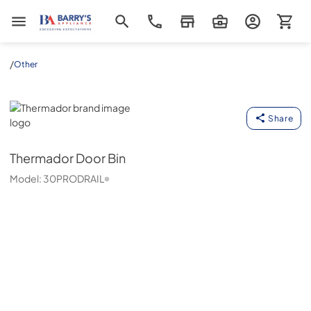
Barrys Appliance
/
Other
Thermador
Share
Thermador
Door Bin
Model:
30PRODRAIL