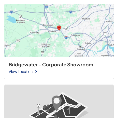
Bridgewater - Corporate Showroom
View Location