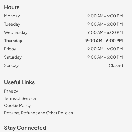
Hours
Monday
9:00 AM - 6:00 PM
Tuesday
9:00 AM - 6:00 PM
Wednesday
9:00 AM - 6:00 PM
Thursday
9:00 AM - 6:00 PM
Friday
9:00 AM - 6:00 PM
Saturday
9:00 AM - 6:00 PM
Sunday
Closed
Useful Links
Privacy
Terms of Service
Cookie Policy
Returns, Refunds and Other Policies
Stay Connected