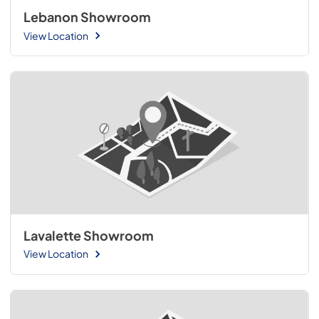
Lebanon Showroom
View Location
Lavalette Showroom
View Location