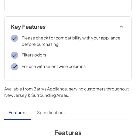
Key Features
Please check for compatibility with your appliance
before purchasing
Filters odors
For use with select wine columns
Available from
Barrys Appliance
, serving customers throughout
New Jersey & Surrounding Areas
.
Features
Specifications
Features