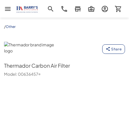
Barrys Appliance
/
Other
Thermador
Share
Thermador
Carbon Air Filter
Model:
00636457