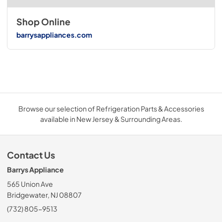
Shop Online
barrysappliances.com
Browse our selection of Refrigeration Parts & Accessories
available in New Jersey & Surrounding Areas.
Contact Us
Barrys Appliance
565 Union Ave
Bridgewater, NJ 08807
(732) 805-9513