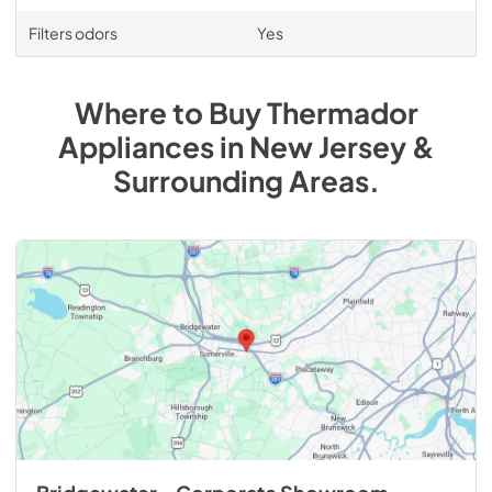
Filters odors
Yes
Where to Buy
Thermador
Appliances
in
New Jersey &
Surrounding Areas
.