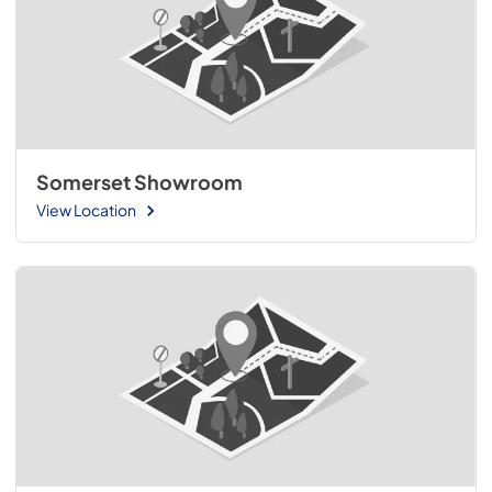
Somerset Showroom
View Location