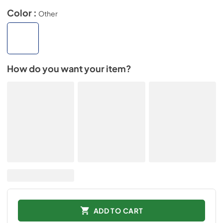
Color :
Other
How do you want your item?
ADD TO CART