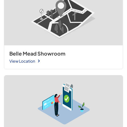
Belle Mead Showroom
View Location