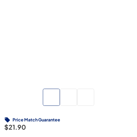
Price Match Guarantee
$21.90