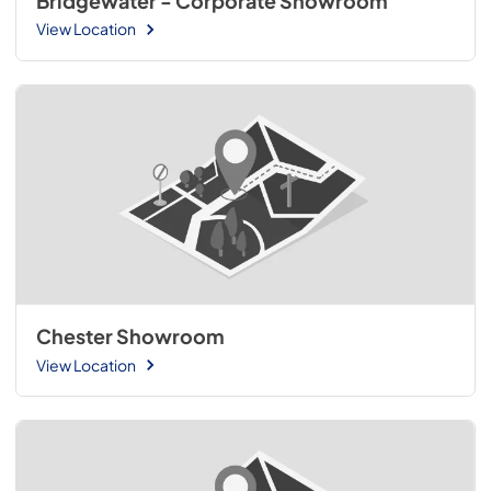
Bridgewater - Corporate Showroom
View Location
Chester Showroom
View Location