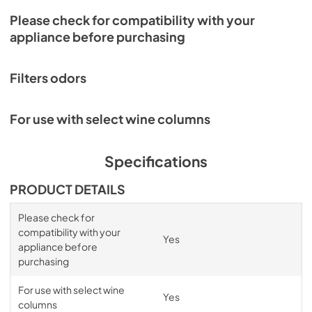
Please check for compatibility with your
appliance before purchasing
Filters odors
For use with select wine columns
Specifications
PRODUCT DETAILS
Please check for
compatibility with your
Yes
appliance before
purchasing
For use with select wine
Yes
columns