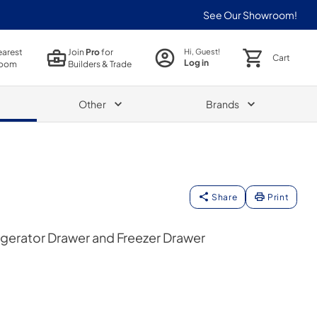
See Our Showroom!
earest
Join
Pro
for
Hi, Guest!
Cart
Log in
oom
Builders & Trade
Other
Brands
Share
Print
gerator Drawer and Freezer Drawer