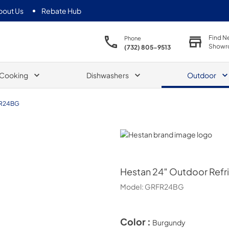
bout Us
Rebate Hub
Find N
Phone
Showr
(732) 805-9513
Cooking
Dishwashers
Outdoor
R24BG
Hestan
Hestan
24″ Outdoor Refri
Model:
GRFR24BG
Color :
Burgundy