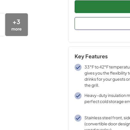
+
3
more
Key Features
33°F to 42°F temperatu
gives you the flexibility 
drinks for your guests or 
the grill.
Heavy-duty insulation m
perfect cold storage e
Stainless steel front, sid
(convertible door design
wood overlay).