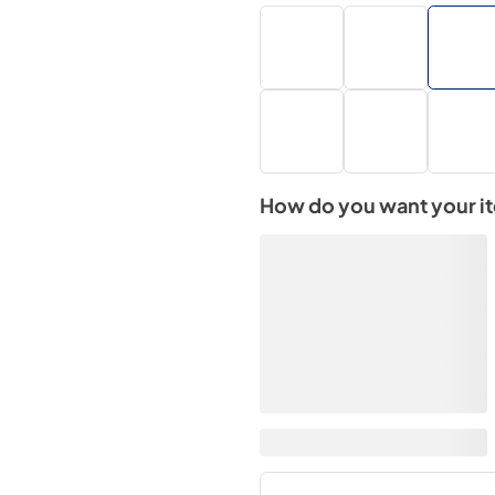
How do you want your i