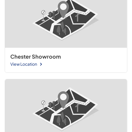
Chester Showroom
View Location