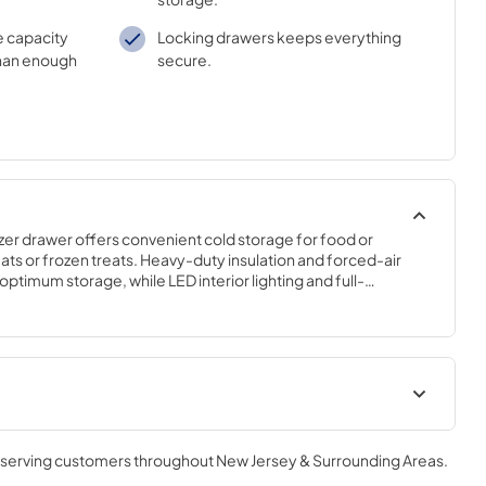
e capacity
Locking drawers keeps everything
han enough
secure.
er drawer offers convenient cold storage for food or 
 or frozen treats. Heavy-duty insulation and forced-air 
ptimum storage, while LED interior lighting and full-
it easy to find what you need.
geration
Undercounter Refrigeration Use
and Care Guide
, serving customers throughout
New Jersey & Surrounding Areas
.