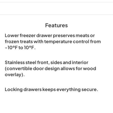
View
|
Download
PDF,
215.29 KB
Wood Overlay Instal
Features
Instructions
View
|
Download
Lower freezer drawer preserves meats or
PDF,
2.48 MB
frozen treats with temperature control from
-10ºF to 10ºF.
CAD Drawing of Wo
Toe Kick
Stainless steel front, sides and interior
View
|
Download
(convertible door design allows for wood
PDF,
107.66 KB
overlay).
Hestan Outdoor Br
Locking drawers keeps everything secure.
View
|
Download
PDF,
3.99 MB