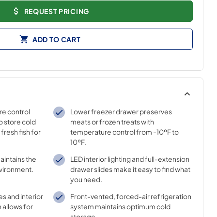
REQUEST PRICING
ADD TO CART
re control
Lower freezer drawer preserves
to store cold
meats or frozen treats with
fresh fish for
temperature control from -10ºF to
10ºF.
aintains the
LED interior lighting and full-extension
nvironment.
drawer slides make it easy to find what
you need.
es and interior
Front-vented, forced-air refrigeration
 allows for
system maintains optimum cold
storage.