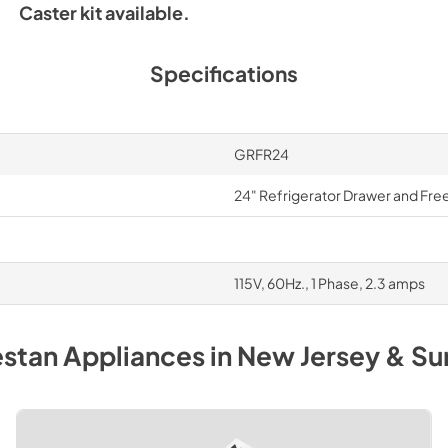
Caster kit available.
Specifications
GRFR24
24" Refrigerator Drawer and Fre
115V, 60Hz., 1 Phase, 2.3 amps
stan
Appliances
in
New Jersey & Su