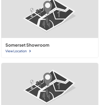
Somerset Showroom
View Location