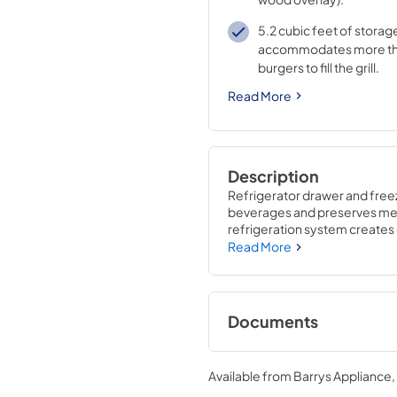
5.2 cubic feet of storag
accommodates more t
burgers to fill the grill.
Read More
Description
Refrigerator drawer and freez
beverages and preserves meats
refrigeration system creates o
extension drawer slides make 
Read More
Documents
Undercounter Refri
Specs
Available from
Barrys Appliance