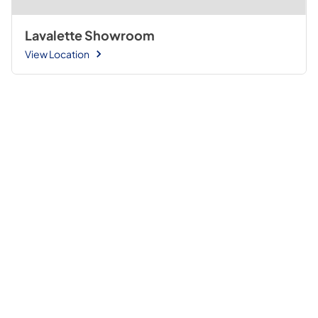
Lavalette Showroom
View Location