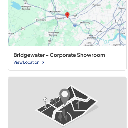
Bridgewater - Corporate Showroom
View Location