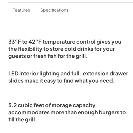
Features
Specifications
33°F to 42°F temperature control gives you
the flexibility to store cold drinks for your
guests or fresh fish for the grill.
LED interior lighting and full-extension drawer
slides make it easy to find what you need.
5.2 cubic feet of storage capacity
accommodates more than enough burgers to
fill the grill.