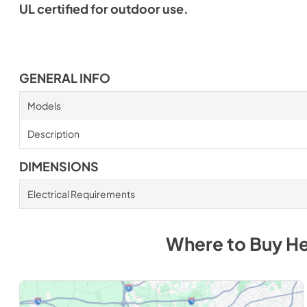
UL certified for outdoor use.
GENERAL INFO
Models
Description
DIMENSIONS
Electrical Requirements
Where to Buy
He