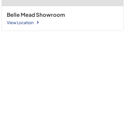
Belle Mead Showroom
View Location