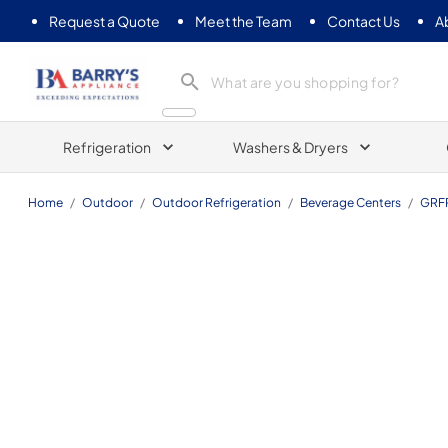
Request a Quote
Meet the Team
Contact Us
A
Barrys Appliance
Refrigeration
Washers & Dryers
Home
/
Outdoor
/
Outdoor Refrigeration
/
Beverage Centers
/
GRF