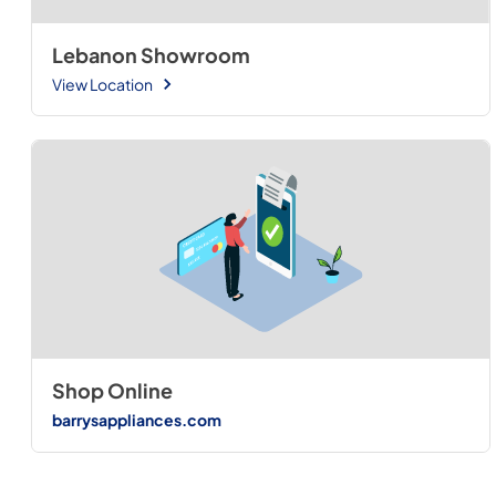
Lebanon Showroom
View Location
Shop Online
barrysappliances.com