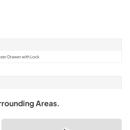
ezer Drawer with Lock
rrounding Areas
.