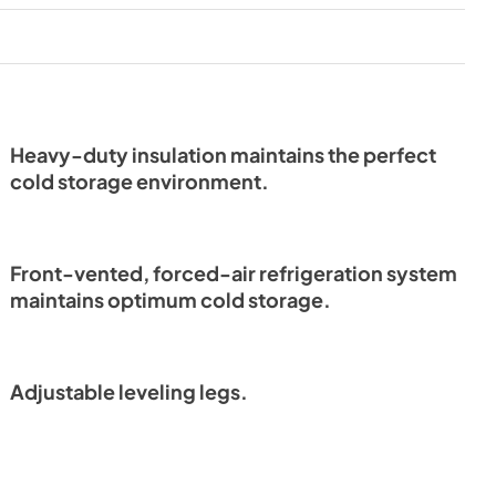
View
|
Download
PDF,
4.04 MB
lation
Energy Guide
View
|
Download
PDF,
661.96 KB
Heavy-duty insulation maintains the perfect
cold storage environment.
od Overlay,
Undercounter Refrigeration
Installation Manual
Front-vented, forced-air refrigeration system
View
|
Download
maintains optimum cold storage.
PDF,
4.04 MB
ochure
Adjustable leveling legs.