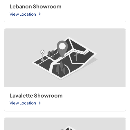
Lebanon Showroom
View Location
Lavalette Showroom
View Location