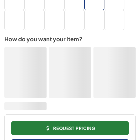
How do you want your item?
REQUEST PRICING