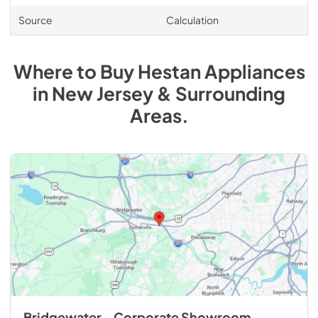
Source
Calculation
Where to Buy
Hestan
Appliances
in
New Jersey & Surrounding
Areas
.
Bridgewater - Corporate Showroom