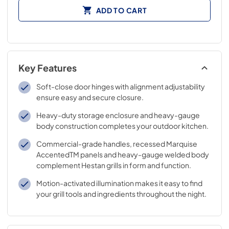
ADD TO CART
Key Features
Soft-close door hinges with alignment adjustability
ensure easy and secure closure.
Heavy-duty storage enclosure and heavy-gauge
body construction completes your outdoor kitchen.
Commercial-grade handles, recessed Marquise
AccentedTM panels and heavy-gauge welded body
complement Hestan grills in form and function.
Motion-activated illumination makes it easy to find
your grill tools and ingredients throughout the night.