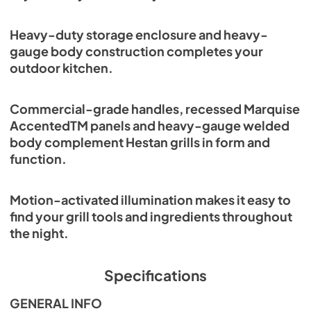
View
|
Download
PDF,
2.38 MB
Heavy-duty storage enclosure and heavy-
gauge body construction completes your
Trash Bin Conversion Installation
outdoor kitchen.
Instructions
View
|
Download
Commercial-grade handles, recessed Marquise
PDF,
225.79 KB
AccentedTM panels and heavy-gauge welded
body complement Hestan grills in form and
Hestan Outdoor Brochure
function.
View
|
Download
PDF,
3.99 MB
Motion-activated illumination makes it easy to
find your grill tools and ingredients throughout
Cabinetry Service Parts List
the night.
View
|
Download
PDF,
3.92 MB
Specifications
GENERAL INFO