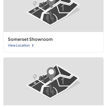
Somerset Showroom
View Location