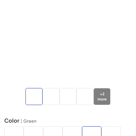
+
2
more
Color :
Green