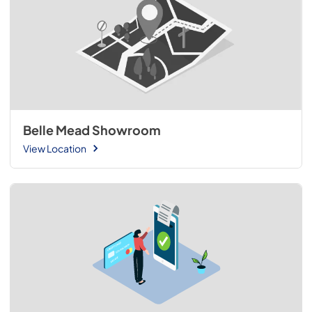
Belle Mead Showroom
View Location