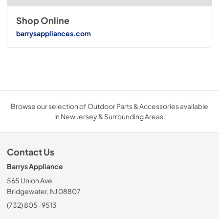
Shop Online
barrysappliances.com
Browse our selection of Outdoor Parts & Accessories available
in New Jersey & Surrounding Areas.
Contact Us
Barrys Appliance
565 Union Ave
Bridgewater, NJ 08807
(732) 805-9513