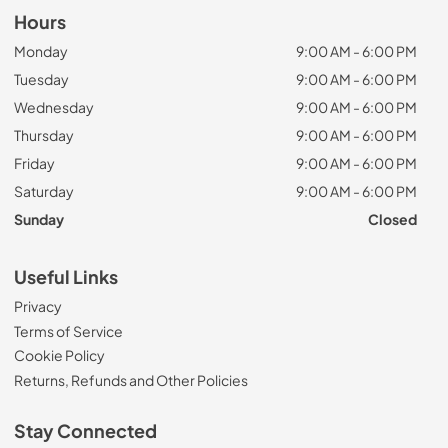
Hours
Monday
9:00 AM - 6:00 PM
Tuesday
9:00 AM - 6:00 PM
Wednesday
9:00 AM - 6:00 PM
Thursday
9:00 AM - 6:00 PM
Friday
9:00 AM - 6:00 PM
Saturday
9:00 AM - 6:00 PM
Sunday
Closed
Useful Links
Privacy
Terms of Service
Cookie Policy
Returns, Refunds and Other Policies
Stay Connected