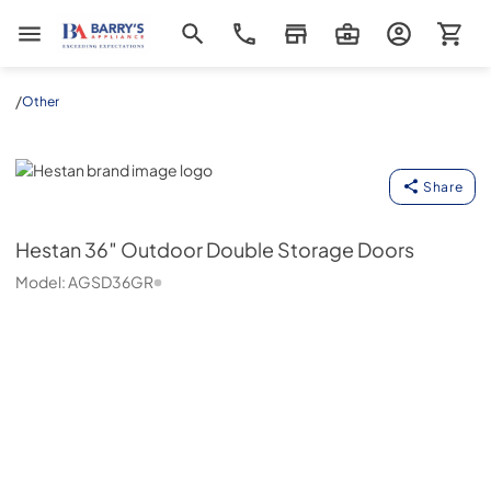
Barrys Appliance
/
Other
Hestan
Share
Hestan
36″ Outdoor Double Storage Doors
Model:
AGSD36GR