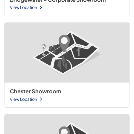
View Location
Chester Showroom
View Location