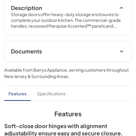
Description
Storage doors offer heavy-duty storage enclosures to 
complete your outdoor kitchen. The commercial-grade 
handles, recessed Marquise Accented™ panels and 
heavy-gauge welded body complement Hestan grills in 
form and function.
Documents
Hestan Outdoor Cabinets Specs
Available from
Barrys Appliance
, serving customers throughout
View
|
Download
New Jersey & Surrounding Areas
.
PDF,
327.40 KB
Outdoor Cabinet Colored Panel
Features
Specifications
Replacement
View
|
Download
Features
PDF,
2.59 MB
Soft-close door hinges with alignment
Outdoor Cabinets Installation Instructions
adjustability ensure easy and secure closure.