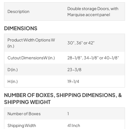
Double storage Doors, with
Description
Marquise accent panel
DIMENSIONS
Product Width Options W
30", 36" or 42"
(in.)
Cutout DimensionsW (in.)
28-1/8", 34-1/8" or 40-1/8"
D (in.)
23-3/8
H (in.)
19-1/4
NUMBER OF BOXES, SHIPPING DIMENSIONS, &
SHIPPING WEIGHT
Number of Boxes
1
Shipping Width
41 Inch