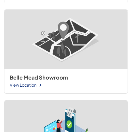
Belle Mead Showroom
View Location