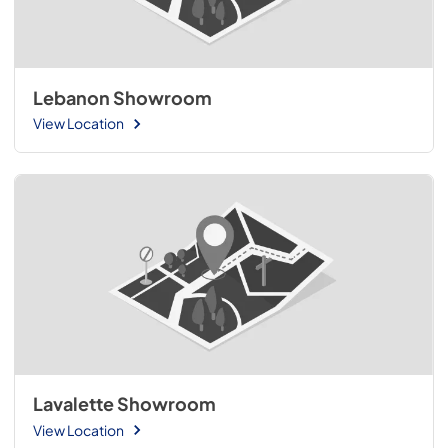
Lebanon Showroom
View Location
Lavalette Showroom
View Location