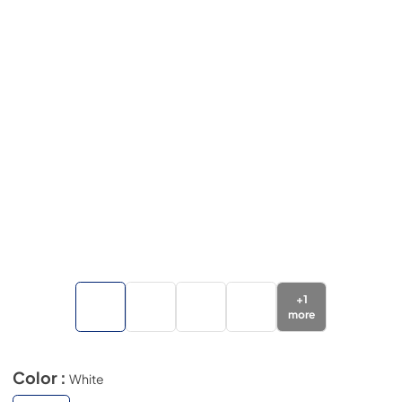
+
1
more
Color :
White