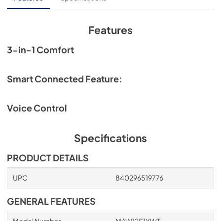
View
|
Download
PDF,
438KB
Features
3-in-1 Comfort
Smart Connected Feature:
Voice Control
Specifications
PRODUCT DETAILS
UPC
840296519776
GENERAL FEATURES