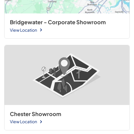
Bridgewater - Corporate Showroom
View Location
Chester Showroom
View Location