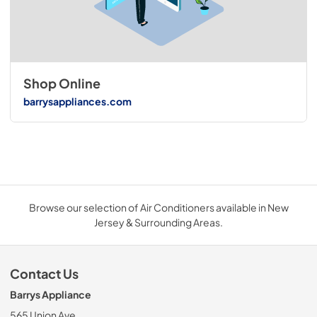
Shop Online
barrysappliances.com
Browse our selection of Air Conditioners available in New
Jersey & Surrounding Areas.
Contact Us
Barrys Appliance
565 Union Ave