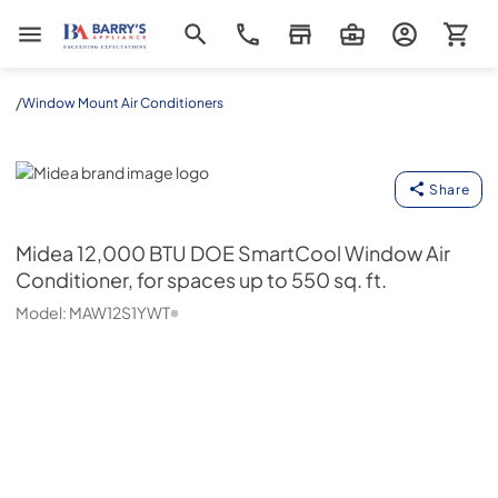
Barrys Appliance
/
Window Mount Air Conditioners
Midea
Share
Midea
12,000 BTU DOE SmartCool Window Air
Conditioner, for spaces up to 550 sq. ft.
Model:
MAW12S1YWT