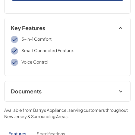
Key Features
3-in-1 Comfort
Smart Connected Feature:
Voice Control
Documents
MSmarthome User Manual
Available from
Barrys Appliance
, serving customers throughout
View
|
Download
New Jersey & Surrounding Areas
.
PDF,
6MB
Energy Label
Features
Specifications