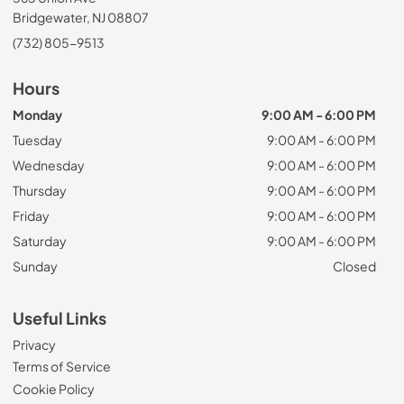
Bridgewater, NJ 08807
(732) 805-9513
Hours
Monday
9:00 AM - 6:00 PM
Tuesday
9:00 AM - 6:00 PM
Wednesday
9:00 AM - 6:00 PM
Thursday
9:00 AM - 6:00 PM
Friday
9:00 AM - 6:00 PM
Saturday
9:00 AM - 6:00 PM
Sunday
Closed
Useful Links
Privacy
Terms of Service
Cookie Policy