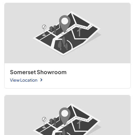
Somerset Showroom
View Location