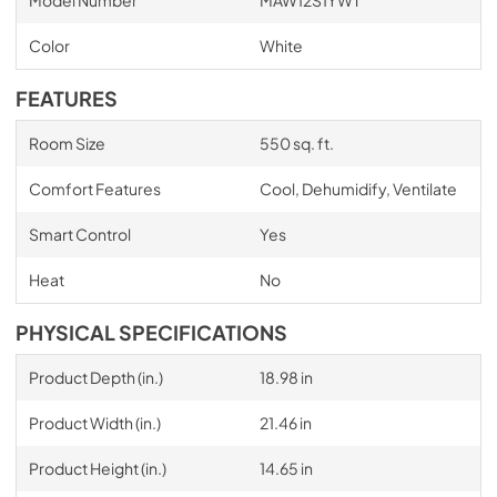
Model Number
MAW12S1YWT
Color
White
FEATURES
Room Size
550 sq. ft.
Comfort Features
Cool, Dehumidify, Ventilate
Smart Control
Yes
Heat
No
PHYSICAL SPECIFICATIONS
Product Depth (in.)
18.98 in
Product Width (in.)
21.46 in
Product Height (in.)
14.65 in