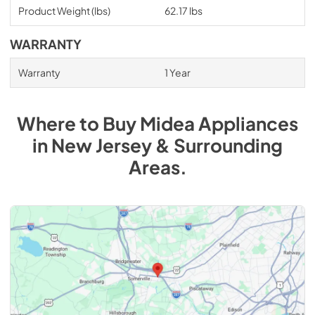
Product Weight (lbs)
62.17 lbs
WARRANTY
Warranty
1 Year
Where to Buy
Midea
Appliances
in
New Jersey & Surrounding
Areas
.