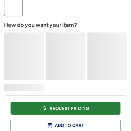
How do you want your item?
REQUEST PRICING
ADD TO CART