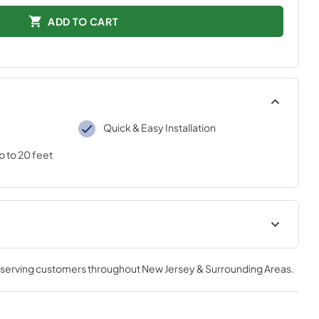
ADD TO CART
Quick & Easy Installation
p to 20 feet
AC Installation Guide
, serving customers throughout
New Jersey & Surrounding Areas
.
View
|
Download
PDF,
2.33 MB