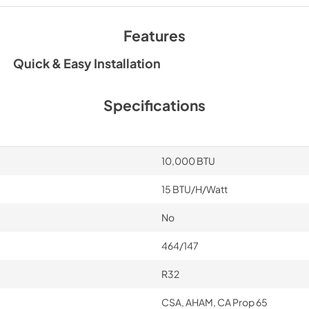
User Manual
View
|
Download
Features
PDF,
4.00 MB
Quick & Easy Installation
Specifications
10,000 BTU
15 BTU/H/Watt
No
464/147
R32
CSA, AHAM, CA Prop 65