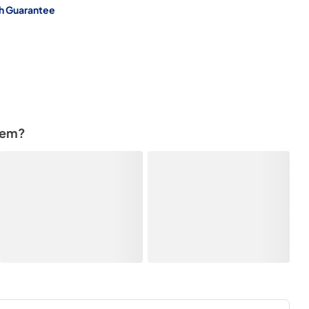
h Guarantee
tem?