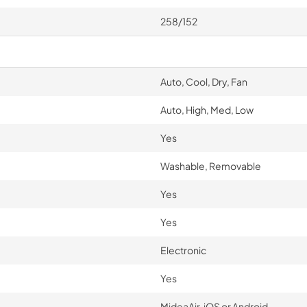
258/152
Auto, Cool, Dry, Fan
Auto, High, Med, Low
Yes
Washable, Removable
Yes
Yes
Electronic
Yes
MideaAir, iOS or Android