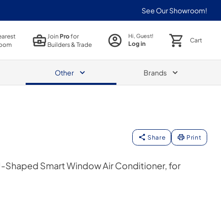
See Our Showroom!
earest
Join
Pro
for
Hi, Guest!
Cart
Log in
oom
Builders & Trade
Other
Brands
Share
Print
Shaped Smart Window Air Conditioner, for