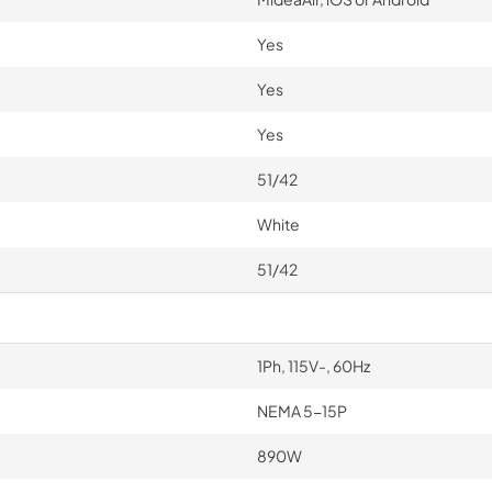
Yes
Yes
Yes
51/42
White
51/42
1Ph, 115V-, 60Hz
NEMA 5-15P
890W