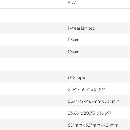
9.97
1-Year Limited
1 Year
1 Year
U-Shape
21.9" x 19.17" x 13.26"
557mm x 487mm x 337mm
23.66" x 20.75" x 16.69"
601mm x 527mm x 424mm