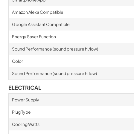
Amazon Alexa Compatible
Google Assistant Compatible
Energy Saver Function
Sound Performance (sound pressure hi/low)
Color
Sound Performance (sound pressure hi low)
ELECTRICAL
Power Supply
Plug Type
Cooling Watts