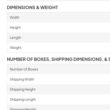
DIMENSIONS & WEIGHT
Width
Height
Length
Weight
NUMBER OF BOXES, SHIPPING DIMENSIONS, & 
Number of Boxes
Shipping Width
Shipping Height
Shipping Length
Shipping Weight