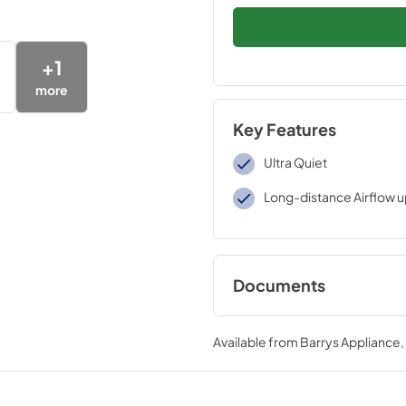
+
1
more
Key Features
Ultra Quiet
Long-distance Airflow u
Documents
Energy Guide
Available from
Barrys Appliance
View
|
Download
PDF,
179.50 KB