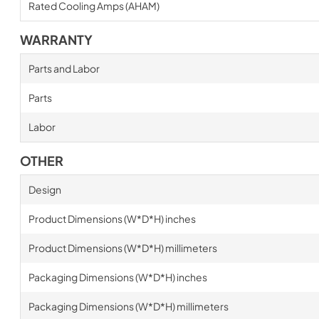
Rated Cooling Amps (AHAM)
WARRANTY
Parts and Labor
Parts
Labor
OTHER
Design
Product Dimensions (W*D*H) inches
Product Dimensions (W*D*H) millimeters
Packaging Dimensions (W*D*H) inches
Packaging Dimensions (W*D*H) millimeters