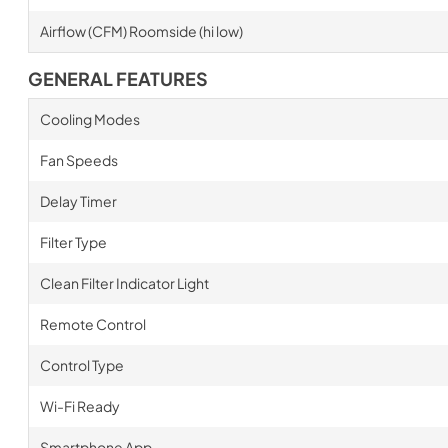
Airflow (CFM) Roomside (hi low)
GENERAL FEATURES
Cooling Modes
Fan Speeds
Delay Timer
Filter Type
Clean Filter Indicator Light
Remote Control
Control Type
Wi-Fi Ready
Smartphone App