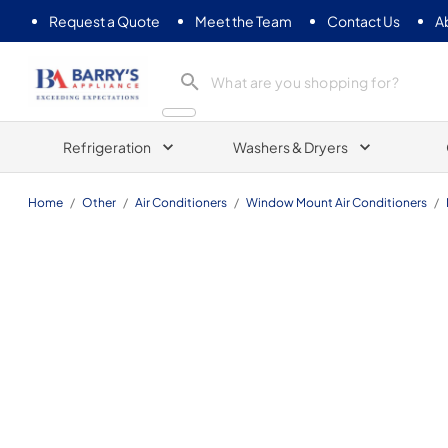
Request a Quote
Meet the Team
Contact Us
A
Barrys Appliance
Refrigeration
Washers & Dryers
Home
/
Other
/
Air Conditioners
/
Window Mount Air Conditioners
/