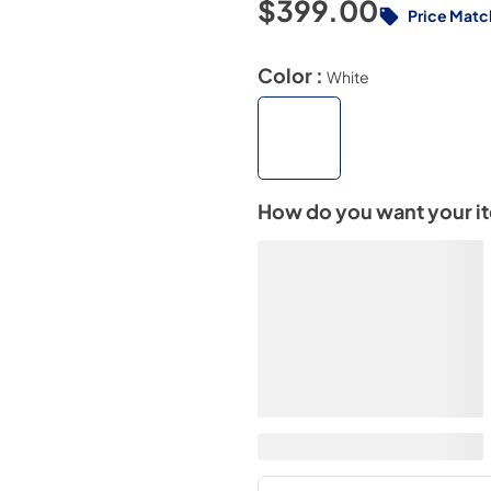
$399.00
Price Matc
Color :
White
How do you want your i