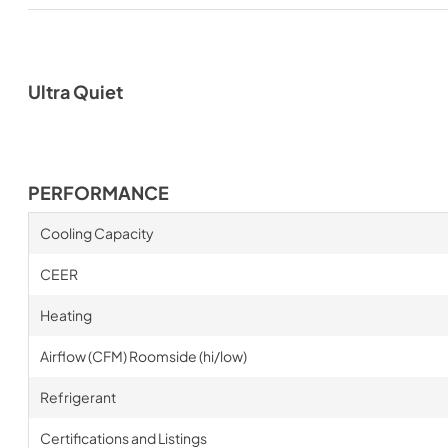
Ultra Quiet
PERFORMANCE
Cooling Capacity
CEER
Heating
Airflow (CFM) Roomside (hi/low)
Refrigerant
Certifications and Listings