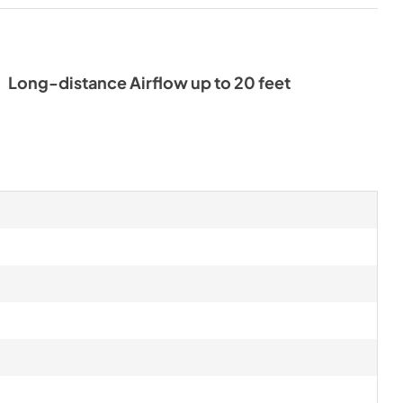
Long-distance Airflow up to 20 feet