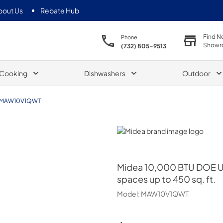
bout Us
Rebate Hub
Find N
Phone
Showr
(732) 805-9513
Cooking
Dishwashers
Outdoor
MAW10V1QWT
Midea
Midea
10,000 BTU DOE U-
spaces up to 450 sq. ft.
Model:
MAW10V1QWT