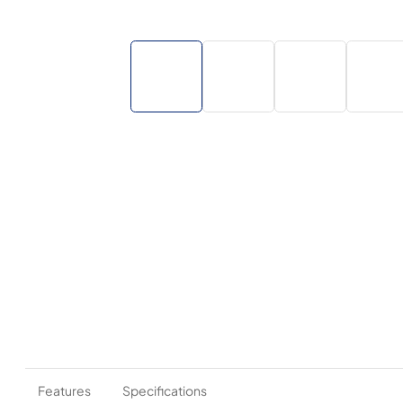
Features
Specifications