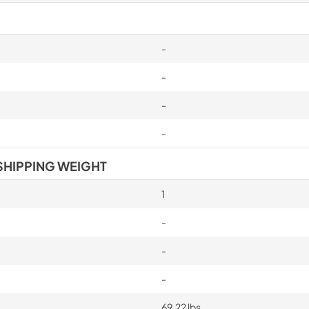
-
-
-
-
SHIPPING WEIGHT
1
-
-
-
69.22 lbs.