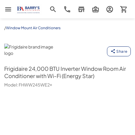
Barrys Appliance
/
Window Mount Air Conditioners
Frigidaire
Share
Frigidaire
24,000 BTU Inverter Window Room Air
Conditioner with Wi-Fi (Energy Star)
Model:
FHWW245WE2