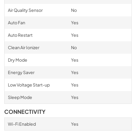
Air Quality Sensor
No
Auto Fan
Yes
Auto Restart
Yes
Clean Air Ionizer
No
Dry Mode
Yes
Energy Saver
Yes
Low Voltage Start-up
Yes
Sleep Mode
Yes
CONNECTIVITY
Wi-Fi Enabled
Yes