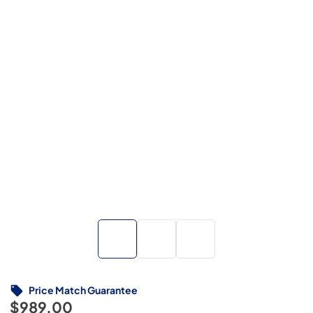
Price Match Guarantee
$989.00