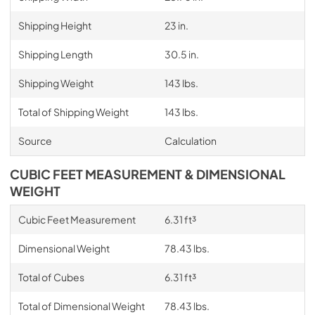
Shipping Height
23 in.
Shipping Length
30.5 in.
Shipping Weight
143 lbs.
Total of Shipping Weight
143 lbs.
Source
Calculation
CUBIC FEET MEASUREMENT & DIMENSIONAL
WEIGHT
Cubic Feet Measurement
6.31 ft³
Dimensional Weight
78.43 lbs.
Total of Cubes
6.31 ft³
Total of Dimensional Weight
78.43 lbs.