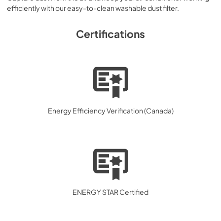
efficiently with our easy-to-clean washable dust filter.
Certifications
Energy Efficiency Verification (Canada)
ENERGY STAR Certified