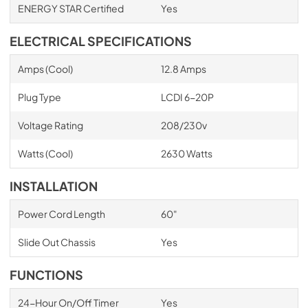
ENERGY STAR Certified
Yes
ELECTRICAL SPECIFICATIONS
Amps (Cool)
12.8 Amps
Plug Type
LCDI 6-20P
Voltage Rating
208/230v
Watts (Cool)
2630 Watts
INSTALLATION
Power Cord Length
60"
Slide Out Chassis
Yes
FUNCTIONS
24-Hour On/Off Timer
Yes