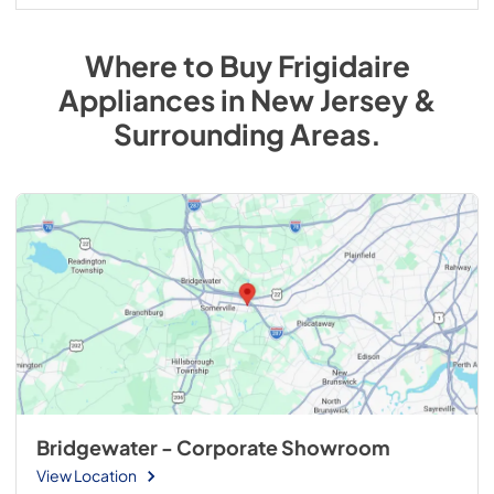
Where to Buy
Frigidaire
Appliances
in
New Jersey &
Surrounding Areas
.
Bridgewater - Corporate Showroom
View Location