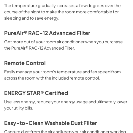
The temperature gradually increases a few degrees over the
course of the night to make the room more comfortable for
sleeping and to save energy.
PureAir® RAC-12 Advanced Filter
Get more out of your room air conditioner when you purchase
the PureAir® RAC-12 Advanced Filter.
Remote Control
Easily manage your room's temperature and fan speed from
across the room with the included remote control.
ENERGY STAR® Certified
Use less energy, reduce your energy usage and ultimately lower
your utility bills.
Easy-to-Clean Washable Dust Filter
Capture dust from the air and keep your air conditioner working