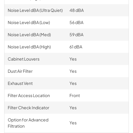
Noise Level dBA (Ultra Quiet)
48 dBA
Noise Level dBA (Low)
56 dBA
Noise Level dBA (Med)
59 dBA
Noise Level dBA (High)
61 dBA
Cabinet Louvers
Yes
Dust Air Filter
Yes
Exhaust Vent
Yes
Filter Access Location
Front
Filter Check Indicator
Yes
Option for Advanced
Yes
Filtration