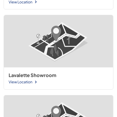
View Location
Lavalette Showroom
View Location