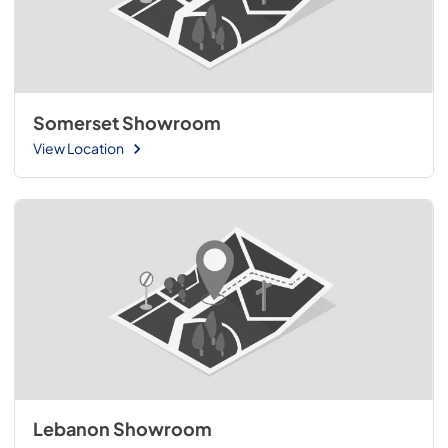
Somerset Showroom
View Location
Lebanon Showroom