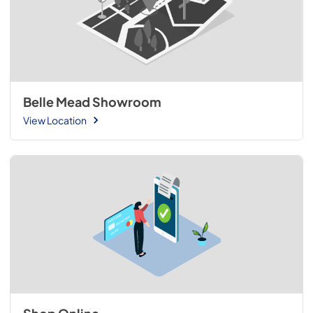
Belle Mead Showroom
View Location