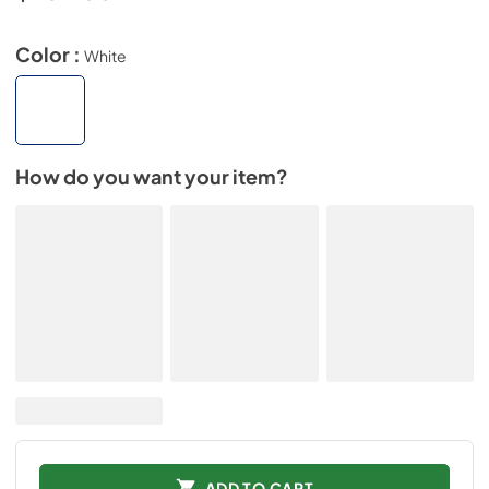
Color :
White
How do you want your item?
ADD TO CART