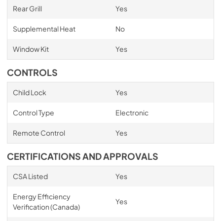
Rear Grill
Yes
Supplemental Heat
No
Window Kit
Yes
CONTROLS
Child Lock
Yes
Control Type
Electronic
Remote Control
Yes
CERTIFICATIONS AND APPROVALS
CSA Listed
Yes
Energy Efficiency
Yes
Verification (Canada)