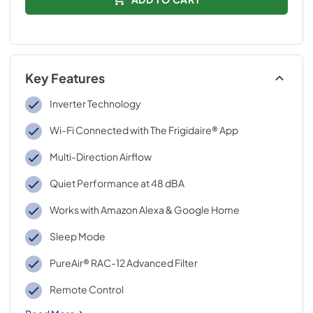
Key Features
Inverter Technology
Wi-Fi Connected with The Frigidaire® App
Multi-Direction Airflow
Quiet Performance at 48 dBA
Works with Amazon Alexa & Google Home
Sleep Mode
PureAir® RAC-12 Advanced Filter
Remote Control