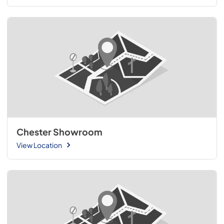
Chester Showroom
View Location