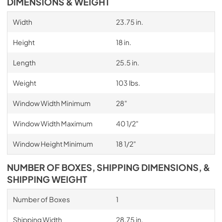
DIMENSIONS & WEIGHT
Width
23.75 in.
Height
18 in.
Length
25.5 in.
Weight
103 lbs.
Window Width Minimum
28"
Window Width Maximum
40 1/2"
Window Height Minimum
18 1/2"
NUMBER OF BOXES, SHIPPING DIMENSIONS, &
SHIPPING WEIGHT
Number of Boxes
1
Shipping Width
28.75 in.