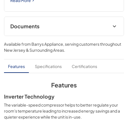
Read More
Documents
Energy Guide
Available from
Barrys Appliance
, serving customers throughout
View
|
Download
New Jersey & Surrounding Areas
.
PDF,
585.73 KB
Product Specifications Sheet
Features
Specifications
Certifications
View
|
Download
PDF,
154.15 KB
Features
Connected Card
Inverter Technology
View
|
Download
The variable-speed compressor helps to better regulate your
room's temperature leading to increased energy savings and a
PDF,
4.30 MB
quieter experience while the unit is in-use.
Complete Owner's Guide