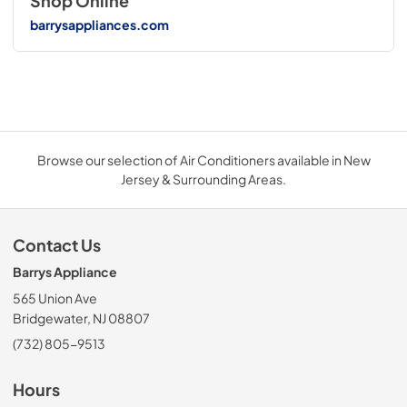
Shop Online
barrysappliances.com
Browse our selection of Air Conditioners available in New
Jersey & Surrounding Areas.
Contact Us
Barrys Appliance
565 Union Ave
Bridgewater, NJ 08807
(732) 805-9513
Hours