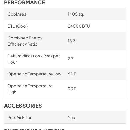
PERFORMANCE
Cool Area
1400 sq.
BTU (Cool)
24000 BTU
Combined Energy
13.3
Efficiency Ratio
Dehumidification - Pints per
7.7
Hour
Operating Temperature Low
60 F
Operating Temperature
90 F
High
ACCESSORIES
PureAir Filter
Yes