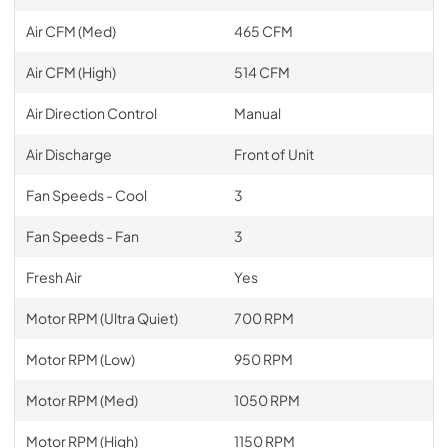
Air CFM (Med)
465 CFM
Air CFM (High)
514 CFM
Air Direction Control
Manual
Air Discharge
Front of Unit
Fan Speeds - Cool
3
Fan Speeds - Fan
3
Fresh Air
Yes
Motor RPM (Ultra Quiet)
700 RPM
Motor RPM (Low)
950 RPM
Motor RPM (Med)
1050 RPM
Motor RPM (High)
1150 RPM