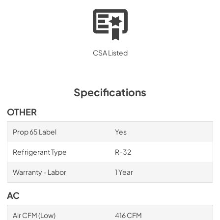
CSA Listed
Specifications
OTHER
Prop 65 Label
Yes
Refrigerant Type
R-32
Warranty - Labor
1 Year
AC
Air CFM (Low)
416 CFM