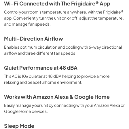
Wi-Fi Connected with The Frigidaire® App
View
|
Download
Control your room's temperature anywhere, with the Frigidaire®
PDF,
1.90 MB
app. Conveniently turn the unit on or off, adjust the temperature,
and manage fan speeds.
Installation Instructions
View
|
Download
Multi-Direction Airflow
PDF,
6.14 MB
Enables optimum circulation and cooling with 6-way directional
airflow and three different fan speeds
Quick Start Guide
View
|
Download
Quiet Performance at 48 dBA
PDF,
270.08 KB
This AC is 10x quieter at 48 dBA helping to provide a more
relaxing and peaceful home environment.
Works with Amazon Alexa & Google Home
Easily manage your unit by connecting with your Amazon Alexa or
Google Home devices.
Sleep Mode