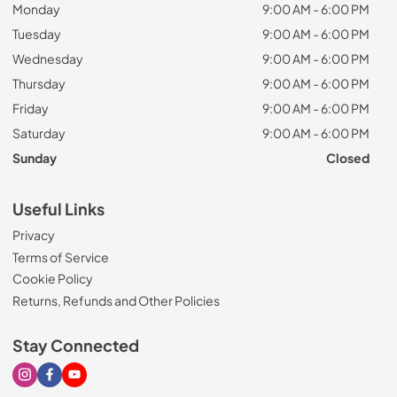
Monday
9:00 AM - 6:00 PM
Tuesday
9:00 AM - 6:00 PM
Wednesday
9:00 AM - 6:00 PM
Thursday
9:00 AM - 6:00 PM
Friday
9:00 AM - 6:00 PM
Saturday
9:00 AM - 6:00 PM
Sunday
Closed
Useful Links
Privacy
Terms of Service
Cookie Policy
Returns, Refunds and Other Policies
Stay Connected
Visit our Instagram page
Visit our Facebook page
Visit our Youtube page