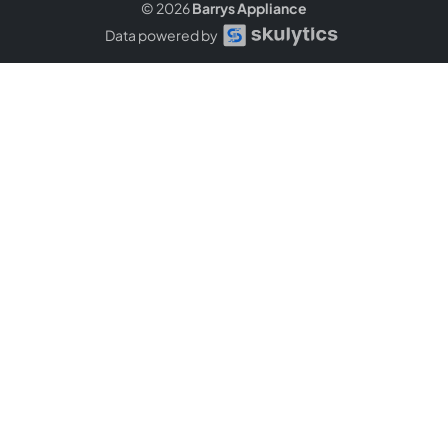
© 2026
Barrys Appliance
Data powered by