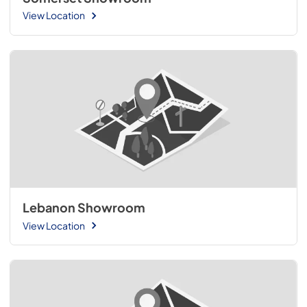
View Location
Lebanon Showroom
View Location