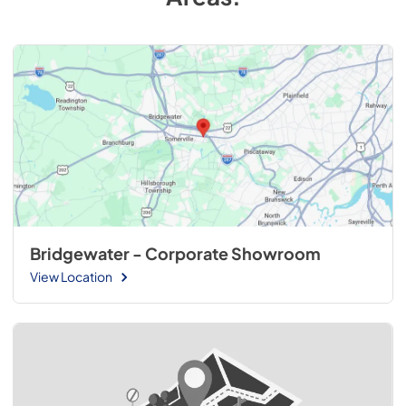
Bridgewater - Corporate Showroom
View Location