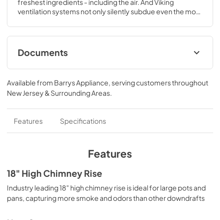
freshest ingredients - including the air. And Viking 
ventilation systems not only silently subdue even the most 
pungent cooking aromas, they look fantastic doing it.
Documents
Additional Installation Instructions
Available from
Barrys Appliance
, serving customers throughout
View
|
Download
New Jersey & Surrounding Areas
.
PDF,
91 KB
TwoPage Specifications Sheet
Features
Specifications
View
|
Download
PDF,
291 KB
Features
Use and Care Manual
18" High Chimney Rise
View
|
Download
Industry leading 18" high chimney rise is ideal for large pots and
pans, capturing more smoke and odors than other downdrafts
PDF,
9.3 MB
Installation / Use and Care Instructions