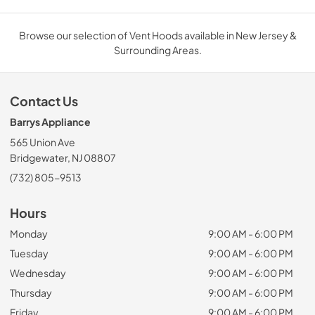
Browse our selection of Vent Hoods available in New Jersey &
Surrounding Areas.
Contact Us
Barrys Appliance
565 Union Ave
Bridgewater, NJ 08807
(732) 805-9513
Hours
Monday
9:00 AM - 6:00 PM
Tuesday
9:00 AM - 6:00 PM
Wednesday
9:00 AM - 6:00 PM
Thursday
9:00 AM - 6:00 PM
Friday
9:00 AM - 6:00 PM