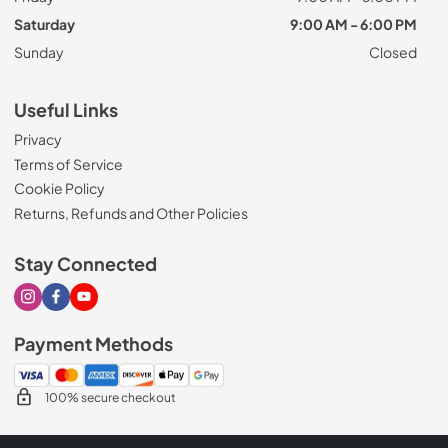
Saturday
9:00 AM - 6:00 PM
Sunday
Closed
Useful Links
Privacy
Terms of Service
Cookie Policy
Returns, Refunds and Other Policies
Stay Connected
Visit our Instagram page
Visit our Facebook page
Visit our Youtube page
Payment Methods
100% secure checkout