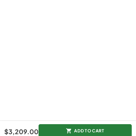
$3,209.00
ADD TO CART