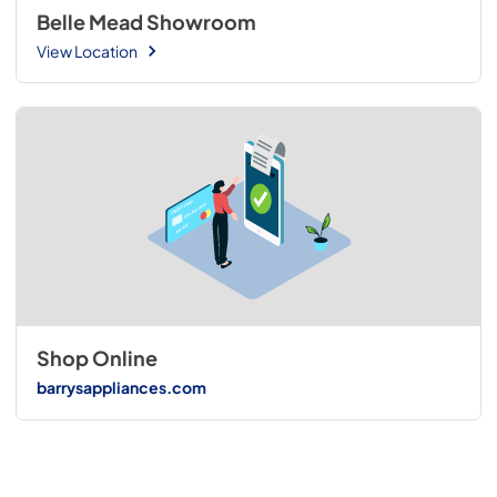
Belle Mead Showroom
View Location
Shop Online
barrysappliances.com