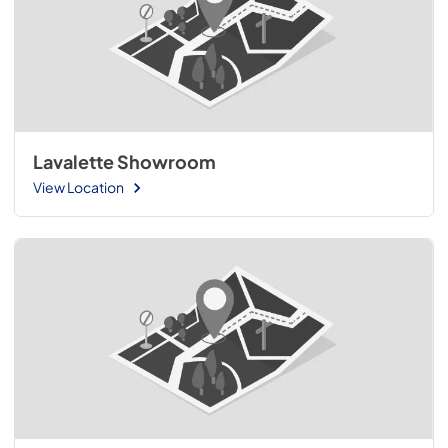
Lavalette Showroom
View Location