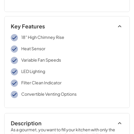
Key Features
18" High Chimney Rise
Heat Sensor
Variable Fan Speeds
LED Lighting
Filter Clean Indicator
Convertible Venting Options
Description
As a gourmet, you want to fill your kitchen with only the 