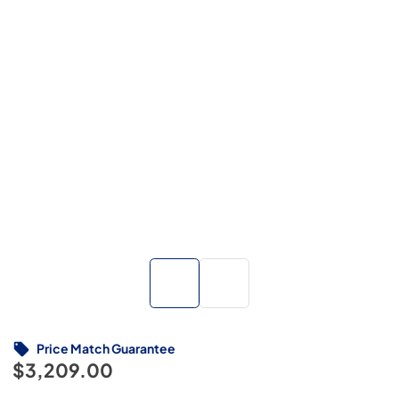
Price Match Guarantee
$3,209.00