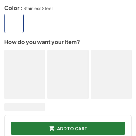
Color :
Stainless Steel
How do you want your item?
ADD TO CART