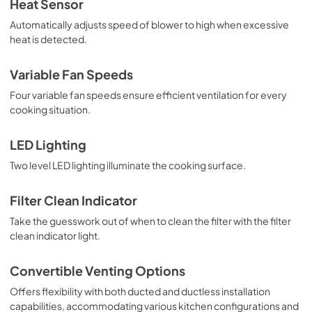
Heat Sensor
View
|
Download
Automatically adjusts speed of blower to high when excessive
heat is detected.
PDF,
21.77 MB
1500 CFM ExteriorPower Ventilator Kit -
Variable Fan Speeds
Installation Instructions
Four variable fan speeds ensure efficient ventilation for every
View
|
Download
cooking situation.
PDF,
321.41 KB
LED Lighting
VDVE900 900 CFM Exterior Power
Two level LED lighting illuminate the cooking surface.
Ventilator - Installation Instructions
View
|
Download
Filter Clean Indicator
PDF,
435.75 KB
Take the guesswork out of when to clean the filter with the filter
clean indicator light.
VDVI600 600 CFM Interior Power Ventilator
- Specs
Convertible Venting Options
View
|
Download
Offers flexibility with both ducted and ductless installation
PDF,
147.22 KB
capabilities, accommodating various kitchen configurations and