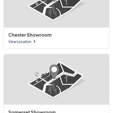
Chester Showroom
View Location
Somerset Showroom