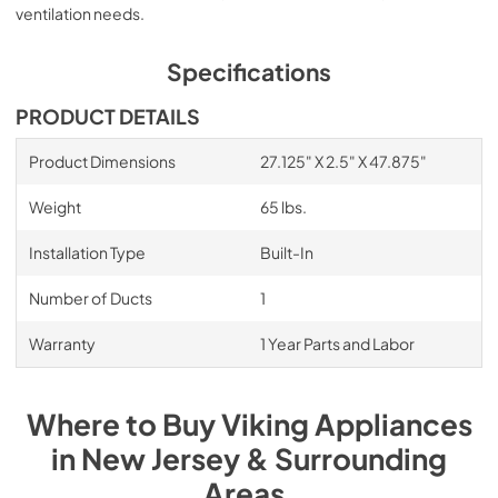
ventilation needs.
VDVI600 600 CFM Interior Power Ventilator
- Installation Instructions
Specifications
View
|
Download
PRODUCT DETAILS
PDF,
3.14 MB
Product Dimensions
27.125" X 2.5" X 47.875"
ARKD Non-Duct Recirculation Kit -
Installation Instructions
Weight
65 lbs.
View
|
Download
Installation Type
Built-In
PDF,
2.47 MB
Number of Ducts
1
30" Cooktop Downdraft Trim Kit Installation
Instructions
Warranty
1 Year Parts and Labor
View
|
Download
PDF,
1.40 MB
Where to Buy
Viking
Appliances
in
New Jersey & Surrounding
Areas
.