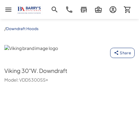
Barrys Appliance
/
Downdraft Hoods
Viking
Share
Viking
30"W. Downdraft
Model:
VDD5300SS