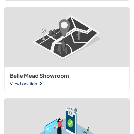
Belle Mead Showroom
View Location