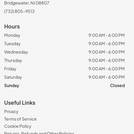
Bridgewater, NJ 08807
(732) 805-9513
Hours
Monday
9:00 AM - 6:00 PM
Tuesday
9:00 AM - 6:00 PM
Wednesday
9:00 AM - 6:00 PM
Thursday
9:00 AM - 6:00 PM
Friday
9:00 AM - 6:00 PM
Saturday
9:00 AM - 6:00 PM
Sunday
Closed
Useful Links
Privacy
Terms of Service
Cookie Policy
Returns, Refunds and Other Policies