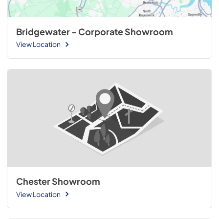
Bridgewater - Corporate Showroom
View Location
Chester Showroom
View Location