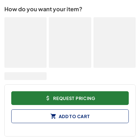
How do you want your item?
REQUEST PRICING
ADD TO CART