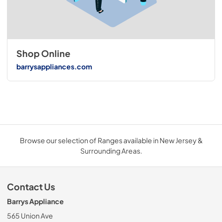
Shop Online
barrysappliances.com
Browse our selection of Ranges available in New Jersey &
Surrounding Areas.
Contact Us
Barrys Appliance
565 Union Ave