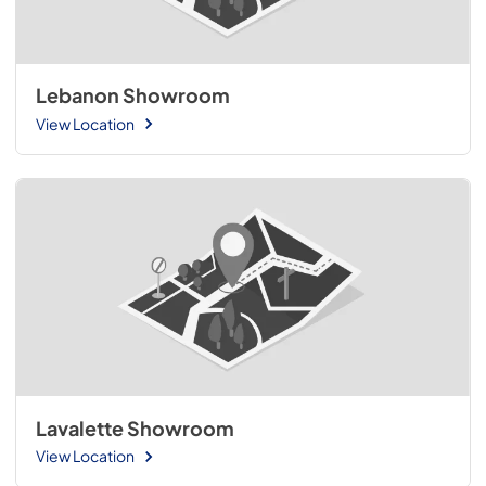
Lebanon Showroom
View Location
Lavalette Showroom
View Location