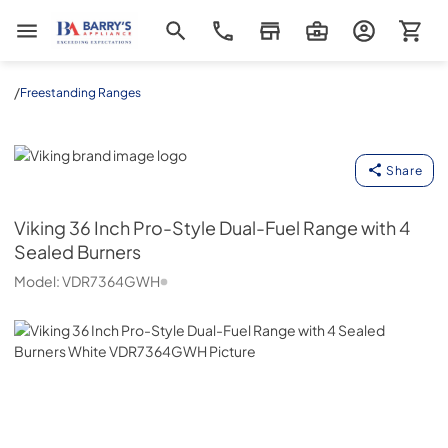
Barrys Appliance
/
Freestanding Ranges
Viking
Share
Viking
36 Inch Pro-Style Dual-Fuel Range with 4
Sealed Burners
Model:
VDR7364GWH