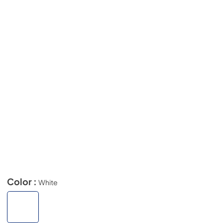
Color :
White