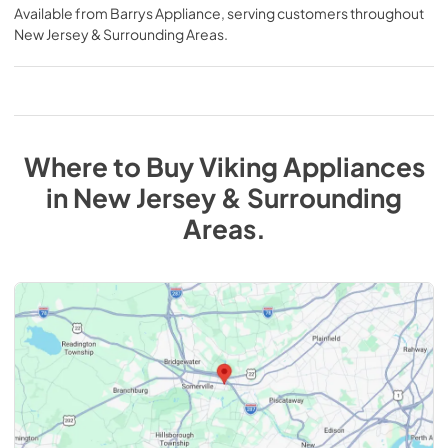
Available from
Barrys Appliance
, serving customers throughout
New Jersey & Surrounding Areas
.
Where to Buy
Viking
Appliances
in
New Jersey & Surrounding
Areas
.