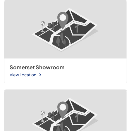
Somerset Showroom
View Location