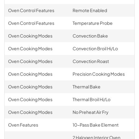
Oven Control Features
Remote Enabled
Oven Control Features
Temperature Probe
Oven Cooking Modes
Convection Bake
Oven Cooking Modes
Convection Broil Hi/Lo
Oven Cooking Modes
Convection Roast
Oven Cooking Modes
Precision Cooking Modes
Oven Cooking Modes
Thermal Bake
Oven Cooking Modes
Thermal Broil Hi/Lo
Oven Cooking Modes
No Preheat Air Fry
Oven Features
10-Pass Bake Element
2 Halogen Interior Oven