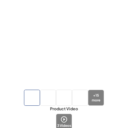
+
15
more
Product Video
3
Videos