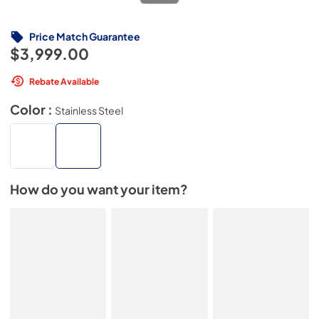
Price Match Guarantee
$3,999.00
Rebate Available
Color :
Stainless Steel
How do you want your item?