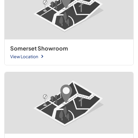
Somerset Showroom
View Location