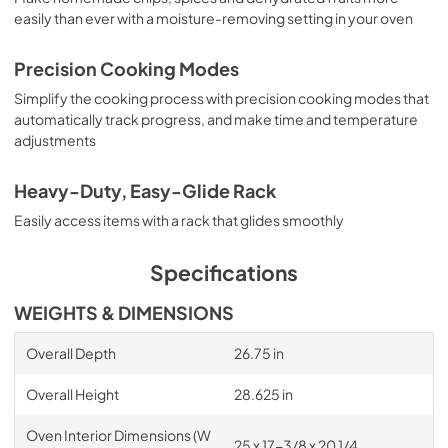
easily than ever with a moisture-removing setting in your oven
Precision Cooking Modes
Simplify the cooking process with precision cooking modes that
automatically track progress, and make time and temperature
adjustments
Heavy-Duty, Easy-Glide Rack
Easily access items with a rack that glides smoothly
Specifications
WEIGHTS & DIMENSIONS
Overall Depth
26.75 in
Overall Height
28.625 in
Oven Interior Dimensions (W
25 x 17-3/8 x 20 1/4