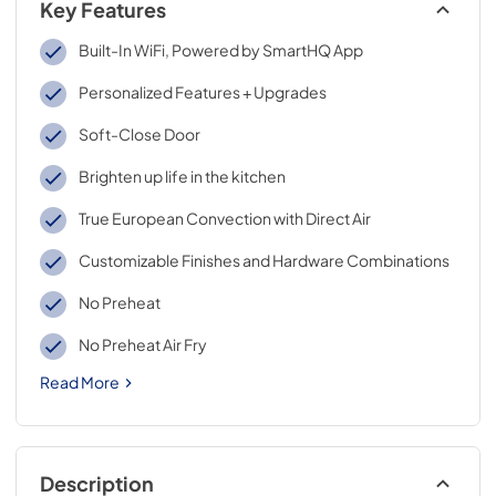
Key Features
Built-In WiFi, Powered by SmartHQ App
Personalized Features + Upgrades
Soft-Close Door
Brighten up life in the kitchen
True European Convection with Direct Air
Customizable Finishes and Hardware Combinations
No Preheat
No Preheat Air Fry
Read More
Description