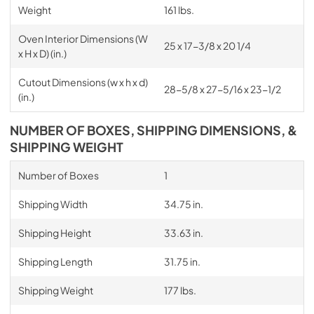
Weight
161 lbs.
Oven Interior Dimensions (W
25 x 17-3/8 x 20 1/4
x H x D) (in.)
Cutout Dimensions (w x h x d)
28-5/8 x 27-5/16 x 23-1/2
(in.)
NUMBER OF BOXES, SHIPPING DIMENSIONS, &
SHIPPING WEIGHT
Number of Boxes
1
Shipping Width
34.75 in.
Shipping Height
33.63 in.
Shipping Length
31.75 in.
Shipping Weight
177 lbs.