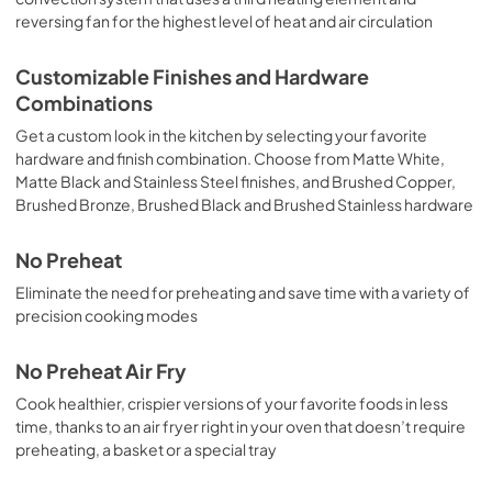
reversing fan for the highest level of heat and air circulation
Customizable Finishes and Hardware
Combinations
Get a custom look in the kitchen by selecting your favorite
hardware and finish combination. Choose from Matte White,
Matte Black and Stainless Steel finishes, and Brushed Copper,
Brushed Bronze, Brushed Black and Brushed Stainless hardware
No Preheat
Eliminate the need for preheating and save time with a variety of
precision cooking modes
No Preheat Air Fry
Cook healthier, crispier versions of your favorite foods in less
time, thanks to an air fryer right in your oven that doesn’t require
preheating, a basket or a special tray