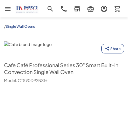
Barrys Appliance
/
Single Wall Ovens
Cafe
Share
Cafe
Café Professional Series 30" Smart Built-in
Convection Single Wall Oven
Model:
CTS90DP2NS1