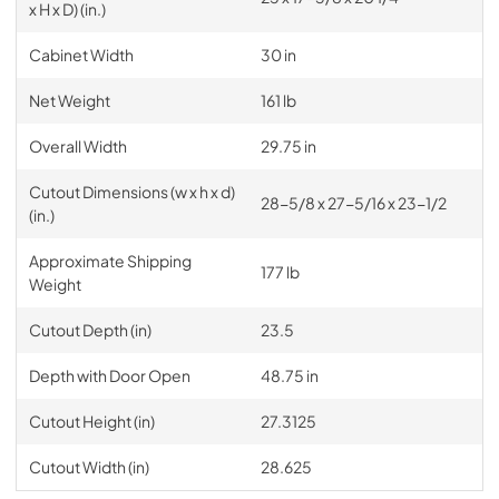
x H x D) (in.)
Cabinet Width
30 in
Net Weight
161 lb
Overall Width
29.75 in
Cutout Dimensions (w x h x d)
28-5/8 x 27-5/16 x 23-1/2
(in.)
Approximate Shipping
177 lb
Weight
Cutout Depth (in)
23.5
Depth with Door Open
48.75 in
Cutout Height (in)
27.3125
Cutout Width (in)
28.625