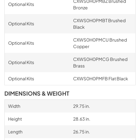
CXWS0H0PMBZ Brushed
Optional Kits
Bronze
CXWS0H0PMBT Brushed
Optional Kits
Black
CXWS0H0PMCU Brushed
Optional Kits
Copper
CXWS0H0PMCG Brushed
Optional Kits
Brass
Optional Kits
CXWS0H0PMFB Flat Black
DIMENSIONS & WEIGHT
Width
29.75 in.
Height
28.63 in.
Length
26.75 in.