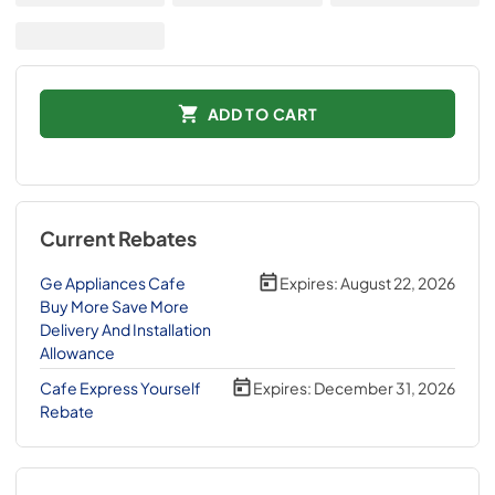
ADD TO CART
Current Rebates
Ge Appliances Cafe
Expires:
August 22, 2026
Buy More Save More
Delivery And Installation
Allowance
Cafe Express Yourself
Expires:
December 31, 2026
Rebate