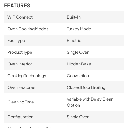
FEATURES
WiFi Connect
Built-In
Oven Cooking Modes
Turkey Mode
Fuel Type
Electric
Product Type
Single Oven
Oven Interior
Hidden Bake
Cooking Technology
Convection
Oven Features
Closed Door Broiling
Variable with Delay Clean
Cleaning Time
Option
Configuration
Single Oven