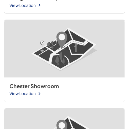
View Location
Chester Showroom
View Location