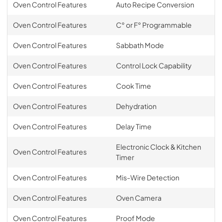
Oven Control Features
Auto Recipe Conversion
Oven Control Features
C° or F° Programmable
Oven Control Features
Sabbath Mode
Oven Control Features
Control Lock Capability
Oven Control Features
Cook Time
Oven Control Features
Dehydration
Oven Control Features
Delay Time
Electronic Clock & Kitchen
Oven Control Features
Timer
Oven Control Features
Mis-Wire Detection
Oven Control Features
Oven Camera
Oven Control Features
Proof Mode