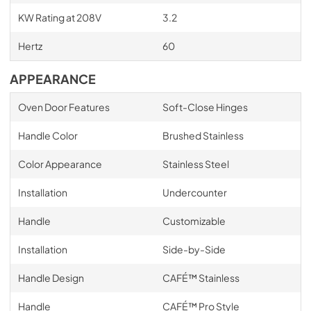
KW Rating at 208V
3.2
Hertz
60
APPEARANCE
Oven Door Features
Soft-Close Hinges
Handle Color
Brushed Stainless
Color Appearance
Stainless Steel
Installation
Undercounter
Handle
Customizable
Installation
Side-by-Side
Handle Design
CAFÉ™ Stainless
Handle
CAFÉ™ Pro Style