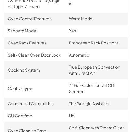
Oven Rack Positions (Single
6
or Upper/Lower)
Oven Control Features
Warm Mode
Sabbath Mode
Yes
Oven Rack Features
Embossed Rack Positions
Self-Clean Oven Door Lock
Automatic
True European Convection
Cooking System
with Direct Air
7" Full-Color Touch LCD
Control Type
Screen
Connected Capabilities
The Google Assistant
OU Certified
No
Self-Clean with Steam Clean
Oven Cleaning Type