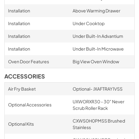
Installation
Above Warming Drawer
Installation
Under Cooktop
Installation
Under Built-In Advantium
Installation
Under Built-In Microwave
Oven Door Features
Big View Oven Window
ACCESSORIES
Air Fry Basket
Optional- JXAFTRAY1VSS
UXWORXR30 - 30" Never
Optional Accessories
Scrub Roller Rack
CXWS0H0PMSS Brushed
Optional Kits
Stainless