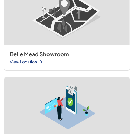
Belle Mead Showroom
View Location