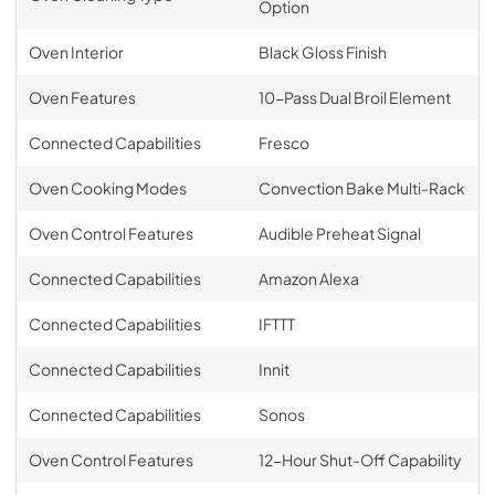
Option
Oven Interior
Black Gloss Finish
Oven Features
10-Pass Dual Broil Element
Connected Capabilities
Fresco
Oven Cooking Modes
Convection Bake Multi-Rack
Oven Control Features
Audible Preheat Signal
Connected Capabilities
Amazon Alexa
Connected Capabilities
IFTTT
Connected Capabilities
Innit
Connected Capabilities
Sonos
Oven Control Features
12-Hour Shut-Off Capability