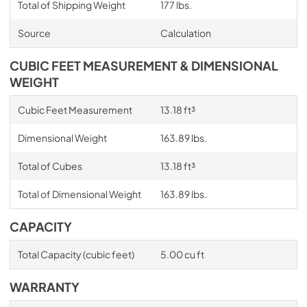
Total of Shipping Weight
177 lbs.
Source
Calculation
CUBIC FEET MEASUREMENT & DIMENSIONAL
WEIGHT
Cubic Feet Measurement
13.18 ft³
Dimensional Weight
163.89 lbs.
Total of Cubes
13.18 ft³
Total of Dimensional Weight
163.89 lbs.
CAPACITY
Total Capacity (cubic feet)
5.00 cu ft
WARRANTY