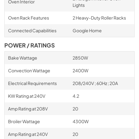
Oven Interior
Lights
Oven Rack Features
2 Heavy-Duty Roller Racks
Connected Capabilities
Google Home
POWER / RATINGS
Bake Wattage
2850W
Convection Wattage
2400W
Electrical Requirements
208/240V ; 60Hz ; 20A
KW Rating at 240V
4.2
Amp Rating at 208V
20
Broiler Wattage
4300W
Amp Rating at 240V
20