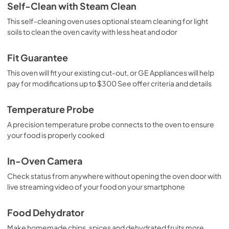
Self-Clean with Steam Clean
This self-cleaning oven uses optional steam cleaning for light
soils to clean the oven cavity with less heat and odor
Fit Guarantee
This oven will fit your existing cut-out, or GE Appliances will help
pay for modifications up to $300 See offer criteria and details
Temperature Probe
A precision temperature probe connects to the oven to ensure
your food is properly cooked
In-Oven Camera
Check status from anywhere without opening the oven door with
live streaming video of your food on your smartphone
Food Dehydrator
Make homemade chips, spices and dehydrated fruits more