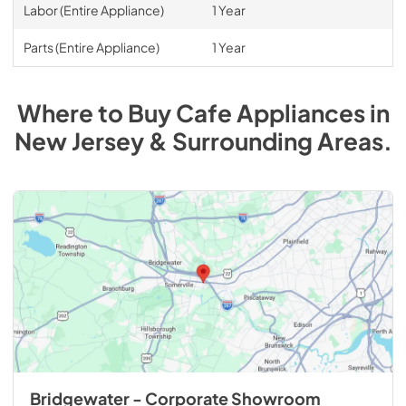
Labor (Entire Appliance)
1 Year
Parts (Entire Appliance)
1 Year
Where to Buy
Cafe
Appliances
in
New Jersey & Surrounding Areas
.
Bridgewater - Corporate Showroom