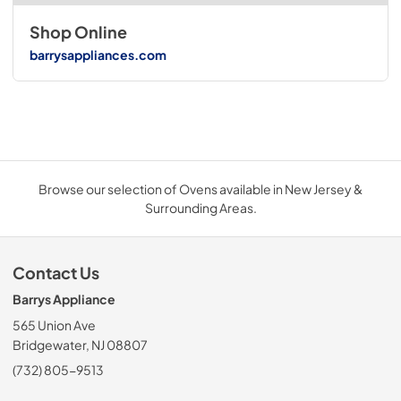
Shop Online
barrysappliances.com
Browse our selection of Ovens available in New Jersey &
Surrounding Areas.
Contact Us
Barrys Appliance
565 Union Ave
Bridgewater, NJ 08807
(732) 805-9513