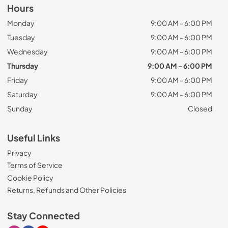
Hours
Monday
9:00 AM - 6:00 PM
Tuesday
9:00 AM - 6:00 PM
Wednesday
9:00 AM - 6:00 PM
Thursday
9:00 AM - 6:00 PM
Friday
9:00 AM - 6:00 PM
Saturday
9:00 AM - 6:00 PM
Sunday
Closed
Useful Links
Privacy
Terms of Service
Cookie Policy
Returns, Refunds and Other Policies
Stay Connected