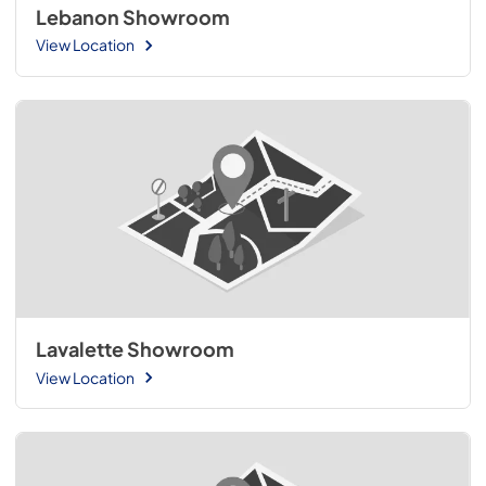
Lebanon Showroom
View Location
Lavalette Showroom
View Location