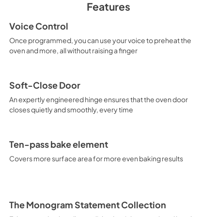
Features
PDF,
2.0 MB
Voice Control
Use and Care Manu
Once programmed, you can use your voice to preheat the
View
|
Download
oven and more, all without raising a finger
PDF,
2.1 MB
Soft-Close Door
An expertly engineered hinge ensures that the oven door
closes quietly and smoothly, every time
Ten-pass bake element
Covers more surface area for more even baking results
The Monogram Statement Collection