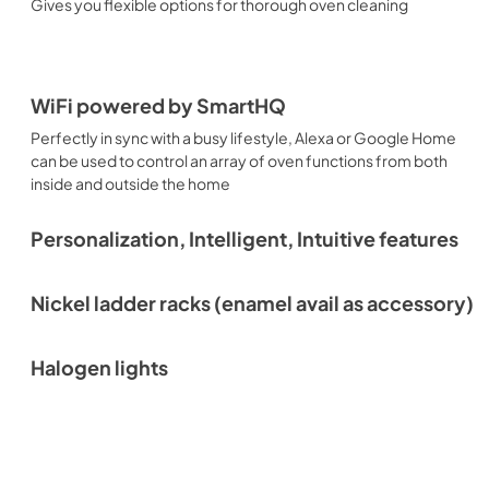
Gives you flexible options for thorough oven cleaning
WiFi powered by SmartHQ
Perfectly in sync with a busy lifestyle, Alexa or Google Home
can be used to control an array of oven functions from both
inside and outside the home
Personalization, Intelligent, Intuitive features
Nickel ladder racks (enamel avail as accessory)
Halogen lights