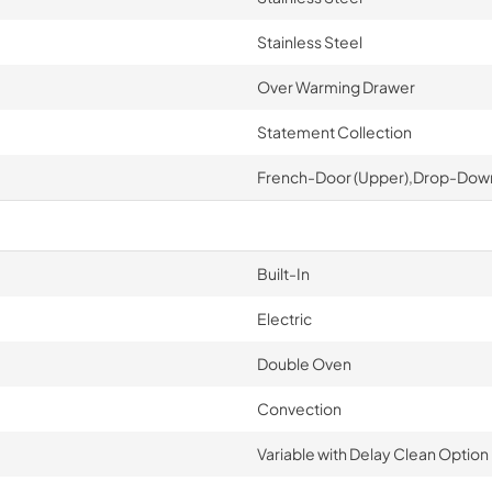
Stainless Steel
Over Warming Drawer
Statement Collection
French-Door (Upper),Drop-Down
Built-In
Electric
Double Oven
Convection
Variable with Delay Clean Option