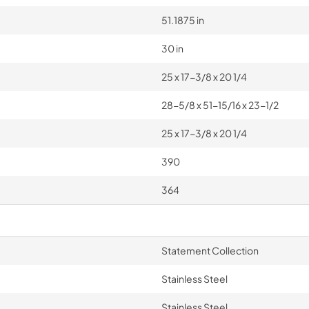
51.1875 in
30 in
25 x 17-3/8 x 20 1/4
28-5/8 x 51-15/16 x 23-1/2
25 x 17-3/8 x 20 1/4
390
364
Statement Collection
Stainless Steel
Stainless Steel