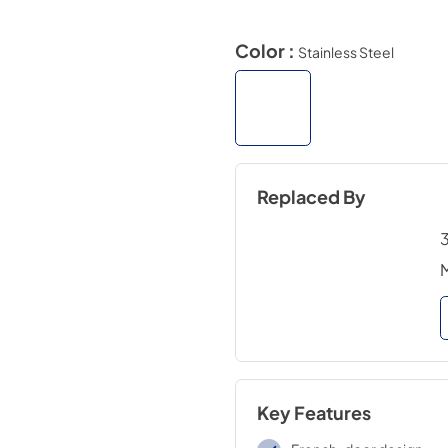
Color :
Stainless Steel
Replaced By
3
Key Features