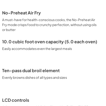
PDF,
1.6 MB
No-Preheat Air Fry
al
A must-have for health-conscious cooks, the No-Preheat Air
Fry mode crisps food to crunchy perfection, without using oils
or butter
10.0 cubic foot oven capacity (5.0 each oven)
Easily accommodates even the largest meals
Ten-pass dual broil element
Evenly browns dishes of all types and sizes
LCD controls