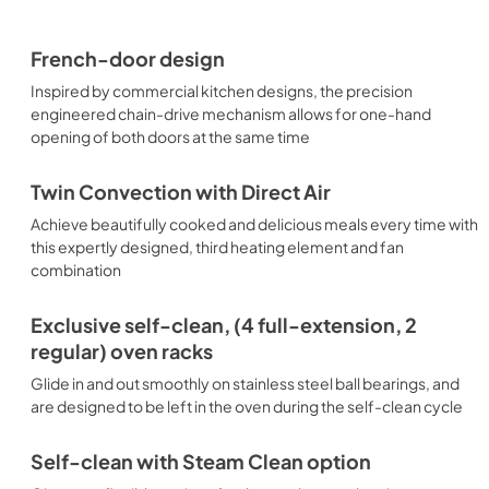
French-door design
Inspired by commercial kitchen designs, the precision
engineered chain-drive mechanism allows for one-hand
opening of both doors at the same time
Twin Convection with Direct Air
Achieve beautifully cooked and delicious meals every time with
this expertly designed, third heating element and fan
combination
Exclusive self-clean, (4 full-extension, 2
regular) oven racks
Glide in and out smoothly on stainless steel ball bearings, and
are designed to be left in the oven during the self-clean cycle
Self-clean with Steam Clean option