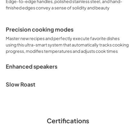
Edge-to-edge handles, polished stainless steel, and hand-
finished edges convey a sense of solidity and beauty
Precision cooking modes
Master new recipes and perfectly execute favorite dishes
using this ultra-smart system that automatically tracks cooking
progress, modifies temperatures and adjusts cook times
Enhanced speakers
Slow Roast
Certifications