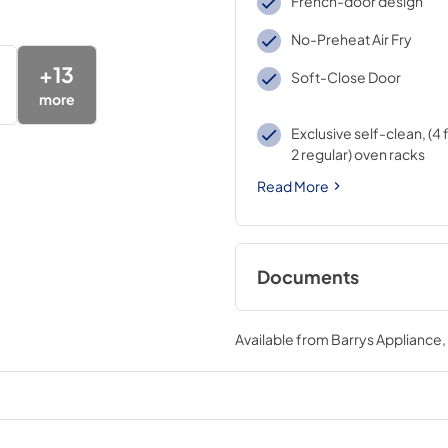
French-door design
No-Preheat Air Fry
+
13
Soft-Close Door
more
Exclusive self-clean, (4 
2 regular) oven racks
Read More
Documents
Installation Instruc
Available from
Barrys Appliance
View
|
Download
PDF,
2.7 MB
Quick Specs
View
|
Download