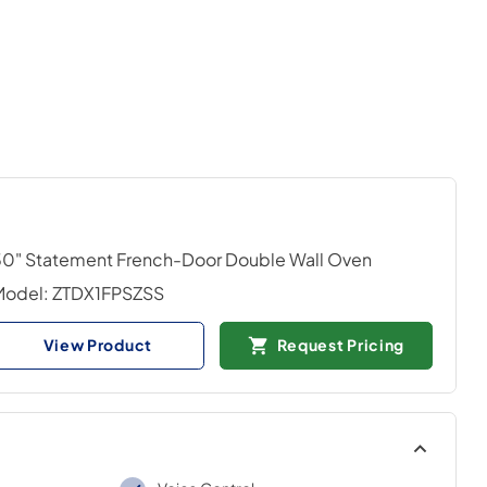
0" Statement French-Door Double Wall Oven
Model:
ZTDX1FPSZSS
View Product
Request Pricing