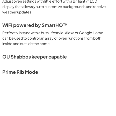
Adjust oven settings with little effort with a Brilliant 7" LCD
display that allows you to customize backgrounds and receive
weather updates
WiFi powered by SmartHQ™
Perfectly in sync with a busy lifestyle, Alexa or Google Home
can be used to control an array of oven functions from both
inside and outside the home
OU Shabbos keeper capable
Prime Rib Mode