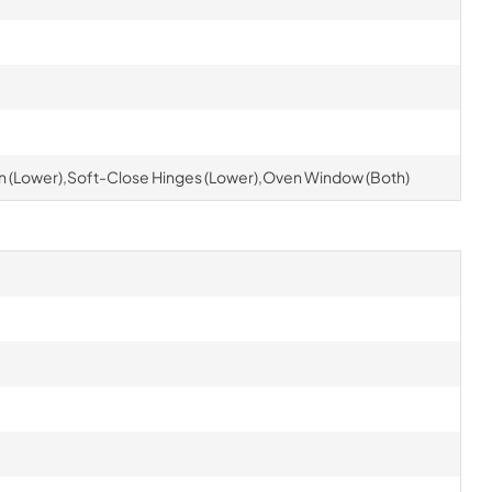
 (Lower),Soft-Close Hinges (Lower),Oven Window (Both)