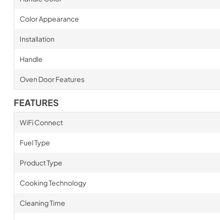
Color Appearance
Installation
Handle
Oven Door Features
FEATURES
WiFi Connect
Fuel Type
Product Type
Cooking Technology
Cleaning Time