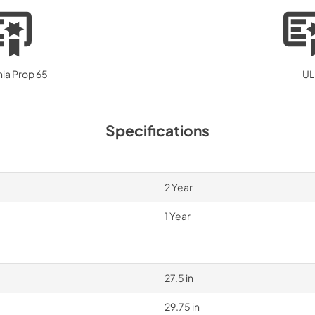
nia Prop 65
UL
Specifications
2 Year
1 Year
27.5 in
29.75 in