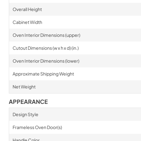
Overall Height
Cabinet Width
Oven Interior Dimensions (upper)
Cutout Dimensions (w x h x d) (in.)
Oven Interior Dimensions (lower)
Approximate Shipping Weight
Net Weight
APPEARANCE
Design Style
Frameless Oven Door(s)
Handle Color