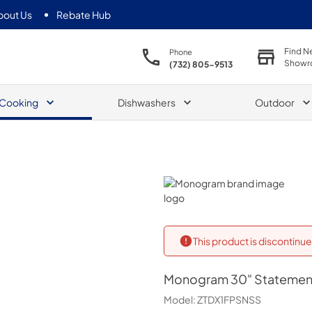
bout Us
Rebate Hub
Find N
Phone
Showr
(732) 805-9513
Cooking
Dishwashers
Outdoor
Monogram
This product is discontin
Monogram
30" Statemen
Model:
ZTDX1FPSNSS