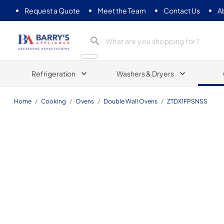
Request a Quote
Meet the Team
Contact Us
A
Barrys Appliance
Refrigeration
Washers & Dryers
Home
/
Cooking
/
Ovens
/
Double Wall Ovens
/
ZTDX1FPSNSS