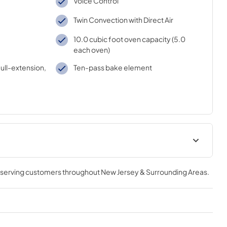
Voice Control
Twin Convection with Direct Air
10.0 cubic foot oven capacity (5.0
each oven)
full-extension,
Ten-pass bake element
tions
Warranty
, serving customers throughout
New Jersey & Surrounding Areas
.
View
|
Download
PDF,
110 KB
Kitchen Safety Tips
View
|
Download