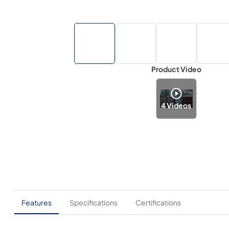
Product Video
4
Videos
Features
Specifications
Certifications