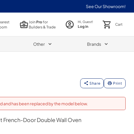
See Our Showroom!
earest
Join
Pro
for
Hi, Guest!
Cart
Log in
oom
Builders & Trade
Other
Brands
Share
Print
ued and has been replaced by the model below.
t French-Door Double Wall Oven