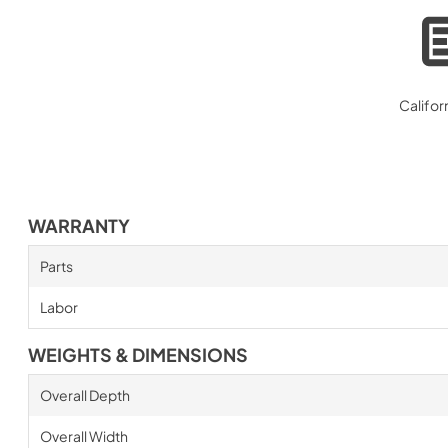
Califor
WARRANTY
Parts
Labor
WEIGHTS & DIMENSIONS
Overall Depth
Overall Width