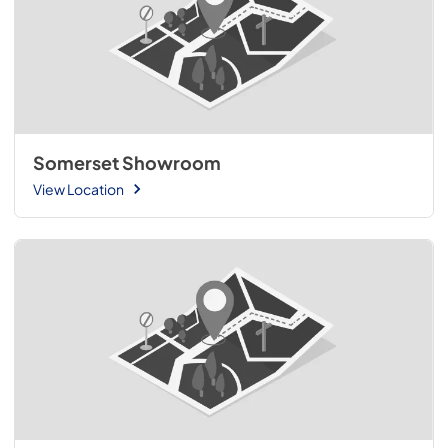
Somerset Showroom
View Location