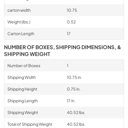
carton width
10.75
Weight (lbs.)
0.52
Carton Length
17
NUMBER OF BOXES, SHIPPING DIMENSIONS, &
SHIPPING WEIGHT
Number of Boxes
1
Shipping Width
10.75 in.
Shipping Height
0.75 in.
Shipping Length
17 in.
Shipping Weight
40.52 lbs.
Total of Shipping Weight
40.52 lbs.