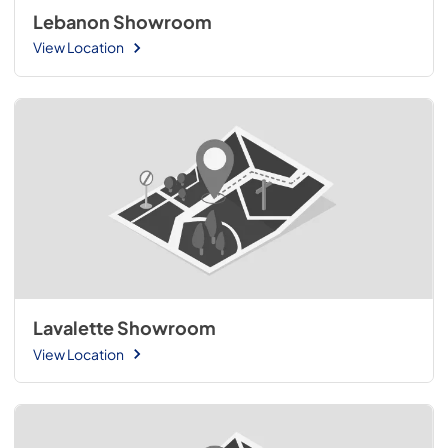
Lebanon Showroom
View Location
Lavalette Showroom
View Location