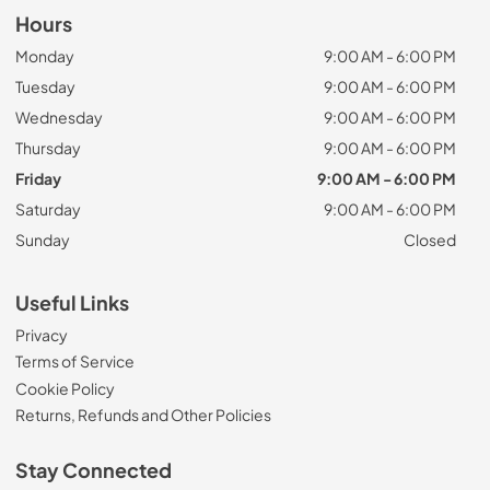
Hours
Monday
9:00 AM - 6:00 PM
Tuesday
9:00 AM - 6:00 PM
Wednesday
9:00 AM - 6:00 PM
Thursday
9:00 AM - 6:00 PM
Friday
9:00 AM - 6:00 PM
Saturday
9:00 AM - 6:00 PM
Sunday
Closed
Useful Links
Privacy
Terms of Service
Cookie Policy
Returns, Refunds and Other Policies
Stay Connected