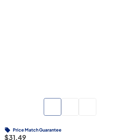
Price Match Guarantee
$31.49