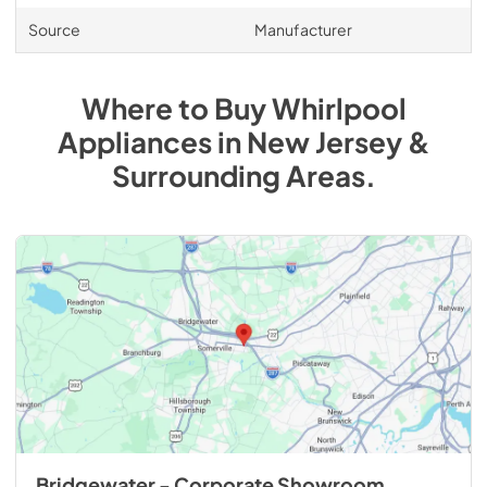
Source
Manufacturer
Where to Buy
Whirlpool
Appliances
in
New Jersey &
Surrounding Areas
.
Bridgewater - Corporate Showroom