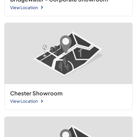
View Location
Chester Showroom
View Location