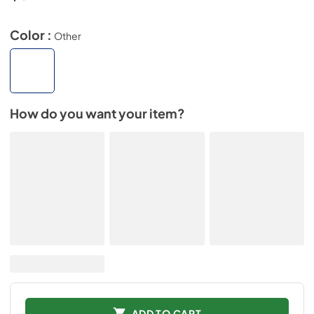
Color :
Other
How do you want your item?
ADD TO CART