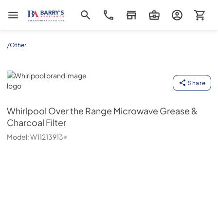
Barrys Appliance
/
Other
Whirlpool
Share
Whirlpool
Over the Range Microwave Grease &
Charcoal Filter
Model:
W11213913