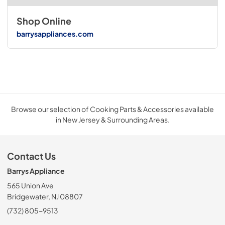
Shop Online
barrysappliances.com
Browse our selection of Cooking Parts & Accessories available
in New Jersey & Surrounding Areas.
Contact Us
Barrys Appliance
565 Union Ave
Bridgewater, NJ 08807
(732) 805-9513