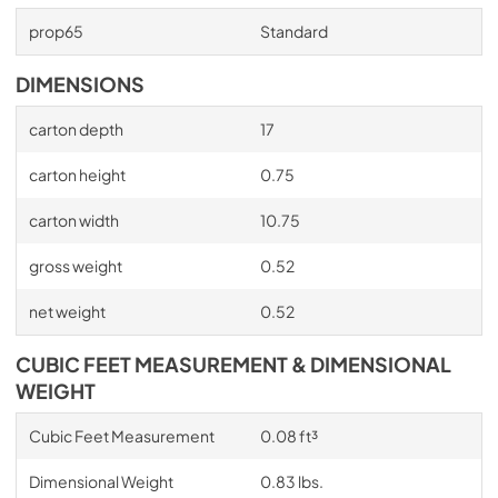
prop65
Standard
DIMENSIONS
carton depth
17
carton height
0.75
carton width
10.75
gross weight
0.52
net weight
0.52
CUBIC FEET MEASUREMENT & DIMENSIONAL
WEIGHT
Cubic Feet Measurement
0.08 ft³
Dimensional Weight
0.83 lbs.