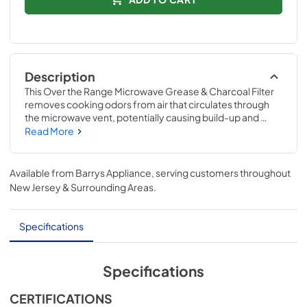
Description
This Over the Range Microwave Grease & Charcoal Filter 
removes cooking odors from air that circulates through 
the microwave vent, potentially causing build-up and 
damage. If your current filter can no longer be cleaned 
Read More
and is not functioning properly, replacing it may alleviate 
the issue. Compatible with Whirlpool models 
WML55011HS, WML55011HW & WML55011HB. Replacing 
Available from
Barrys Appliance
, serving customers throughout
this part will require no disassembly of the appliance or 
New Jersey & Surrounding Areas
.
repair experience.
Specifications
Specifications
CERTIFICATIONS