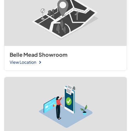
Belle Mead Showroom
View Location