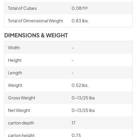
Total of Cubes
0.08 ft³
Total of Dimensional Weight
0.83 lbs.
DIMENSIONS & WEIGHT
Width
-
Height
-
Length
-
Weight
0.52 lbs.
Gross Weight
0-13/25 lbs
Net Weight
0-13/25 lbs
carton depth
17
carton height
0.75