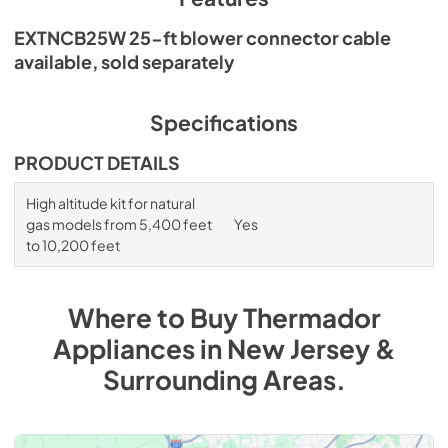
EXTNCB25W 25-ft blower connector cable
available, sold separately
Specifications
PRODUCT DETAILS
High altitude kit for natural
gas models from 5,400 feet
Yes
to 10,200 feet
Where to Buy
Thermador
Appliances
in
New Jersey &
Surrounding Areas
.