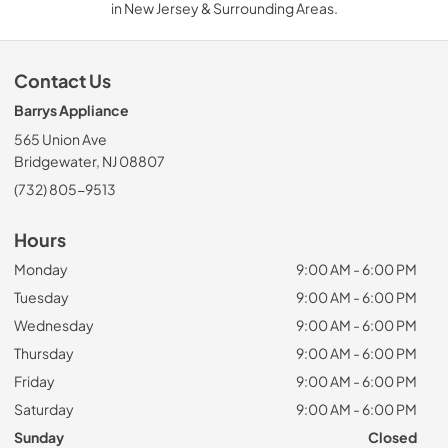
in New Jersey & Surrounding Areas.
Contact Us
Barrys Appliance
565 Union Ave
Bridgewater, NJ 08807
(732) 805-9513
Hours
Monday
9:00 AM - 6:00 PM
Tuesday
9:00 AM - 6:00 PM
Wednesday
9:00 AM - 6:00 PM
Thursday
9:00 AM - 6:00 PM
Friday
9:00 AM - 6:00 PM
Saturday
9:00 AM - 6:00 PM
Sunday
Closed