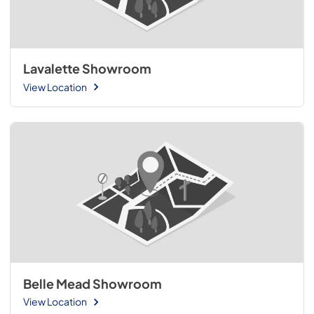
Lavalette Showroom
View Location
Belle Mead Showroom
View Location