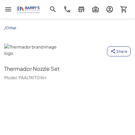
Barrys Appliance
/
Other
Thermador
Share
Thermador
Nozzle Set
Model:
PAALTKITGW