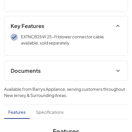
Key Features
EXTNCB25W 25-ft blower connector cable
available, sold separately
Documents
product specification sheet
Available from
Barrys Appliance
, serving customers throughout
View
|
Download
New Jersey & Surrounding Areas
.
PDF,
132.57 KB
installation instructions
Features
Specifications
View
|
Download
PDF,
7.64 MB
Features