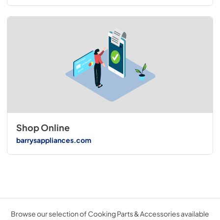
Shop Online
barrysappliances.com
Browse our selection of Cooking Parts & Accessories available