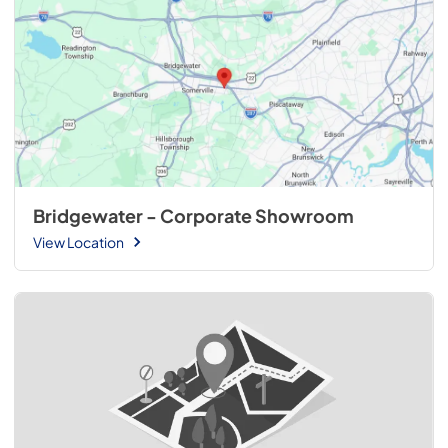
Bridgewater - Corporate Showroom
View Location