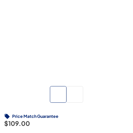
Price Match Guarantee
$109.00