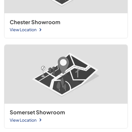
Chester Showroom
View Location
Somerset Showroom
View Location