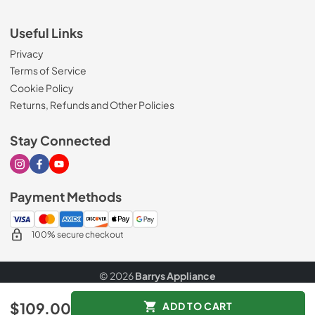
Useful Links
Privacy
Terms of Service
Cookie Policy
Returns, Refunds and Other Policies
Stay Connected
Visit our Instagram page
Visit our Facebook page
Visit our Youtube page
Payment Methods
100% secure checkout
© 2026
Barrys Appliance
Data powered by
$109.00
ADD TO CART