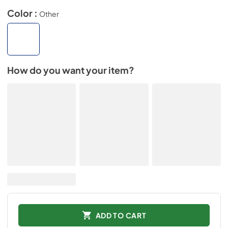
Color :
Other
How do you want your item?
ADD TO CART