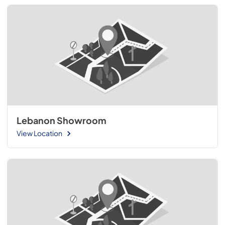
Lebanon Showroom
View Location