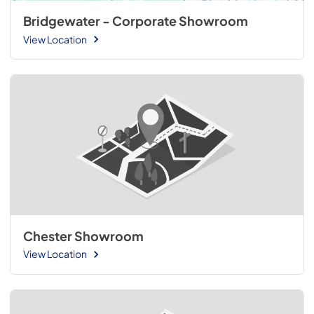
Bridgewater - Corporate Showroom
View Location
Chester Showroom
View Location