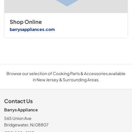
Shop Online
barrysappliances.com
Browse our selection of Cooking Parts & Accessories available
in New Jersey & Surrounding Areas.
Contact Us
Barrys Appliance
565 Union Ave
Bridgewater, NJ 08807