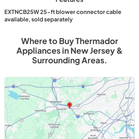
EXTNCB25W 25-ft blower connector cable
available, sold separately
Where to Buy
Thermador
Appliances
in
New Jersey &
Surrounding Areas
.