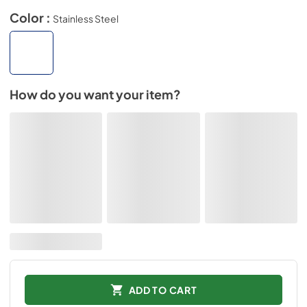
Color :
Stainless Steel
How do you want your item?
ADD TO CART