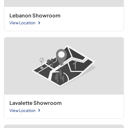
Lebanon Showroom
View Location
Lavalette Showroom
View Location