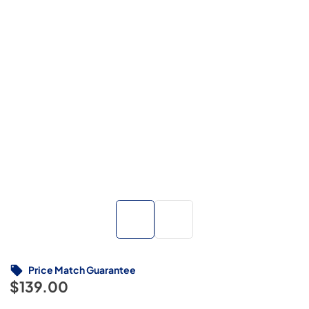
Price Match Guarantee
$139.00