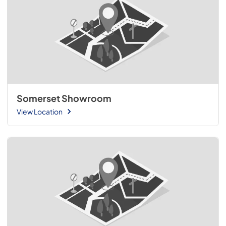
Somerset Showroom
View Location