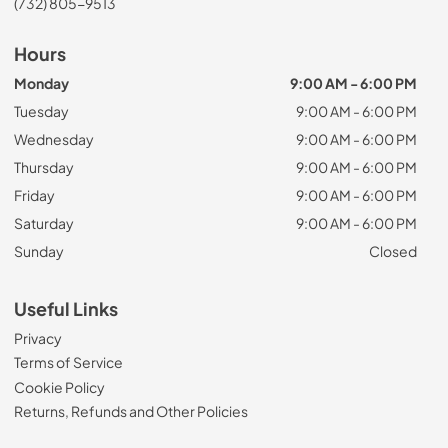
(732) 805-9513
Hours
Monday
9:00 AM - 6:00 PM
Tuesday
9:00 AM - 6:00 PM
Wednesday
9:00 AM - 6:00 PM
Thursday
9:00 AM - 6:00 PM
Friday
9:00 AM - 6:00 PM
Saturday
9:00 AM - 6:00 PM
Sunday
Closed
Useful Links
Privacy
Terms of Service
Cookie Policy
Returns, Refunds and Other Policies