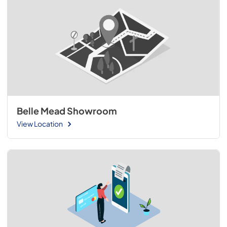
Belle Mead Showroom
View Location