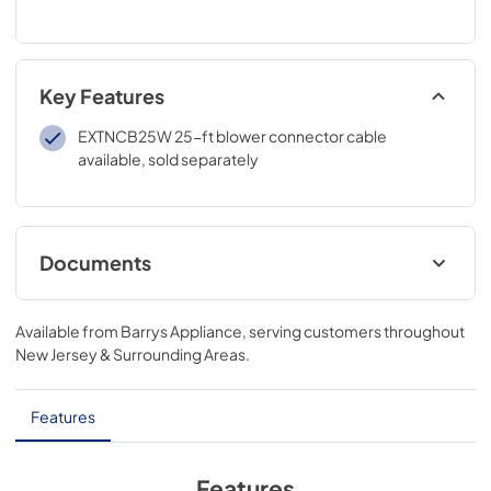
Key Features
EXTNCB25W 25-ft blower connector cable
available, sold separately
Documents
installation instructions
Available from
Barrys Appliance
, serving customers throughout
View
|
Download
New Jersey & Surrounding Areas
.
PDF,
4.4 MB
product specification sheet
Features
View
|
Download
PDF,
105 KB
Features