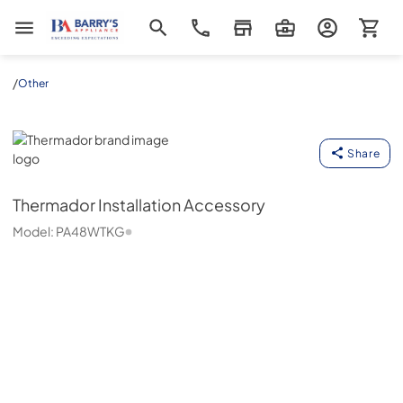
Barrys Appliance
/
Other
Thermador
Share
Thermador
Installation Accessory
Model:
PA48WTKG