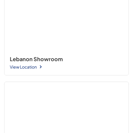
Lebanon Showroom
View Location