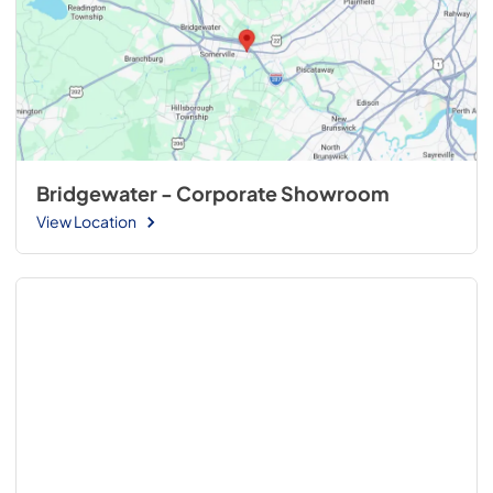
Bridgewater - Corporate Showroom
View Location