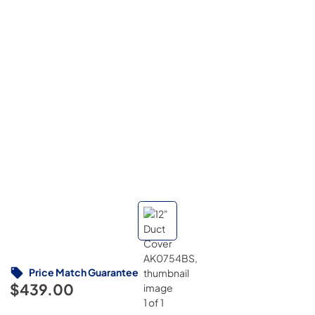
Price Match Guarantee
$439.00