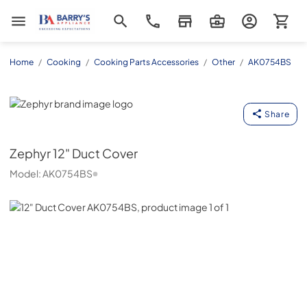
Barrys Appliance
Home
/
Cooking
/
Cooking Parts Accessories
/
Other
/
AK0754BS
Zephyr
Share
Zephyr
12" Duct Cover
Model:
AK0754BS