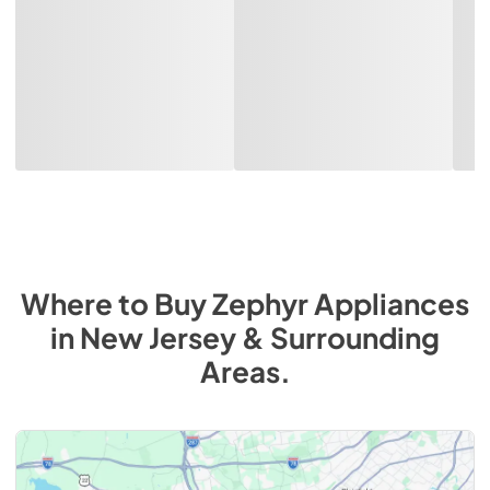
Where to Buy
Zephyr
Appliances
in
New Jersey & Surrounding
Areas
.