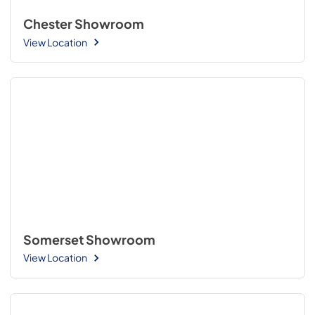
Chester Showroom
View Location
Somerset Showroom
View Location