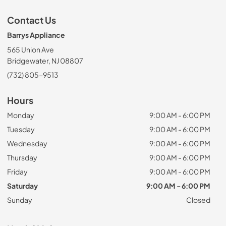
Contact Us
Barrys Appliance
565 Union Ave
Bridgewater, NJ 08807
(732) 805-9513
Hours
Monday
9:00 AM - 6:00 PM
Tuesday
9:00 AM - 6:00 PM
Wednesday
9:00 AM - 6:00 PM
Thursday
9:00 AM - 6:00 PM
Friday
9:00 AM - 6:00 PM
Saturday
9:00 AM - 6:00 PM
Sunday
Closed