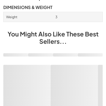
DIMENSIONS & WEIGHT
Weight
3
You Might Also Like These Best
Sellers...