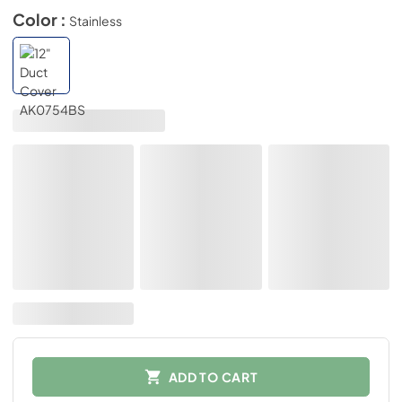
Color :
Stainless
ADD TO CART