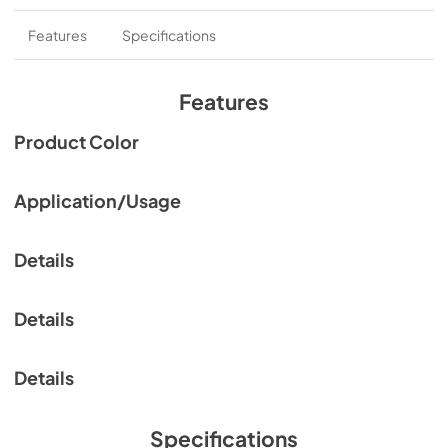
Features
Specifications
Features
Product Color
Application/Usage
Details
Details
Details
Specifications