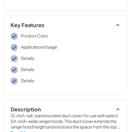
Key Features
Product Color
Application/Usage
Details
Details
Details
Description
12-inch-tall, stainless steel duct cover for use with select 
54-inch-wide range hoods. This duct cover extends the 
range hood height and encloses the space from the top 