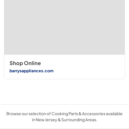
Shop Online
barrysappliances.com
Browse our selection of Cooking Parts & Accessories available
in New Jersey & Surrounding Areas.