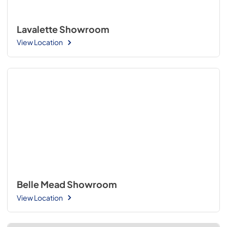
Lavalette Showroom
View Location
Belle Mead Showroom
View Location