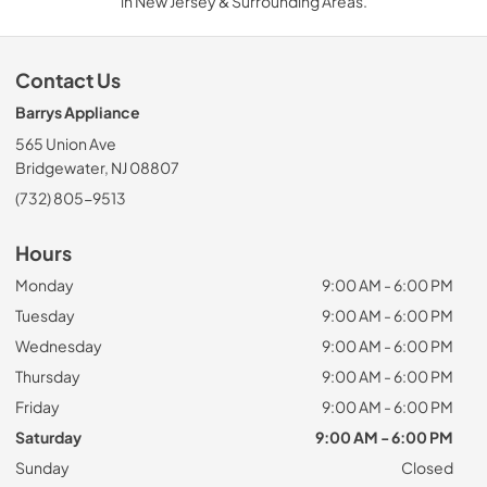
in New Jersey & Surrounding Areas.
Contact Us
Barrys Appliance
565 Union Ave
Bridgewater, NJ 08807
(732) 805-9513
Hours
Monday
9:00 AM - 6:00 PM
Tuesday
9:00 AM - 6:00 PM
Wednesday
9:00 AM - 6:00 PM
Thursday
9:00 AM - 6:00 PM
Friday
9:00 AM - 6:00 PM
Saturday
9:00 AM - 6:00 PM
Sunday
Closed