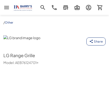
Barrys Appliance
/
Other
LG
Share
LG
Range Grille
Model:
AEB76124701