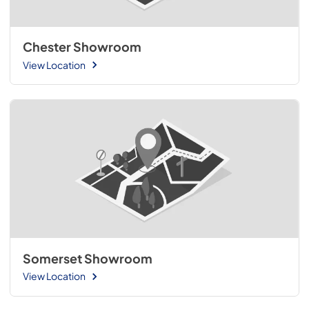
Chester Showroom
View Location
Somerset Showroom
View Location