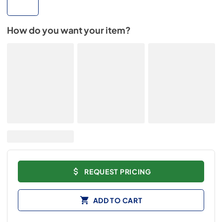
How do you want your item?
REQUEST PRICING
ADD TO CART