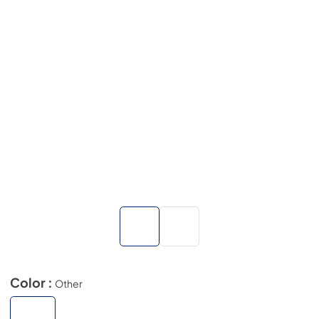
Color :
Other