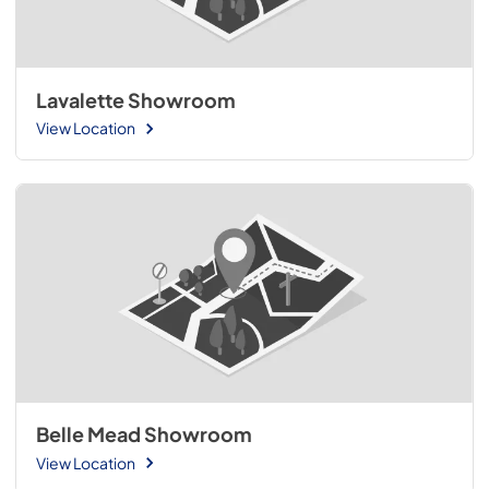
Lavalette Showroom
View Location
Belle Mead Showroom
View Location