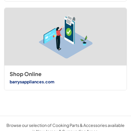
Shop Online
barrysappliances.com
Browse our selection of Cooking Parts & Accessories available