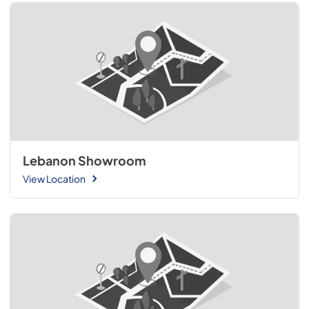
Lebanon Showroom
View Location