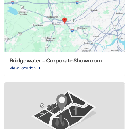
Bridgewater - Corporate Showroom
View Location