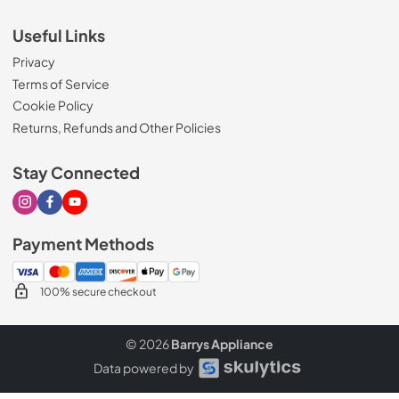
Useful Links
Privacy
Terms of Service
Cookie Policy
Returns, Refunds and Other Policies
Stay Connected
Visit our Instagram page
Visit our Facebook page
Visit our Youtube page
Payment Methods
100% secure checkout
© 2026
Barrys Appliance
Data powered by