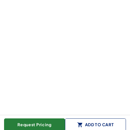
Request Pricing
ADD TO CART