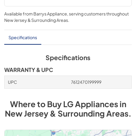
Available from
Barrys Appliance
, serving customers throughout
New Jersey & Surrounding Areas
.
Specifications
Specifications
WARRANTY & UPC
UPC
7612470199999
Where to Buy
LG
Appliances
in
New Jersey & Surrounding Areas
.