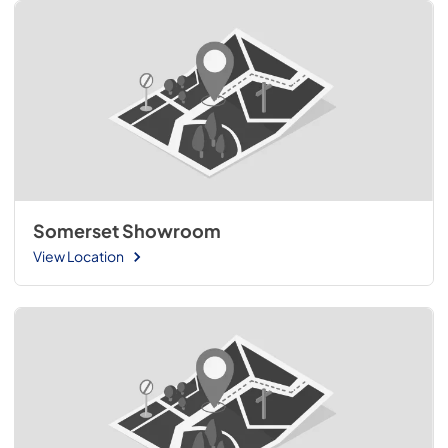
Somerset Showroom
View Location