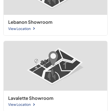
Lebanon Showroom
View Location
Lavalette Showroom
View Location