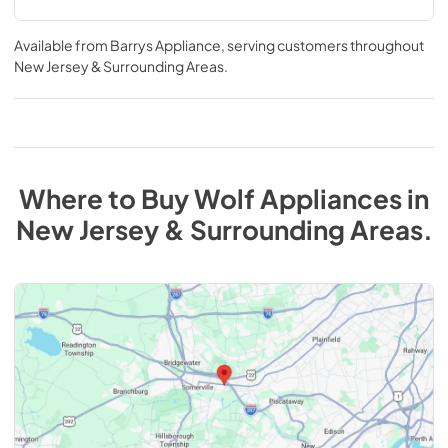
Available from
Barrys Appliance
, serving customers throughout
New Jersey & Surrounding Areas
.
Where to Buy
Wolf
Appliances
in
New Jersey & Surrounding Areas
.