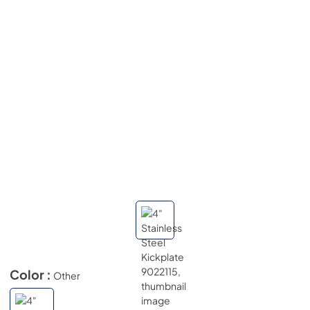
Color :
Other