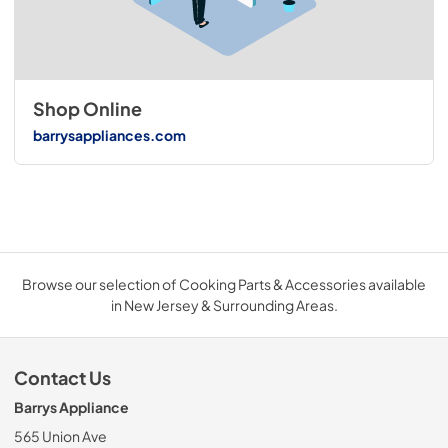
Shop Online
barrysappliances.com
Browse our selection of Cooking Parts & Accessories available
in New Jersey & Surrounding Areas.
Contact Us
Barrys Appliance
565 Union Ave