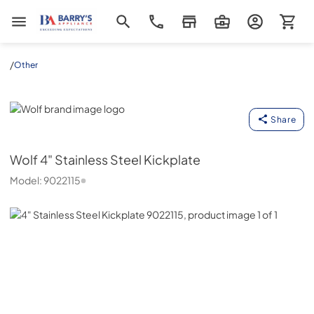
Barrys Appliance
/
Other
Wolf
Share
Wolf
4" Stainless Steel Kickplate
Model:
9022115