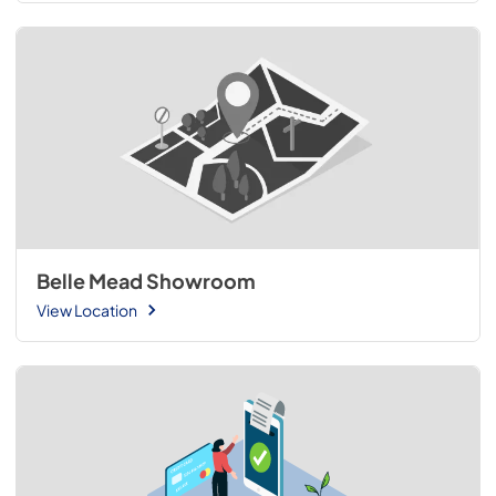
Belle Mead Showroom
View Location