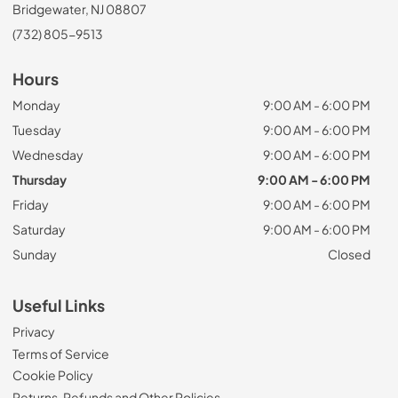
Bridgewater, NJ 08807
(732) 805-9513
Hours
Monday
9:00 AM - 6:00 PM
Tuesday
9:00 AM - 6:00 PM
Wednesday
9:00 AM - 6:00 PM
Thursday
9:00 AM - 6:00 PM
Friday
9:00 AM - 6:00 PM
Saturday
9:00 AM - 6:00 PM
Sunday
Closed
Useful Links
Privacy
Terms of Service
Cookie Policy
Returns, Refunds and Other Policies