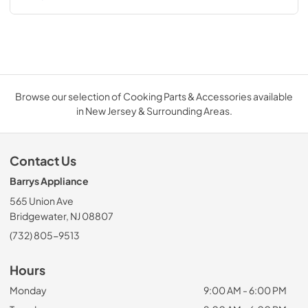
Browse our selection of Cooking Parts & Accessories available
in New Jersey & Surrounding Areas.
Contact Us
Barrys Appliance
565 Union Ave
Bridgewater, NJ 08807
(732) 805-9513
Hours
Monday
9:00 AM - 6:00 PM