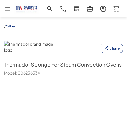
Barrys Appliance
/
Other
Thermador
Share
Thermador
Sponge For Steam Convection Ovens
Model:
00623653