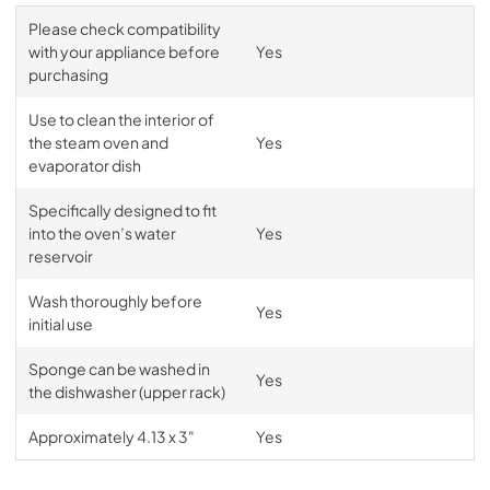
Please check compatibility
with your appliance before
Yes
purchasing
Use to clean the interior of
the steam oven and
Yes
evaporator dish
Specifically designed to fit
into the oven’s water
Yes
reservoir
Wash thoroughly before
Yes
initial use
Sponge can be washed in
Yes
the dishwasher (upper rack)
Approximately 4.13 x 3"
Yes