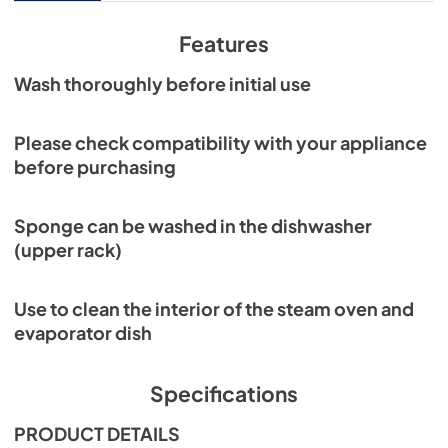
Features
Wash thoroughly before initial use
Please check compatibility with your appliance
before purchasing
Sponge can be washed in the dishwasher
(upper rack)
Use to clean the interior of the steam oven and
evaporator dish
Specifications
PRODUCT DETAILS