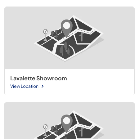
Lavalette Showroom
View Location