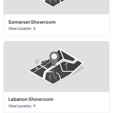
Somerset Showroom
View Location
Lebanon Showroom
View Location