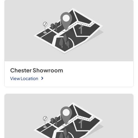
Chester Showroom
View Location