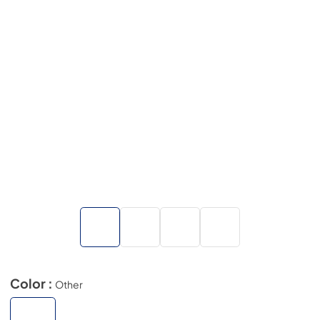
Color :
Other