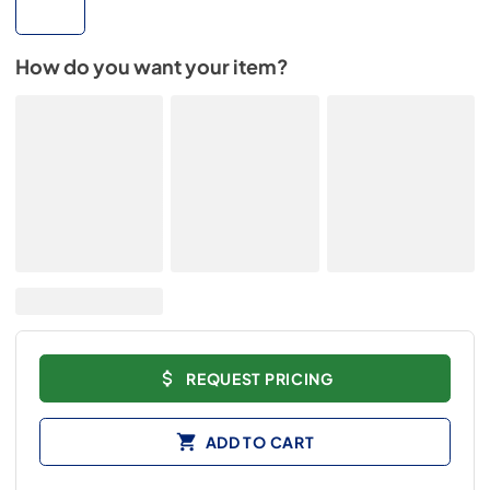
How do you want your item?
REQUEST PRICING
ADD TO CART