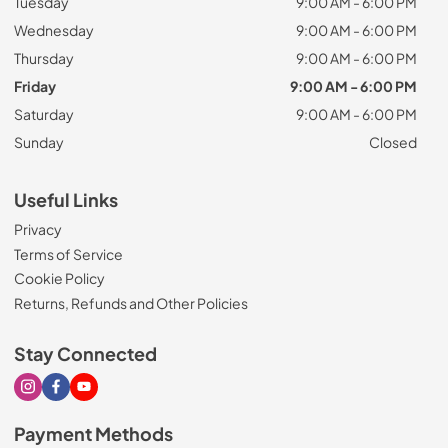
Tuesday
9:00 AM - 6:00 PM
Wednesday
9:00 AM - 6:00 PM
Thursday
9:00 AM - 6:00 PM
Friday
9:00 AM - 6:00 PM
Saturday
9:00 AM - 6:00 PM
Sunday
Closed
Useful Links
Privacy
Terms of Service
Cookie Policy
Returns, Refunds and Other Policies
Stay Connected
Visit our Instagram page
Visit our Facebook page
Visit our Youtube page
Payment Methods