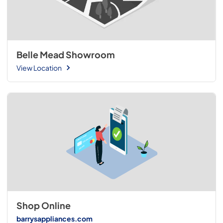
Belle Mead Showroom
View Location
Shop Online
barrysappliances.com