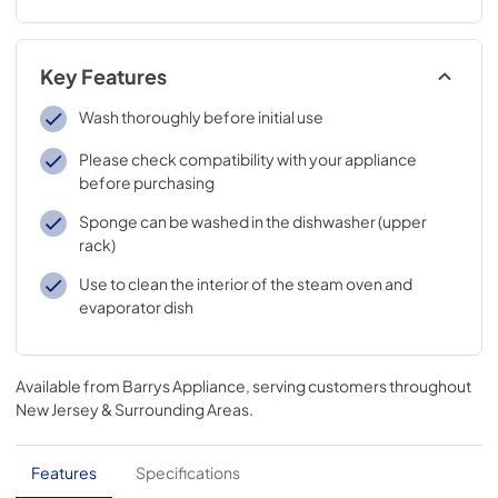
Key Features
Wash thoroughly before initial use
Please check compatibility with your appliance
before purchasing
Sponge can be washed in the dishwasher (upper
rack)
Use to clean the interior of the steam oven and
evaporator dish
Available from
Barrys Appliance
, serving customers throughout
New Jersey & Surrounding Areas
.
Features
Specifications