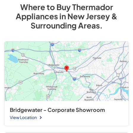
Where to Buy
Thermador
Appliances
in
New Jersey &
Surrounding Areas
.
Bridgewater - Corporate Showroom
View Location