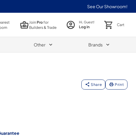
See Our Showroom!
earest
Join
Pro
for
Hi, Guest!
Cart
Log in
oom
Builders & Trade
Other
Brands
Share
Print
Guarantee