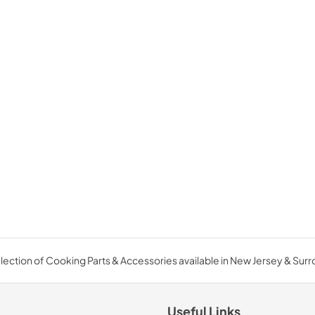
ection of Cooking Parts & Accessories available in New Jersey & Sur
Useful Links