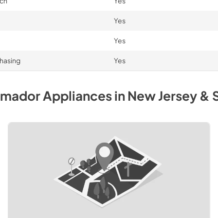
uch
Yes
Yes
Yes
chasing
Yes
rmador
Appliances
in
New Jersey & 