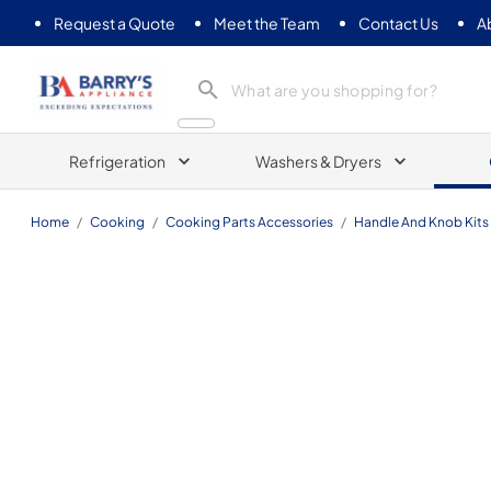
Request a Quote
Meet the Team
Contact Us
A
Barrys Appliance
Refrigeration
Washers & Dryers
Home
/
Cooking
/
Cooking Parts Accessories
/
Handle And Knob Kits