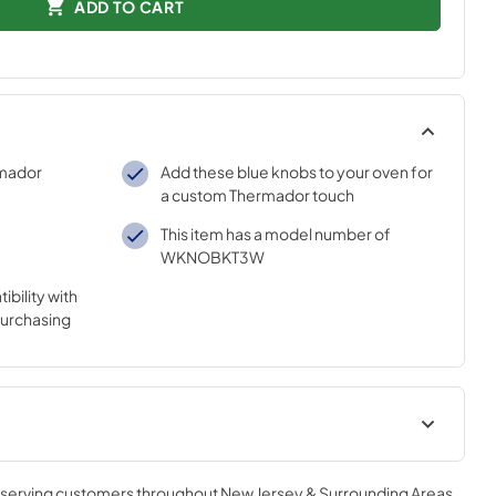
ADD TO CART
rmador
Add these blue knobs to your oven for
a custom Thermador touch
This item has a model number of
WKNOBKT3W
bility with
purchasing
ion sheet
installation instructions
, serving customers throughout
New Jersey & Surrounding Areas
.