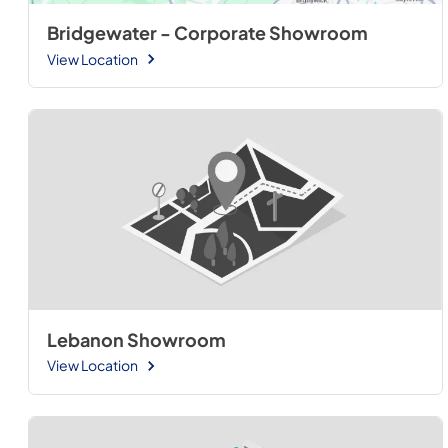
Bridgewater - Corporate Showroom
View Location
Lebanon Showroom
View Location