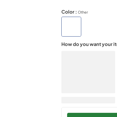
Color :
Other
How do you want your i