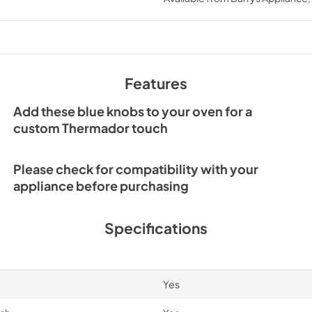
View
|
Download
PDF,
69 KB
Features
Add these blue knobs to your oven for a
custom Thermador touch
Please check for compatibility with your
appliance before purchasing
Specifications
Yes