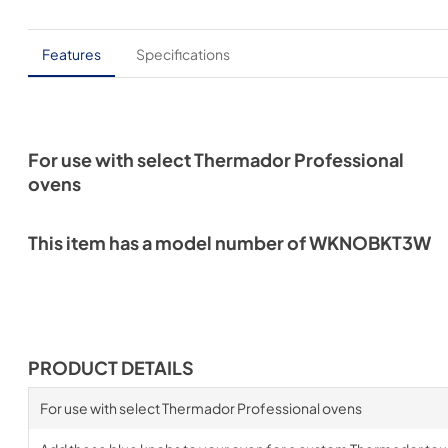
Features
Specifications
For use with select Thermador Professional
ovens
This item has a model number of WKNOBKT3W
PRODUCT DETAILS
For use with select Thermador Professional ovens