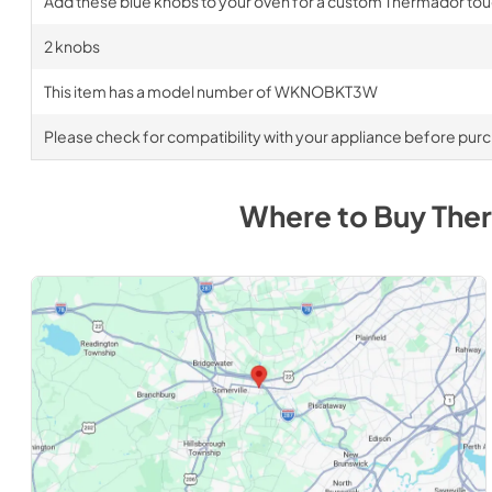
Add these blue knobs to your oven for a custom Thermador to
2 knobs
This item has a model number of WKNOBKT3W
Please check for compatibility with your appliance before pur
Where to Buy
The