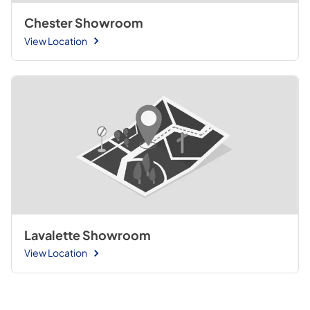
Chester Showroom
View Location
Lavalette Showroom
View Location