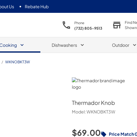
bout Us
Rebate Hub
Find N
Phone
Showr
(732) 805-9513
Cooking
Dishwashers
Outdoor
/
WKNOBKT3W
Thermador
Thermador
Knob
Model:
WKNOBKT3W
$69.00
Price Match 