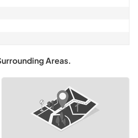
Surrounding Areas
.