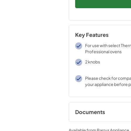
Key Features
For use with select The
Professional ovens
2 knobs
Please check for compati
your appliance before 
Documents
product specificat
Available from
Barrys Appliance