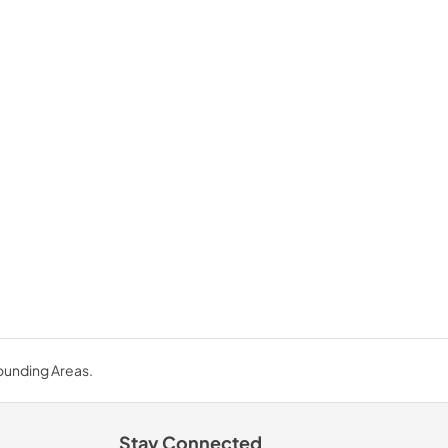
rounding Areas.
Stay Connected