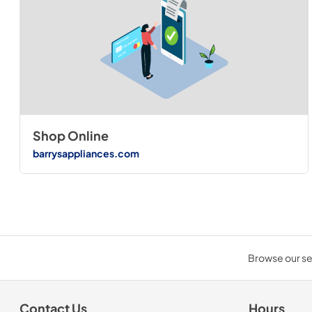
Shop Online
barrysappliances.com
Browse our sel
Contact Us
Hours