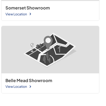
Somerset Showroom
View Location
Belle Mead Showroom
View Location