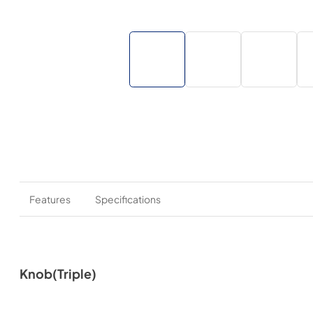
Features
Specifications
Knob(Triple)