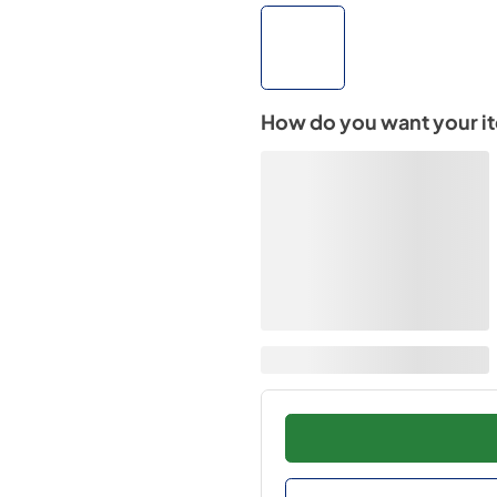
How do you want your i