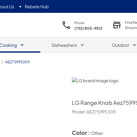
bout Us
Rebate Hub
Find N
Phone
Showr
(732) 805-9513
Cooking
Dishwashers
Outdoor
/
AEZ75995309
LG
LG
Range Knob Aez759
Model:
AEZ75995309
Color :
Other