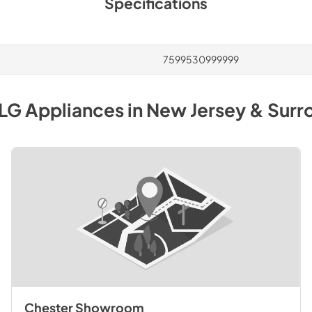
Specifications
7599530999999
LG
Appliances
in
New Jersey & Surr
Chester Showroom