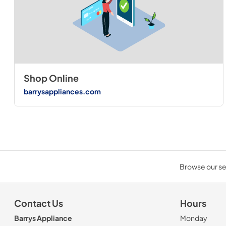
Shop Online
barrysappliances.com
Browse our sel
Contact Us
Hours
Barrys Appliance
Monday