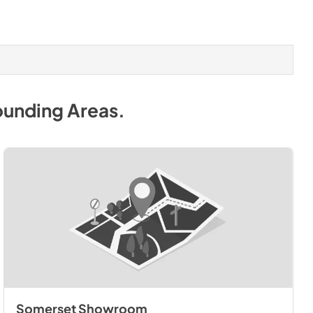
ounding Areas
.
Somerset Showroom