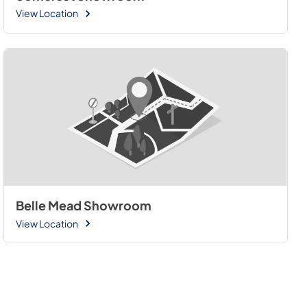
View Location
Belle Mead Showroom
View Location