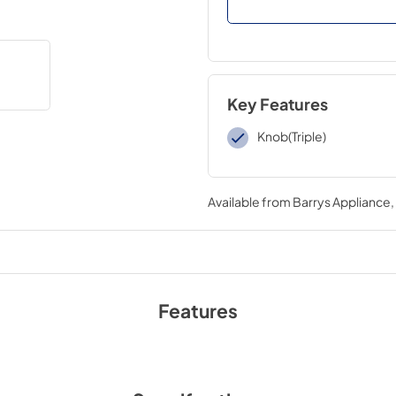
Key Features
Knob(Triple)
Available from
Barrys Appliance
Features