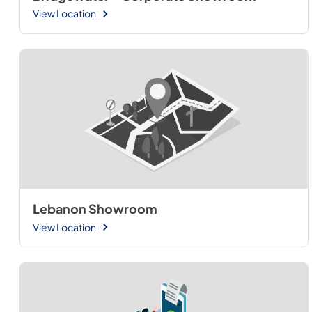
View Location
Lebanon Showroom
View Location