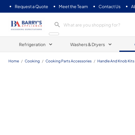
Request a Quote
Meet the Team
Contact Us
A
Barrys Appliance
Refrigeration
Washers & Dryers
Home
/
Cooking
/
Cooking Parts Accessories
/
Handle And Knob Kits