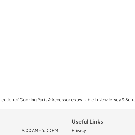
ection of Cooking Parts & Accessories available in New Jersey & Sur
Useful Links
9:00 AM - 6:00 PM
Privacy