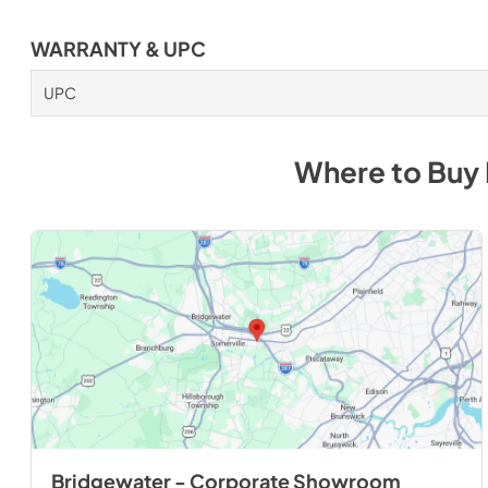
WARRANTY & UPC
UPC
Where to Buy
Bridgewater - Corporate Showroom