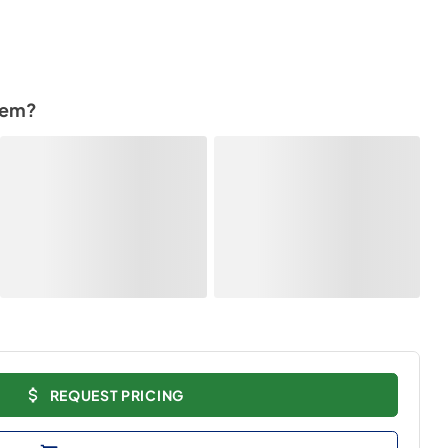
tem?
REQUEST PRICING