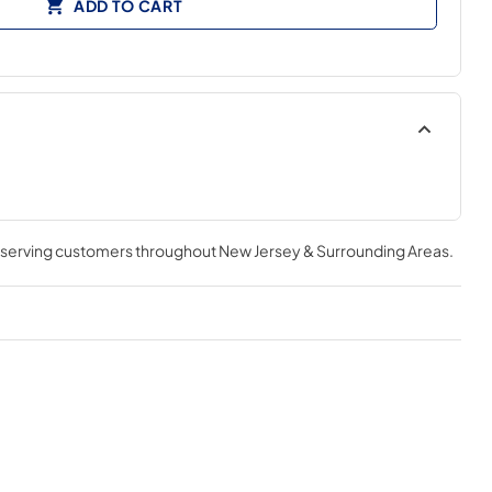
ADD TO CART
, serving customers throughout
New Jersey & Surrounding Areas
.