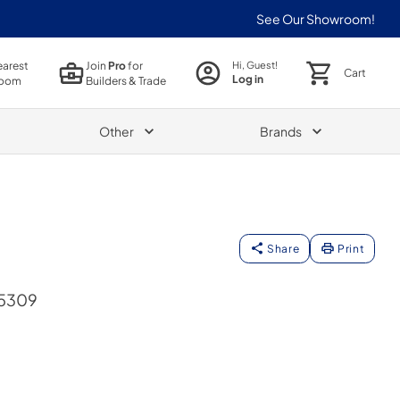
See Our Showroom!
earest
Join
Pro
for
Hi, Guest!
Cart
Log in
oom
Builders & Trade
Other
Brands
Share
Print
95309