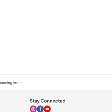
rounding Areas.
Stay Connected
Visit our Instagram page
Visit our Facebook page
Visit our Youtube page