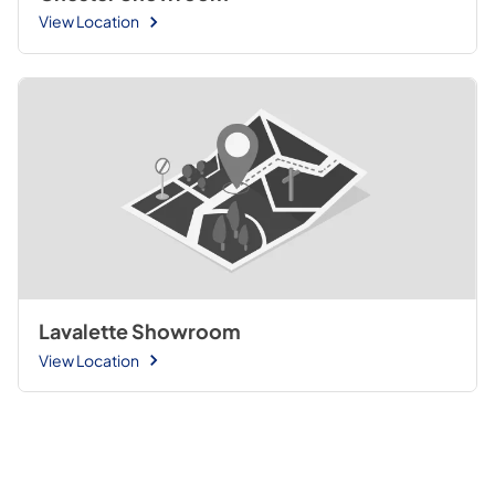
View Location
Lavalette Showroom
View Location