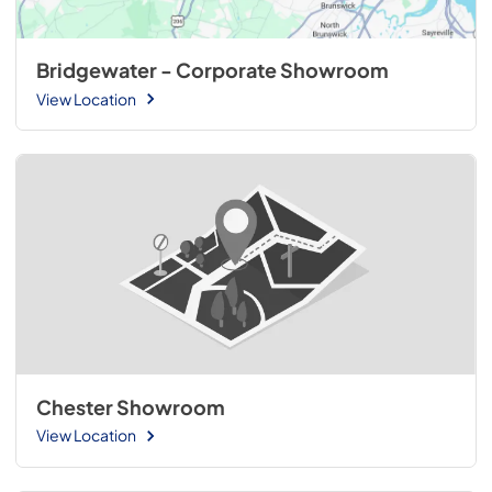
Bridgewater - Corporate Showroom
View Location
Chester Showroom
View Location