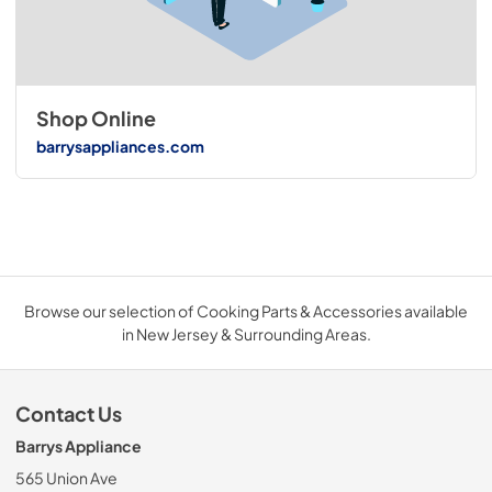
Shop Online
barrysappliances.com
Browse our selection of Cooking Parts & Accessories available
in New Jersey & Surrounding Areas.
Contact Us
Barrys Appliance
565 Union Ave