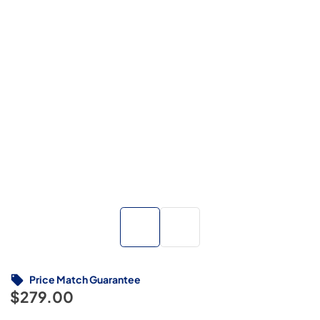
Price Match Guarantee
$279.00