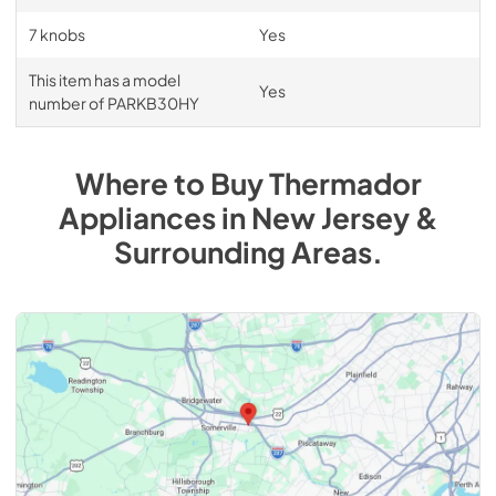
7 knobs
Yes
This item has a model
Yes
number of PARKB30HY
Where to Buy
Thermador
Appliances
in
New Jersey &
Surrounding Areas
.