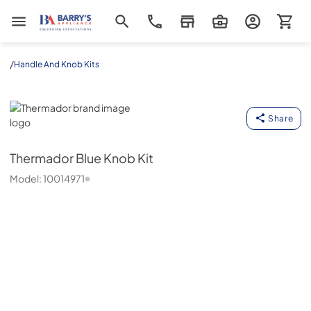
Barrys Appliance
/
Handle And Knob Kits
Thermador
Share
Thermador
Blue Knob Kit
Model:
10014971