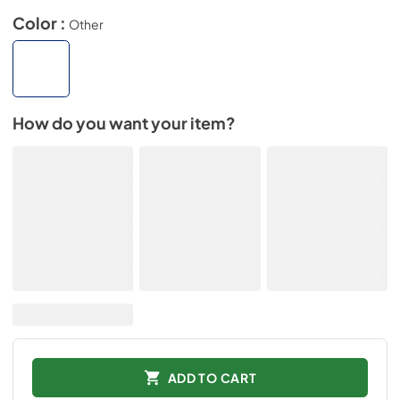
Color :
Other
How do you want your item?
ADD TO CART