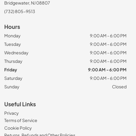
Bridgewater, NJ 08807
(732) 805-9513
Hours
Monday
9:00 AM - 6:00 PM
Tuesday
9:00 AM - 6:00 PM
Wednesday
9:00 AM - 6:00 PM
Thursday
9:00 AM - 6:00 PM
Friday
9:00 AM - 6:00 PM
Saturday
9:00 AM - 6:00 PM
Sunday
Closed
Useful Links
Privacy
Terms of Service
Cookie Policy
Returns, Refunds and Other Policies