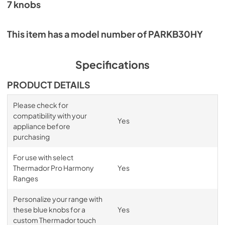
7 knobs
This item has a model number of PARKB30HY
Specifications
PRODUCT DETAILS
Please check for
compatibility with your
Yes
appliance before
purchasing
For use with select
Thermador Pro Harmony
Yes
Ranges
Personalize your range with
these blue knobs for a
Yes
custom Thermador touch