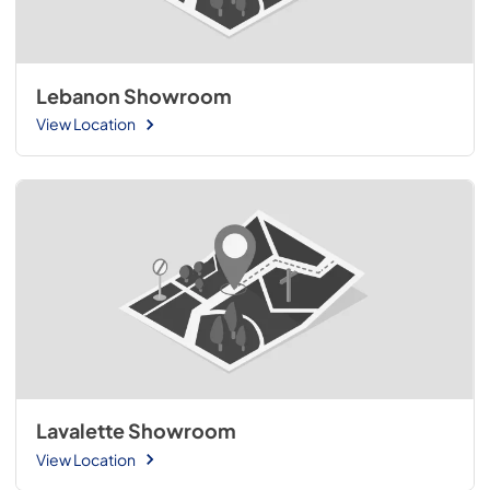
Lebanon Showroom
View Location
Lavalette Showroom
View Location