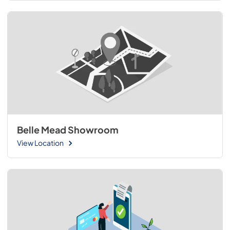
Belle Mead Showroom
View Location