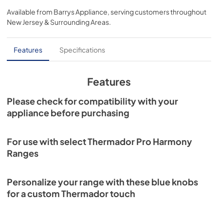
Available from
Barrys Appliance
, serving customers throughout
View
|
Download
New Jersey & Surrounding Areas
.
PDF,
639.22 KB
Installation Instruction
Features
Specifications
View
|
Download
PDF,
1.39 MB
Features
Please check for compatibility with your
appliance before purchasing
For use with select Thermador Pro Harmony
Ranges
Personalize your range with these blue knobs
for a custom Thermador touch