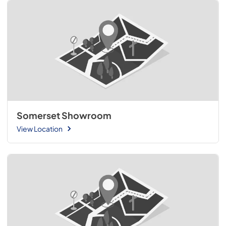
Somerset Showroom
View Location