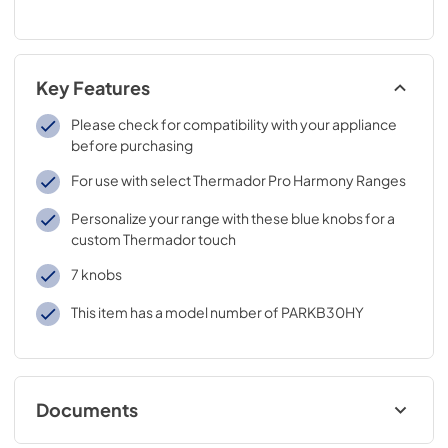
Key Features
Please check for compatibility with your appliance
before purchasing
For use with select Thermador Pro Harmony Ranges
Personalize your range with these blue knobs for a
custom Thermador touch
7 knobs
This item has a model number of PARKB30HY
Documents
Product Specification