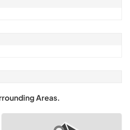
rrounding Areas
.