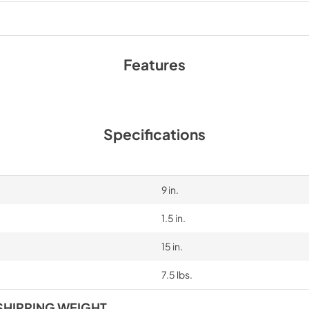
PDF,
35.96 KB
Features
Specifications
9 in.
1.5 in.
15 in.
7.5 lbs.
SHIPPING WEIGHT