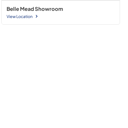
Belle Mead Showroom
View Location