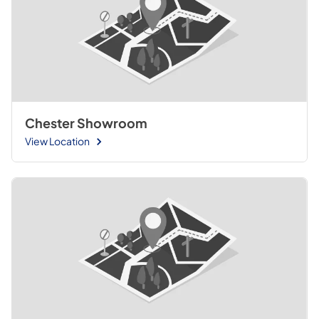
Chester Showroom
View Location