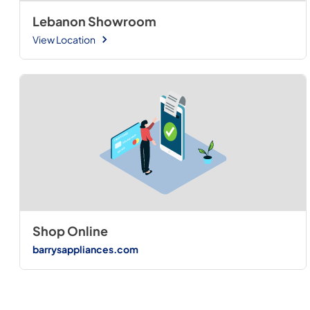
Lebanon Showroom
View Location
Shop Online
barrysappliances.com