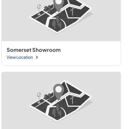
Somerset Showroom
View Location