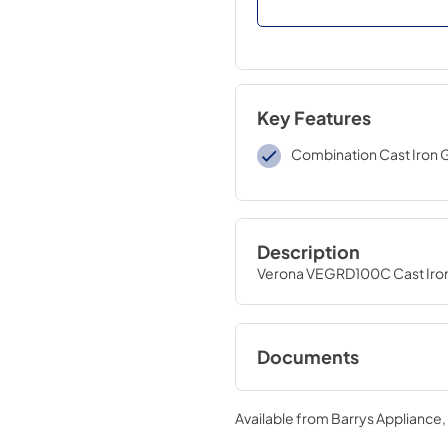
Key Features
Combination Cast Iron 
Description
Verona VEGRD100C Cast Iron 
Documents
Spec Sheet.pdf
Available from
Barrys Appliance
View
|
Download