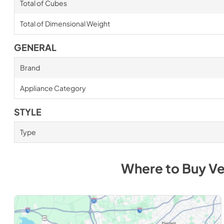
Total of Cubes
Total of Dimensional Weight
GENERAL
Brand
Appliance Category
STYLE
Type
Where to Buy
Ve