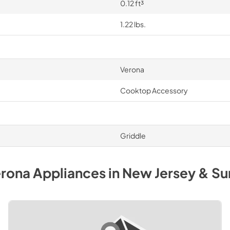
0.12 ft³
1.22 lbs.
Verona
Cooktop Accessory
Griddle
rona
Appliances
in
New Jersey & Su