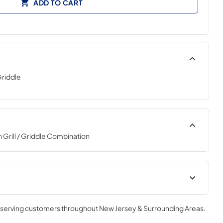
ADD TO CART
Griddle
Grill / Griddle Combination
, serving customers throughout
New Jersey & Surrounding Areas
.