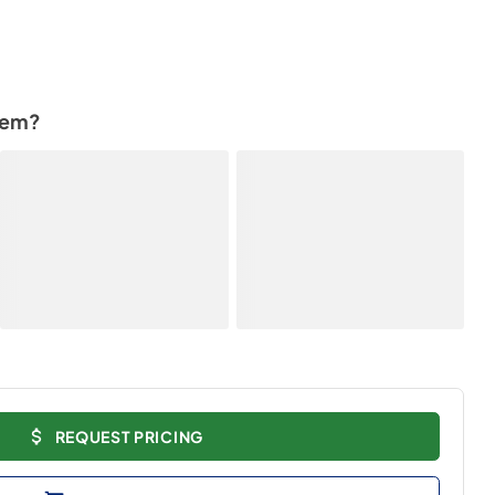
tem?
REQUEST PRICING