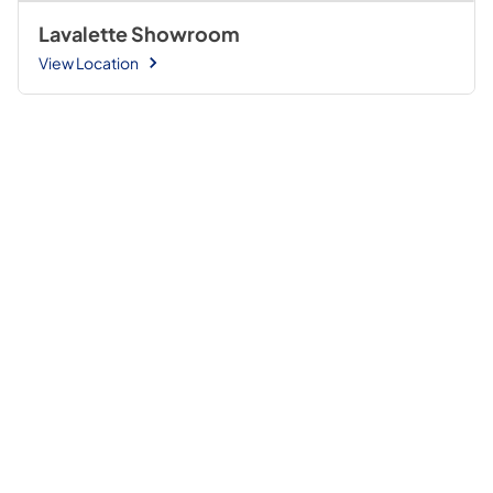
Lavalette Showroom
View Location