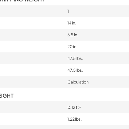
1
14 in.
6.5 in.
20 in.
47.5 lbs.
47.5 lbs.
Calculation
EIGHT
0.12 ft³
1.22 lbs.