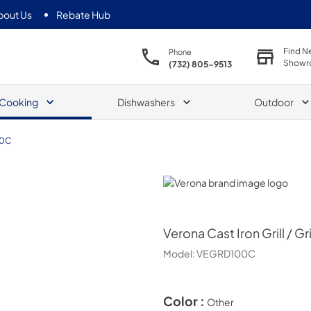
bout Us
Rebate Hub
Find N
Phone
Showr
(732) 805-9513
Cooking
Dishwashers
Outdoor
0C
Verona
Verona
Cast Iron Grill / 
Model:
VEGRD100C
Color :
Other