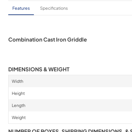
Features
Specifications
Combination Cast Iron Griddle
DIMENSIONS & WEIGHT
Width
Height
Length
Weight
NUMBER OF BOXES, SHIPPING DIMENSIONS, & 