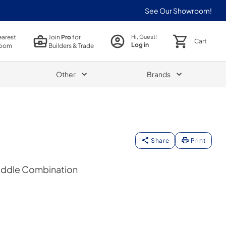
See Our Showroom!
earest
Join
Pro
for
Hi, Guest!
Cart
Log in
oom
Builders & Trade
Other
Brands
Share
Print
Griddle Combination