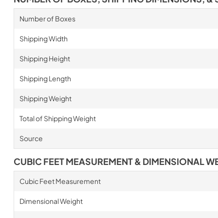
Number of Boxes
Shipping Width
Shipping Height
Shipping Length
Shipping Weight
Total of Shipping Weight
Source
CUBIC FEET MEASUREMENT & DIMENSIONAL W
Cubic Feet Measurement
Dimensional Weight