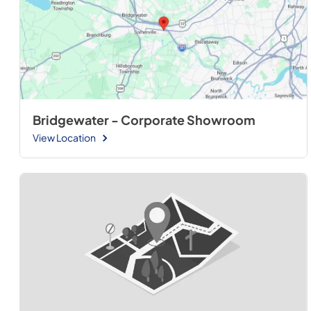
Bridgewater - Corporate Showroom
View Location