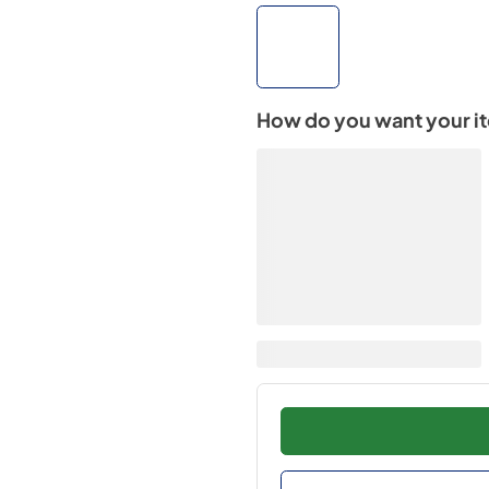
How do you want your i