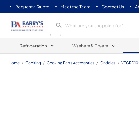
Request a Quote
Meet the Team
Contact Us
A
Barrys Appliance
Refrigeration
Washers & Dryers
Home
/
Cooking
/
Cooking Parts Accessories
/
Griddles
/
VEGRD10