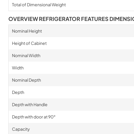
Total of Dimensional Weight
OVERVIEW REFRIGERATOR FEATURES DIMENS
Nominal Height
Height of Cabinet
Nominal Width
Width
Nominal Depth
Depth
Depth with Handle
Depth with door at 90°
Capacity