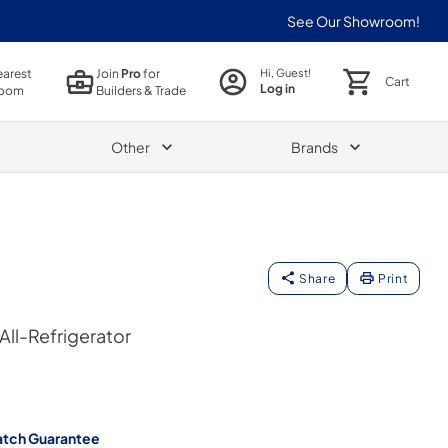
See Our Showroom!
earest
Join
Pro
for
Hi, Guest!
Cart
Log in
oom
Builders & Trade
Other
Brands
Share
Print
 All-Refrigerator
atch Guarantee