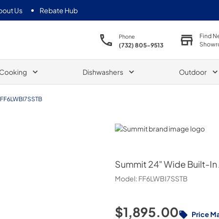
bout Us
Rebate Hub
Find N
Phone
Showr
(732) 805-9513
Cooking
Dishwashers
Outdoor
FF6LWBI7SSTB
Summit
Summit
24" Wide Built-In
Model:
FF6LWBI7SSTB
$1,895.00
Price M