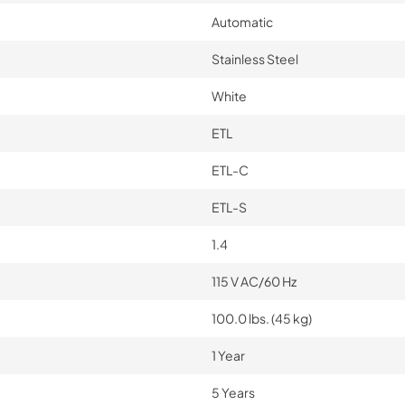
Automatic
Stainless Steel
White
ETL
ETL-C
ETL-S
1.4
115 V AC/60 Hz
100.0 lbs. (45 kg)
1 Year
5 Years