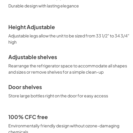
Durable design with lasting elegance
Height Adjustable
Adjustable legs allow the unit to be sized from 33 1/2" to 34 3/4"
high
Adjustable shelves
Rearrange the refrigerator space to accommodate all shapes
and sizes or remove shelves for a simple clean-up
Door shelves
Store large bottles right on the door for easy access
100% CFC free
Environmentally friendly design without ozone-damaging
chemicals