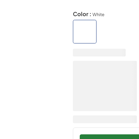
Color :
White