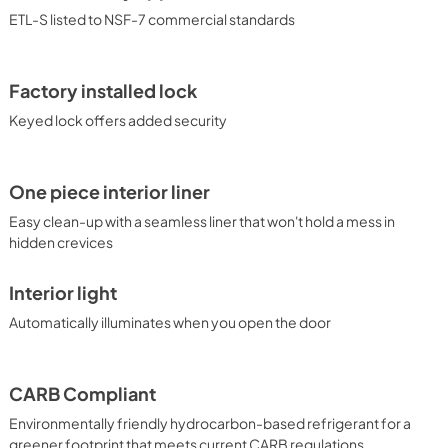
ETL-S listed to NSF-7 commercial standards
Factory installed lock
Keyed lock offers added security
One piece interior liner
Easy clean-up with a seamless liner that won't hold a mess in
hidden crevices
Interior light
Automatically illuminates when you open the door
CARB Compliant
Environmentally friendly hydrocarbon-based refrigerant for a
greener footprint that meets current CARB regulations