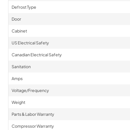
Defrost Type
Door
Cabinet
US Electrical Safety
Canadian Electrical Safety
Sanitation
Amps
Voltage/Frequency
Weight
Parts & Labor Warranty
Compressor Warranty