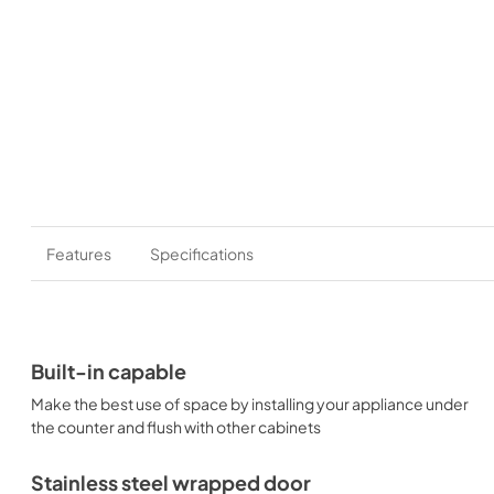
Features
Specifications
Built-in capable
Make the best use of space by installing your appliance under
the counter and flush with other cabinets
Stainless steel wrapped door