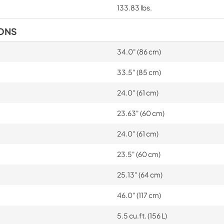
133.83 lbs.
IONS
34.0" (86 cm)
33.5" (85 cm)
24.0" (61 cm)
23.63" (60 cm)
24.0" (61 cm)
23.5" (60 cm)
25.13" (64 cm)
46.0" (117 cm)
5.5 cu.ft. (156 L)