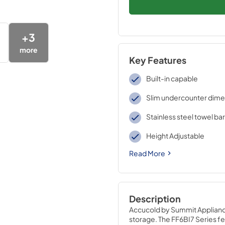
+
3
more
Key Features
Built-in capable
Slim undercounter dime
Stainless steel towel ba
Height Adjustable
Read More
Description
Accucold by Summit Appliance 
storage. The FF6BI7 Series fea