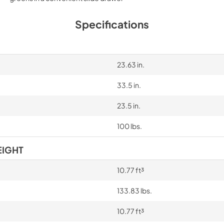
Specifications
23.63 in.
33.5 in.
23.5 in.
100 lbs.
EIGHT
10.77 ft³
133.83 lbs.
10.77 ft³