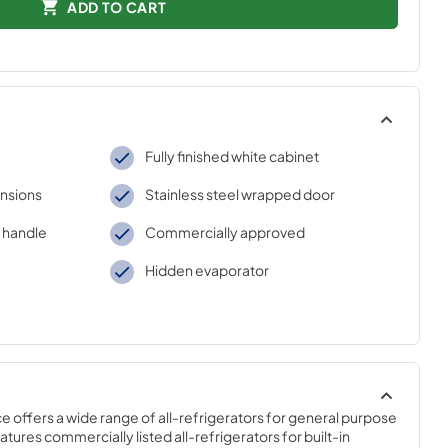
ADD TO CART
Fully finished white cabinet
nsions
Stainless steel wrapped door
r handle
Commercially approved
Hidden evaporator
offers a wide range of all-refrigerators for general purpose 
tures commercially listed all-refrigerators for built-in 