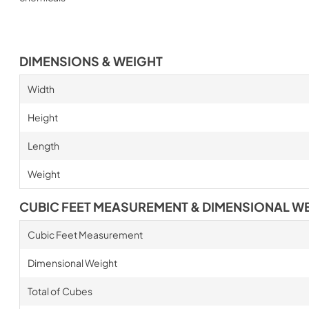
DIMENSIONS & WEIGHT
Width
Height
Length
Weight
CUBIC FEET MEASUREMENT & DIMENSIONAL W
Cubic Feet Measurement
Dimensional Weight
Total of Cubes