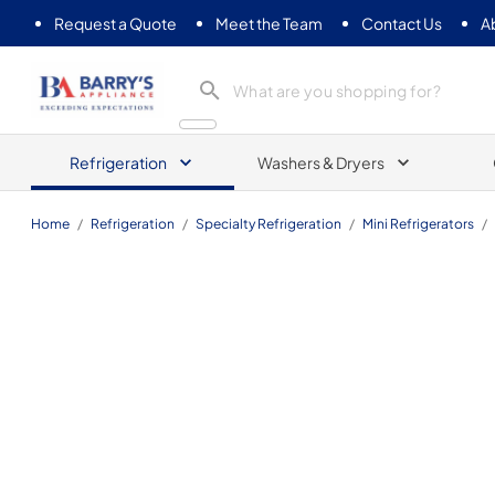
Request a Quote
Meet the Team
Contact Us
A
Barrys Appliance
Refrigeration
Washers & Dryers
Home
/
Refrigeration
/
Specialty Refrigeration
/
Mini Refrigerators
/