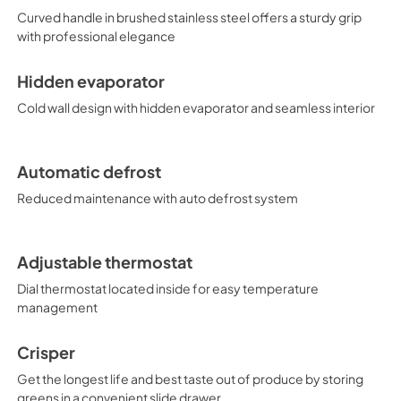
Curved handle in brushed stainless steel offers a sturdy grip
with professional elegance
Hidden evaporator
Cold wall design with hidden evaporator and seamless interior
Automatic defrost
Reduced maintenance with auto defrost system
Adjustable thermostat
Dial thermostat located inside for easy temperature
management
Crisper
Get the longest life and best taste out of produce by storing
greens in a convenient slide drawer