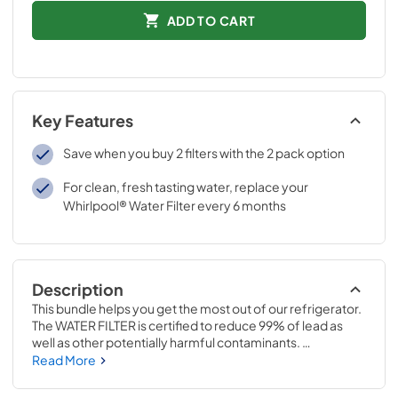
ADD TO CART
Key Features
Save when you buy 2 filters with the 2 pack option
For clean, fresh tasting water, replace your
Whirlpool® Water Filter every 6 months
Description
This bundle helps you get the most out of our refrigerator. 
The WATER FILTER is certified to reduce 99% of lead as 
well as other potentially harmful contaminants. 
Everydrop® Ice & Water Refrigerator Filter 6 replaces WF-
Read More
NL120V & WF-L200V The FreshFlow™ AIR FILTER reduces 
common food odors in the refrigerator and is 15 times 