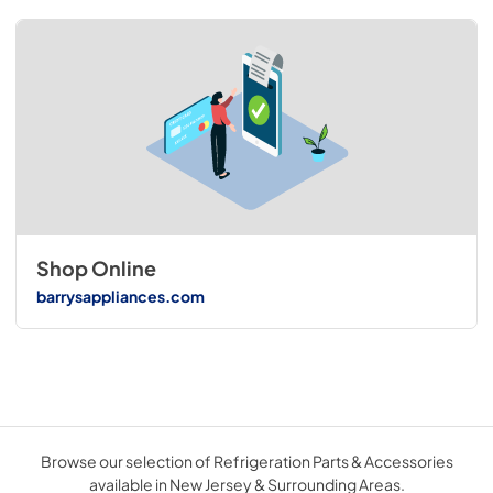
Shop Online
barrysappliances.com
Browse our selection of Refrigeration Parts & Accessories
available in New Jersey & Surrounding Areas.