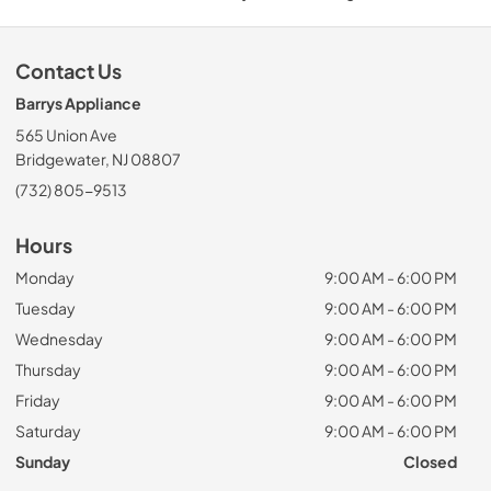
Contact Us
Barrys Appliance
565 Union Ave
Bridgewater, NJ 08807
(732) 805-9513
Hours
Monday
9:00 AM - 6:00 PM
Tuesday
9:00 AM - 6:00 PM
Wednesday
9:00 AM - 6:00 PM
Thursday
9:00 AM - 6:00 PM
Friday
9:00 AM - 6:00 PM
Saturday
9:00 AM - 6:00 PM
Sunday
Closed