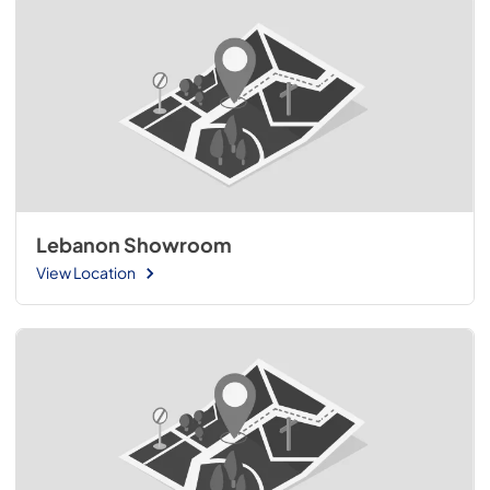
Lebanon Showroom
View Location