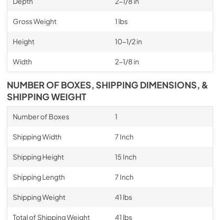
Depth
2-1/8 in
Gross Weight
1 lbs
Height
10-1/2 in
Width
2-1/8 in
NUMBER OF BOXES, SHIPPING DIMENSIONS, &
SHIPPING WEIGHT
Number of Boxes
1
Shipping Width
7 Inch
Shipping Height
15 Inch
Shipping Length
7 Inch
Shipping Weight
41 lbs
Total of Shipping Weight
41 lbs