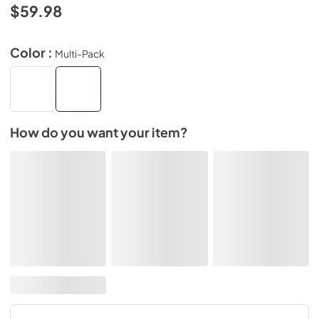
$59.98
Color :
Multi-Pack
How do you want your item?