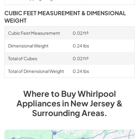
CUBIC FEET MEASUREMENT & DIMENSIONAL
WEIGHT
Cubic Feet Measurement
0.02 ft³
Dimensional Weight
0.24 Ibs
Total of Cubes
0.02 ft³
Total of Dimensional Weight
0.24 Ibs
Where to Buy
Whirlpool
Appliances
in
New Jersey &
Surrounding Areas
.