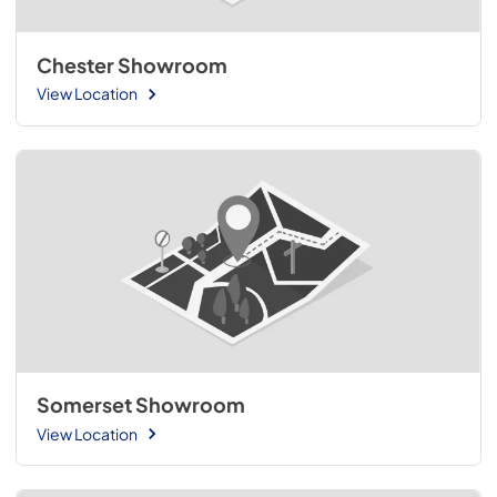
Chester Showroom
View Location
Somerset Showroom
View Location