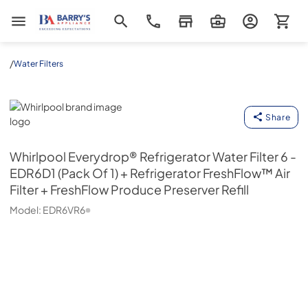
Barrys Appliance
/
Water Filters
Whirlpool
Share
Whirlpool
Everydrop® Refrigerator Water Filter 6 -
EDR6D1 (Pack Of 1) + Refrigerator FreshFlow™ Air
Filter + FreshFlow Produce Preserver Refill
Model:
EDR6VR6