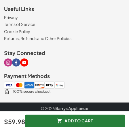
Useful Links
Privacy
Terms of Service
Cookie Policy
Returns, Refunds and Other Policies
Stay Connected
Visit our Instagram page
Visit our Facebook page
Visit our Youtube page
Payment Methods
100% secure checkout
© 2026
Barrys Appliance
Data powered by
$59.98
ADD TO CART