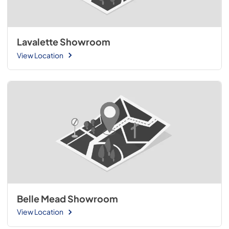
Lavalette Showroom
View Location
Belle Mead Showroom
View Location