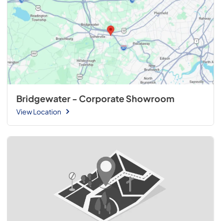
Bridgewater - Corporate Showroom
View Location