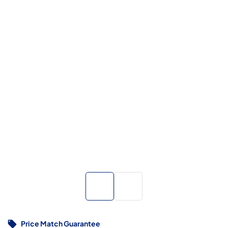
Price Match Guarantee