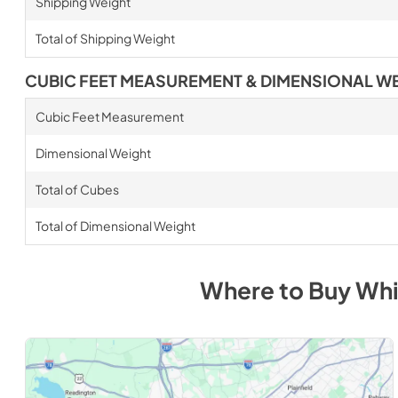
Shipping Weight
Total of Shipping Weight
CUBIC FEET MEASUREMENT & DIMENSIONAL W
Cubic Feet Measurement
Dimensional Weight
Total of Cubes
Total of Dimensional Weight
Where to Buy
Whi