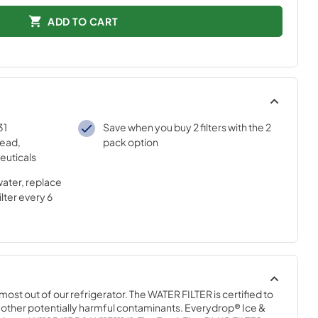
ADD TO CART
31
Save when you buy 2 filters with the 2
lead,
pack option
euticals
water, replace
lter every 6
most out of our refrigerator. The WATER FILTER is certified to 
 other potentially harmful contaminants. Everydrop® Ice & 