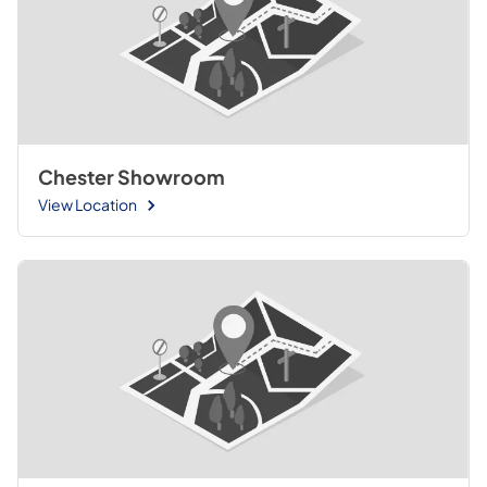
Chester Showroom
View Location