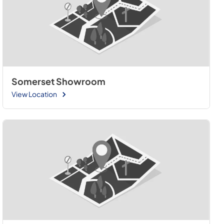
Somerset Showroom
View Location