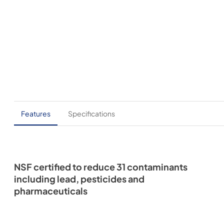
Features
Specifications
NSF certified to reduce 31 contaminants
including lead, pesticides and
pharmaceuticals