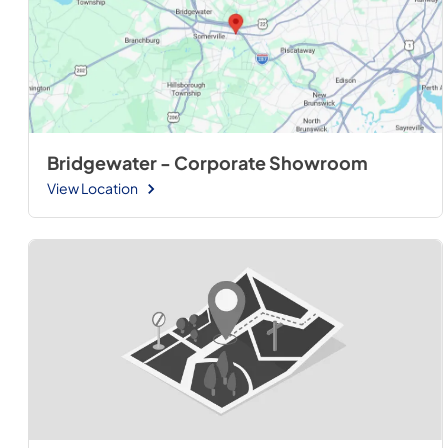
Bridgewater - Corporate Showroom
View Location