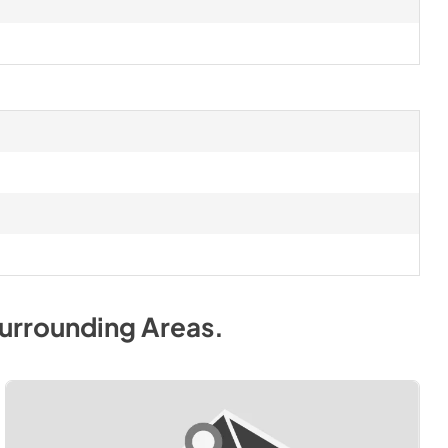
urrounding Areas
.