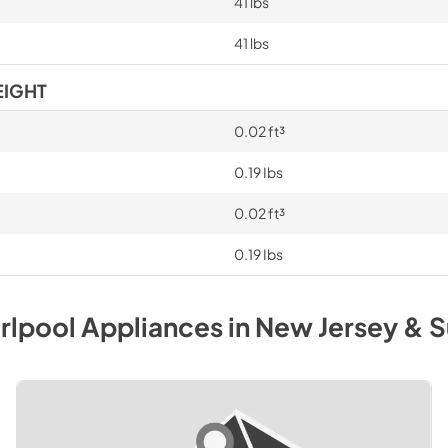
41 lbs
41 lbs
EIGHT
0.02 ft³
0.19 Ibs
0.02 ft³
0.19 Ibs
rlpool
Appliances
in
New Jersey & S