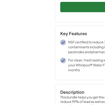
Key Features
NSF certified to reduce 
contaminants including 
pesticides and pharmac
For clean, fresh tasting 
your Whirlpool® Water Fi
months
Description
This bundle helps you get the 
reduce 99% of lead as well as