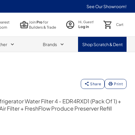
See Our Showroom!
earest
Join
Pro
for
Hi, Guest!
Cart
Log in
oom
Builders & Trade
ther
Brands
Shop
Scratch & Dent
Share
Print
igerator Water Filter 4 - EDR4RXD1 (Pack Of 1) +
ir Filter + FreshFlow Produce Preserver Refill