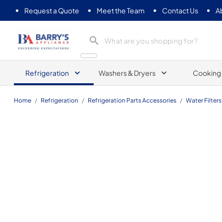
Request a Quote
Meet the Team
Contact Us
A
Barrys Appliance
Refrigeration
Washers & Dryers
Cooking
Home
/
Refrigeration
/
Refrigeration Parts Accessories
/
Water Filters