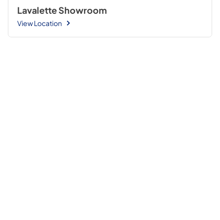
Lavalette Showroom
View Location