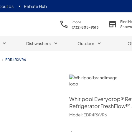
bout Us
Rebate Hub
Find N
Phone
Showr
(732) 805-9513
Dishwashers
Outdoor
O
/
EDR4RXVR6
Whirlpool
Whirlpool
Everydrop® Refr
Refrigerator FreshFlow™ A
Model:
EDR4RXVR6