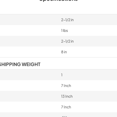
2-1/2 in
1 lbs
2-1/2 in
8 in
SHIPPING WEIGHT
1
7 Inch
13 Inch
7 Inch