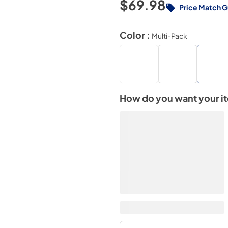
$69.98
Price Match 
Color :
Multi-Pack
How do you want your i