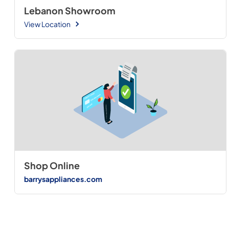
Lebanon Showroom
View Location
Shop Online
barrysappliances.com