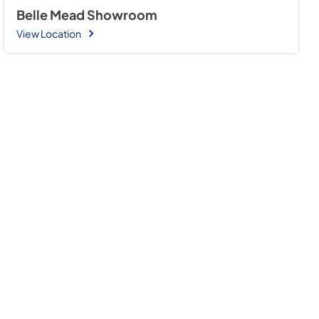
Belle Mead Showroom
View Location