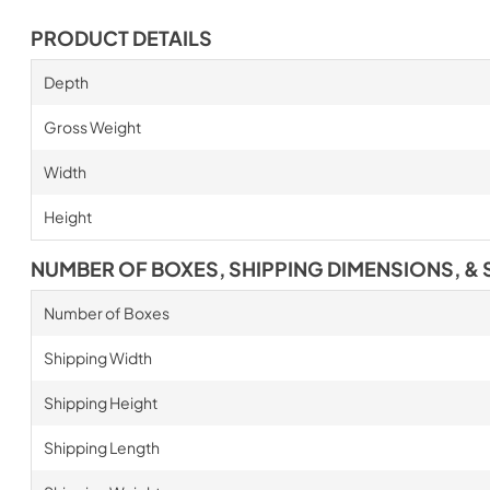
PRODUCT DETAILS
Depth
Gross Weight
Width
Height
NUMBER OF BOXES, SHIPPING DIMENSIONS, & 
Number of Boxes
Shipping Width
Shipping Height
Shipping Length