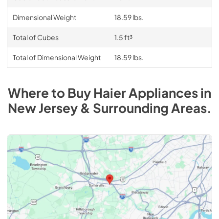
Dimensional Weight
18.59 lbs.
Total of Cubes
1.5 ft³
Total of Dimensional Weight
18.59 lbs.
Where to Buy
Haier
Appliances
in
New Jersey & Surrounding Areas
.