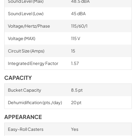
Sound Level (Max)
48.5 dBA
Sound Level (Low)
45 dBA
Voltage/Hertz/Phase
115/60/1
Voltage (MAX)
115 V
Circuit Size (Amps)
15
Integrated Energy Factor
1.57
CAPACITY
Bucket Capacity
8.5 pt
Dehumidification (pts./day)
20 pt
APPEARANCE
Easy-Roll Casters
Yes