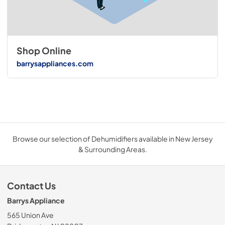
Shop Online
barrysappliances.com
Browse our selection of Dehumidifiers available in New Jersey
& Surrounding Areas.
Contact Us
Barrys Appliance
565 Union Ave