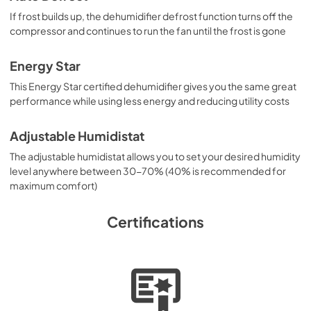
If frost builds up, the dehumidifier defrost function turns off the
compressor and continues to run the fan until the frost is gone
Energy Star
This Energy Star certified dehumidifier gives you the same great
performance while using less energy and reducing utility costs
Adjustable Humidistat
The adjustable humidistat allows you to set your desired humidity
level anywhere between 30-70% (40% is recommended for
maximum comfort)
Certifications