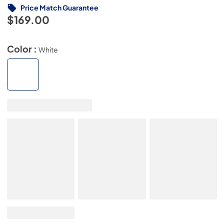
Price Match Guarantee
$169.00
Color :
White