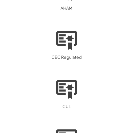
AHAM
CEC Regulated
CUL