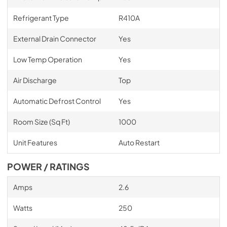
Refrigerant Type
R410A
External Drain Connector
Yes
Low Temp Operation
Yes
Air Discharge
Top
Automatic Defrost Control
Yes
Room Size (Sq Ft)
1000
Unit Features
Auto Restart
POWER / RATINGS
Amps
2.6
Watts
250