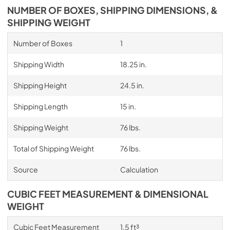
NUMBER OF BOXES, SHIPPING DIMENSIONS, &
SHIPPING WEIGHT
Number of Boxes
1
Shipping Width
18.25 in.
Shipping Height
24.5 in.
Shipping Length
15 in.
Shipping Weight
76 lbs.
Total of Shipping Weight
76 lbs.
Source
Calculation
CUBIC FEET MEASUREMENT & DIMENSIONAL
WEIGHT
Cubic Feet Measurement
1.5 ft³