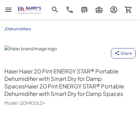
Barrys Appliance
/
Dehumidifiers
Haier
Share
Haier
Haier 20 Pint ENERGY STAR® Portable
Dehumidifier with Smart Dry for Damp
SpacesHaier 20 Pint ENERGY STAR® Portable
Dehumidifier with Smart Dry for Damp Spaces
Model:
QDHR20LZ