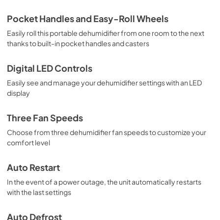
Pocket Handles and Easy-Roll Wheels
Easily roll this portable dehumidifier from one room to the next
thanks to built-in pocket handles and casters
Digital LED Controls
Easily see and manage your dehumidifier settings with an LED
display
Three Fan Speeds
Choose from three dehumidifier fan speeds to customize your
comfort level
Auto Restart
In the event of a power outage, the unit automatically restarts
with the last settings
Auto Defrost