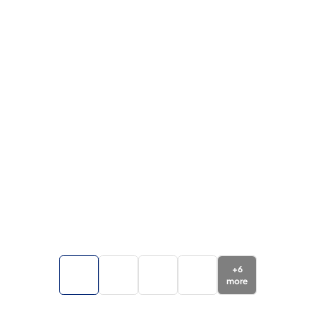
+
6
more