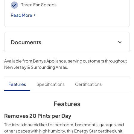
Three Fan Speeds
Read More
Documents
Installation Instructions for QDHR20LZ
Available from
Barrys Appliance
, serving customers throughout
View
|
Download
New Jersey & Surrounding Areas
.
PDF,
3.4 MB
Features
Specifications
Certifications
Features
Removes 20 Pints per Day
The ideal dehumidifier for bedroom, basements, garages and
other spaces with high humidity, this Energy Star certified unit