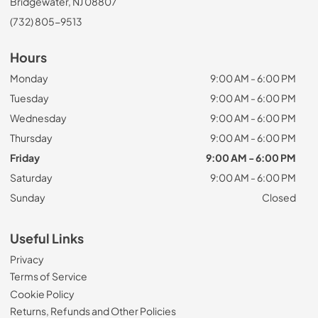
Bridgewater, NJ 08807
(732) 805-9513
Hours
Monday
9:00 AM - 6:00 PM
Tuesday
9:00 AM - 6:00 PM
Wednesday
9:00 AM - 6:00 PM
Thursday
9:00 AM - 6:00 PM
Friday
9:00 AM - 6:00 PM
Saturday
9:00 AM - 6:00 PM
Sunday
Closed
Useful Links
Privacy
Terms of Service
Cookie Policy
Returns, Refunds and Other Policies