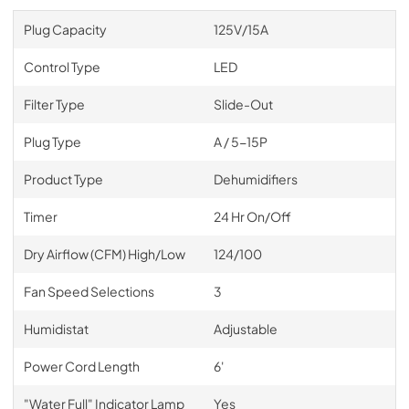
Plug Capacity
125V/15A
Control Type
LED
Filter Type
Slide-Out
Plug Type
A / 5-15P
Product Type
Dehumidifiers
Timer
24 Hr On/Off
Dry Airflow (CFM) High/Low
124/100
Fan Speed Selections
3
Humidistat
Adjustable
Power Cord Length
6'
"Water Full" Indicator Lamp
Yes