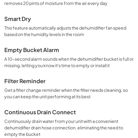
removes 20 pints of moisture from the air every day
Smart Dry
This feature automatically adjusts the dehumidifier fan speed
based on the humidity levels in the room
Empty Bucket Alarm
A 10-second alarm sounds when the dehumidifier bucket is full or
missing, letting you know it's time to empty or install it
Filter Reminder
Get a filter change reminder when the filter needs cleaning, so
you can keep the unit performing at its best
Continuous Drain Connect
Continuously drain water from your unit with a convenient
dehumidifier drain hose connection, eliminating the need to
empty the bucket