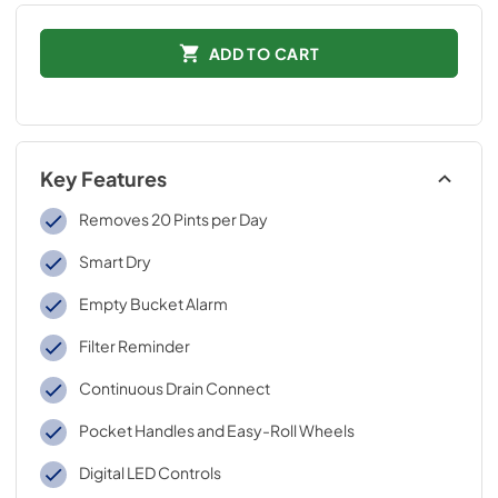
ADD TO CART
Key Features
Removes 20 Pints per Day
Smart Dry
Empty Bucket Alarm
Filter Reminder
Continuous Drain Connect
Pocket Handles and Easy-Roll Wheels
Digital LED Controls