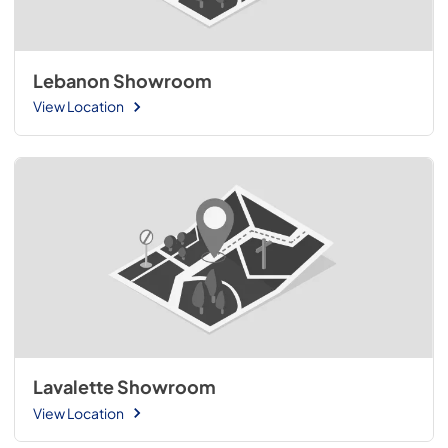
Lebanon Showroom
View Location
Lavalette Showroom
View Location