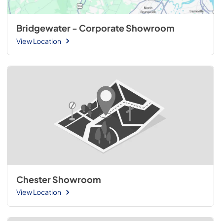
Bridgewater - Corporate Showroom
View Location
Chester Showroom
View Location