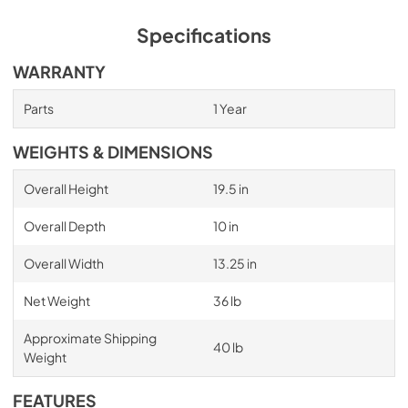
Specifications
WARRANTY
Parts
1 Year
WEIGHTS & DIMENSIONS
Overall Height
19.5 in
Overall Depth
10 in
Overall Width
13.25 in
Net Weight
36 lb
Approximate Shipping
40 lb
Weight
FEATURES