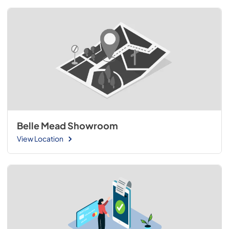
Belle Mead Showroom
View Location