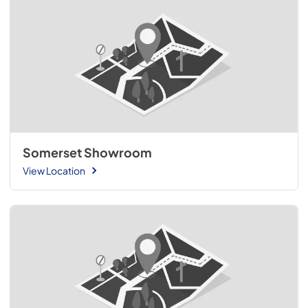
Somerset Showroom
View Location