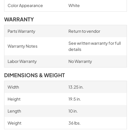
Color Appearance
White
WARRANTY
Parts Warranty
Return to vendor
See written warranty for full
Warranty Notes
details
Labor Warranty
No Warranty
DIMENSIONS & WEIGHT
Width
13.25 in.
Height
19.5 in.
Length
10 in.
Weight
36 lbs.