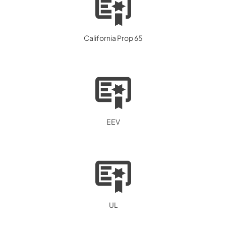
California Prop 65
EEV
UL