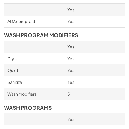
Yes
ADA compliant
Yes
WASH PROGRAM MODIFIERS
Yes
Dry +
Yes
Quiet
Yes
Sanitize
Yes
Wash modifiers
3
WASH PROGRAMS
Yes