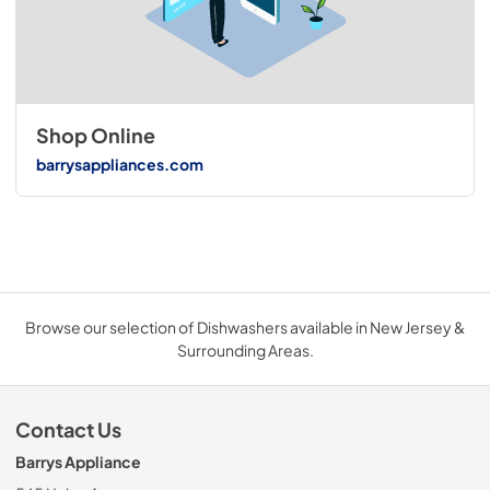
Shop Online
barrysappliances.com
Browse our selection of Dishwashers available in New Jersey &
Surrounding Areas.
Contact Us
Barrys Appliance