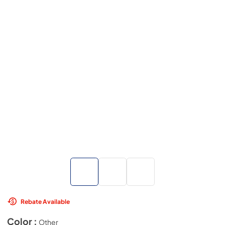
Rebate Available
Color :
Other