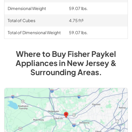
Dimensional Weight
59.07 lbs.
Total of Cubes
4.75 ft³
Total of Dimensional Weight
59.07 lbs.
Where to Buy
Fisher Paykel
Appliances
in
New Jersey &
Surrounding Areas
.