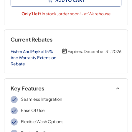
Only
1
left
in stock, order soon! - at Warehouse
Current Rebates
Fisher And Paykel 15%
Expires:
December 31, 2026
And Warranty Extension
Rebate
Key Features
Seamless Integration
Ease Of Use
Flexible Wash Options