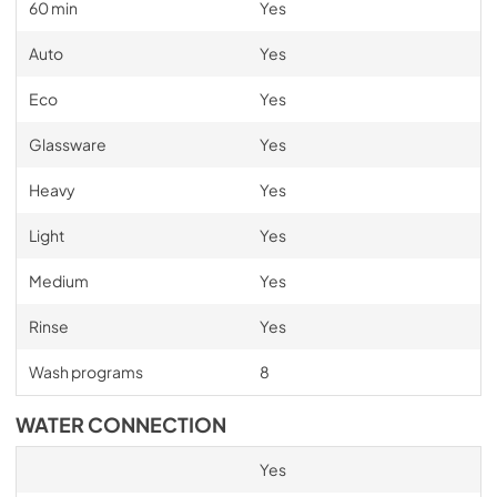
60 min
Yes
Auto
Yes
Eco
Yes
Glassware
Yes
Heavy
Yes
Light
Yes
Medium
Yes
Rinse
Yes
Wash programs
8
WATER CONNECTION
Yes