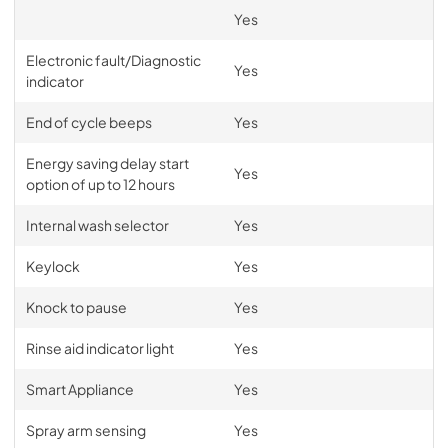
Yes
Planning Guide Integrated Single
Electronic fault/Diagnostic
DishDrawer™
Yes
indicator
View
|
Download
PDF,
9.40 MB
End of cycle beeps
Yes
Energy saving delay start
Yes
option of up to 12 hours
Internal wash selector
Yes
Keylock
Yes
Knock to pause
Yes
Rinse aid indicator light
Yes
Smart Appliance
Yes
Spray arm sensing
Yes