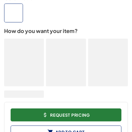
How do you want your item?
REQUEST PRICING
ADD TO CART