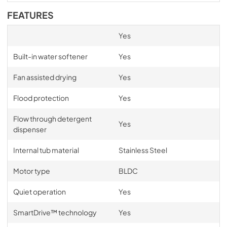
FEATURES
Yes
Built-in water softener
Yes
Fan assisted drying
Yes
Flood protection
Yes
Flow through detergent
Yes
dispenser
Internal tub material
Stainless Steel
Motor type
BLDC
Quiet operation
Yes
SmartDrive™ technology
Yes