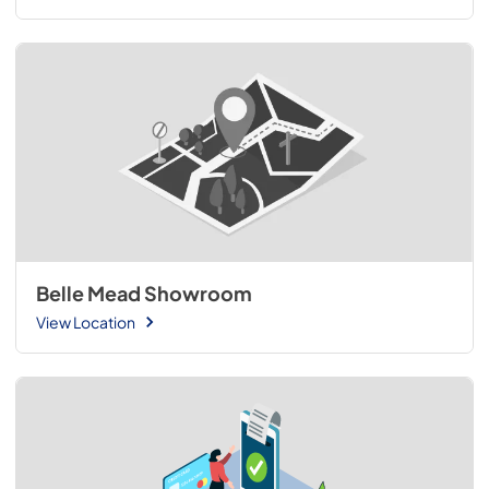
Belle Mead Showroom
View Location