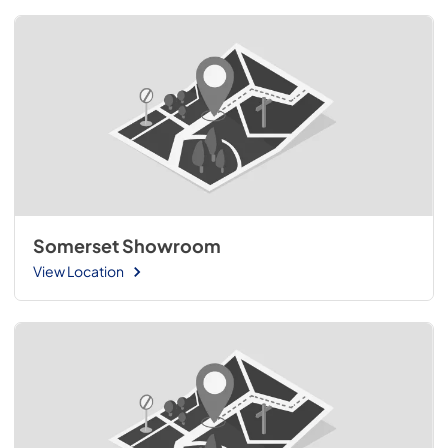
Somerset Showroom
View Location