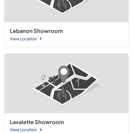
Lebanon Showroom
View Location
Lavalette Showroom
View Location