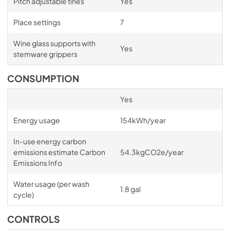
Pitch adjustable tines
Yes
PDF,
612.12 KB
Place settings
7
User Guide DishDrawer™ Dishwasher
Wine glass supports with
View
|
Download
Yes
stemware grippers
PDF,
5.92 MB
CONSUMPTION
Installation Guide Single DishDrawer™
View
|
Download
Yes
PDF,
4.46 MB
Energy usage
154kWh/year
Installation Guide DishDrawer Venting Kit
In-use energy carbon
View
|
Download
emissions estimate Carbon
54.3kgCO2e/year
Emissions Info
PDF,
612.12 KB
Water usage (per wash
Energy Label Integrated Single
1.8 gal
cycle)
DishDrawer™
View
|
Download
CONTROLS
PDF,
713.95 KB