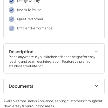
Design Quality
Knock To Pause
Quiet Performer
Efficient Performance
Description
Place anywhere in your kitchen at bench height for easy 
loading and seamless integration. Features a premium 
stainless steel interior.
Documents
Service & Warranty
Available from
Barrys Appliance
, serving customers throughout
View
|
Download
New Jersey & Surrounding Areas
.