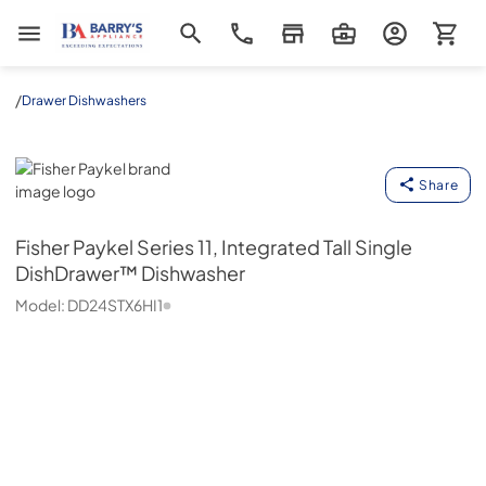
Barrys Appliance
/
Drawer Dishwashers
Fisher Paykel
Share
Fisher Paykel
Series 11, Integrated Tall Single
DishDrawer™ Dishwasher
Model:
DD24STX6HI1