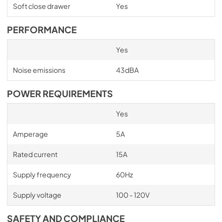
Soft close drawer
Yes
PERFORMANCE
Yes
Noise emissions
43dBA
POWER REQUIREMENTS
Yes
Amperage
5A
Rated current
15A
Supply frequency
60Hz
Supply voltage
100 - 120V
SAFETY AND COMPLIANCE