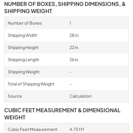
NUMBER OF BOXES, SHIPPING DIMENSIONS, &
SHIPPING WEIGHT
Number of Boxes
1
Shipping Width
28 in.
Shipping Height
22 in.
Shipping Length
26 in.
Shipping Weight
-
Total of Shipping Weight
-
Source
Calculation
CUBIC FEET MEASUREMENT & DIMENSIONAL
WEIGHT
Cubic Feet Measurement
4.75 ft³