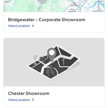
Bridgewater - Corporate Showroom
View Location
Chester Showroom
View Location