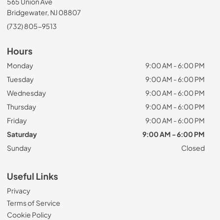
565 Union Ave
Bridgewater, NJ 08807
(732) 805-9513
Hours
Monday
9:00 AM - 6:00 PM
Tuesday
9:00 AM - 6:00 PM
Wednesday
9:00 AM - 6:00 PM
Thursday
9:00 AM - 6:00 PM
Friday
9:00 AM - 6:00 PM
Saturday
9:00 AM - 6:00 PM
Sunday
Closed
Useful Links
Privacy
Terms of Service
Cookie Policy