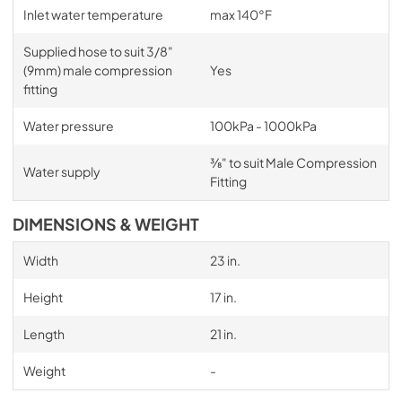
Inlet water temperature
max 140°F
Supplied hose to suit 3/8"
(9mm) male compression
Yes
fitting
Water pressure
100kPa - 1000kPa
3⁄8" to suit Male Compression
Water supply
Fitting
DIMENSIONS & WEIGHT
Width
23 in.
Height
17 in.
Length
21 in.
Weight
-