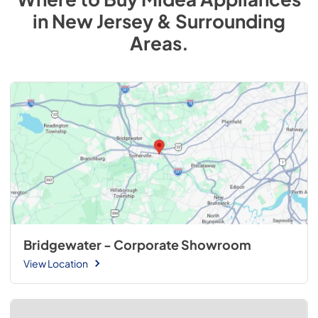
in
New Jersey & Surrounding
Areas
.
Bridgewater - Corporate Showroom
View Location