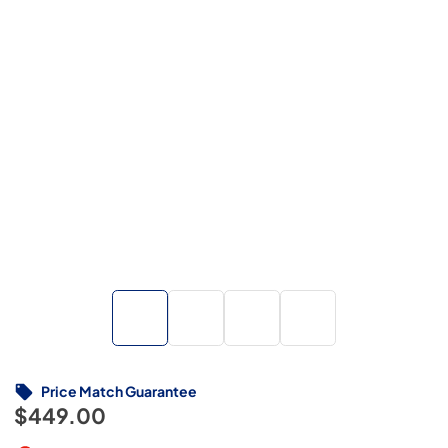
Price Match Guarantee
$449.00