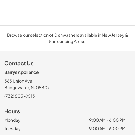
Browse our selection of Dishwashers available in New Jersey &
Surrounding Areas.
Contact Us
Barrys Appliance
565 Union Ave
Bridgewater, NJ 08807
(732) 805-9513
Hours
Monday
9:00 AM - 6:00 PM
Tuesday
9:00 AM - 6:00 PM