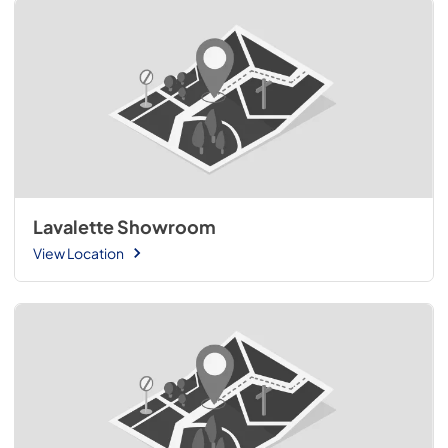
Lavalette Showroom
View Location