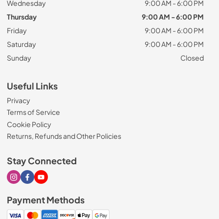
Wednesday
9:00 AM - 6:00 PM
Thursday
9:00 AM - 6:00 PM
Friday
9:00 AM - 6:00 PM
Saturday
9:00 AM - 6:00 PM
Sunday
Closed
Useful Links
Privacy
Terms of Service
Cookie Policy
Returns, Refunds and Other Policies
Stay Connected
Visit our Instagram page
Visit our Facebook page
Visit our Youtube page
Payment Methods