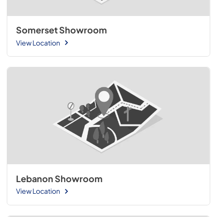
Somerset Showroom
View Location
Lebanon Showroom
View Location