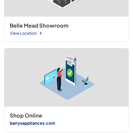
Belle Mead Showroom
View Location
Shop Online
barrysappliances.com