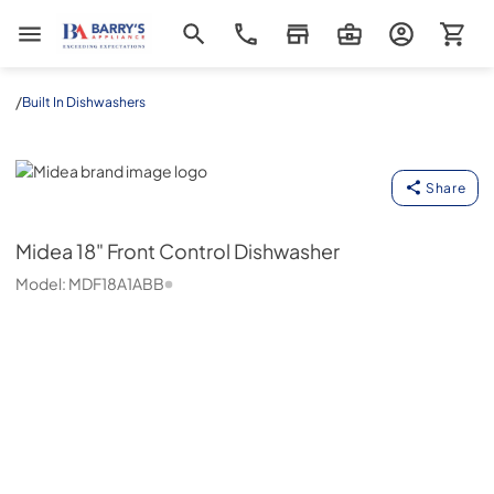
Barrys Appliance
/
Built In Dishwashers
Midea
Share
Midea
18" Front Control Dishwasher
Model:
MDF18A1ABB