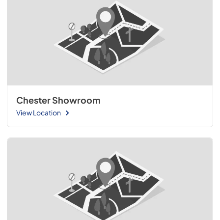
Chester Showroom
View Location