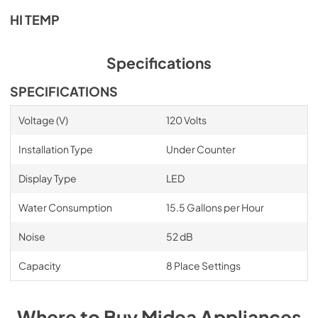
PDF,
511.44 KB
HI TEMP
Specifications
SPECIFICATIONS
Voltage (V)
120 Volts
Installation Type
Under Counter
Display Type
LED
Water Consumption
15.5 Gallons per Hour
Noise
52 dB
Capacity
8 Place Settings
Where to Buy
Midea
Appliances