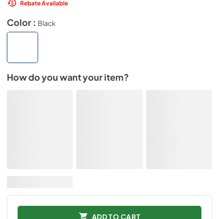
Rebate Available
Color :
Black
How do you want your item?
ADD TO CART