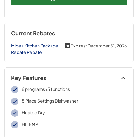
Current Rebates
Midea Kitchen Package
Expires:
December 31, 2026
Rebate Rebate
Key Features
6 programs+3 functions
8 Place Settings Dishwasher
Heated Dry
HI TEMP