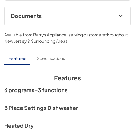
Documents
Energy Label
Available from
Barrys Appliance
, serving customers throughout
View
|
Download
New Jersey & Surrounding Areas
.
PDF,
1.10 MB
User Manual
Features
Specifications
View
|
Download
PDF,
17.55 MB
Features
Core Sheet
6 programs+3 functions
View
|
Download
PDF,
742.62 KB
8 Place Settings Dishwasher
Spec Sheet
Heated Dry
View
|
Download