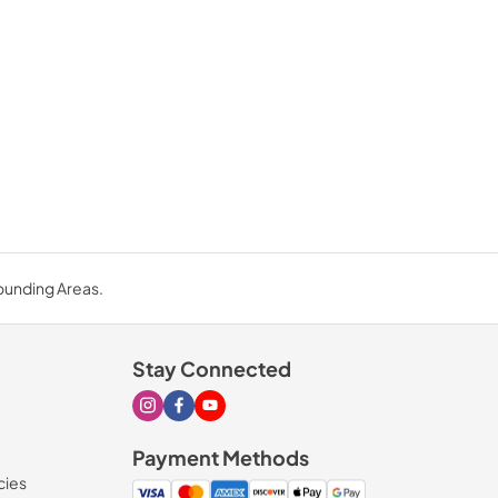
rounding Areas.
Stay Connected
Visit our Instagram page
Visit our Facebook page
Visit our Youtube page
Payment Methods
cies