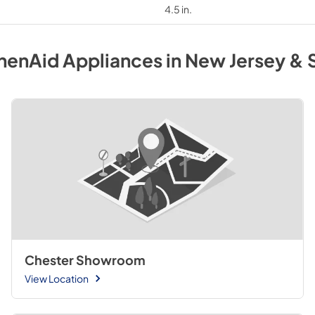
4.5 in.
henAid
Appliances
in
New Jersey & 
Chester Showroom
View Location