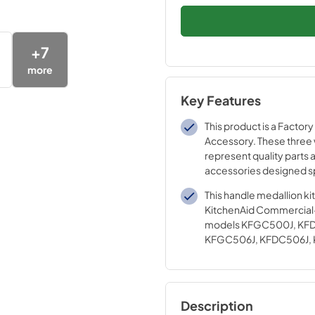
+
7
more
Key Features
This product is a Factory
Accessory. These three
represent quality parts 
accessories designed sp
your appliance. Time te
This handle medallion ki
engineering that meets o
KitchenAid Commercial
quality specifications
models KFGC500J, KF
KFGC506J, KFDC506J,
KFDC558J
Description