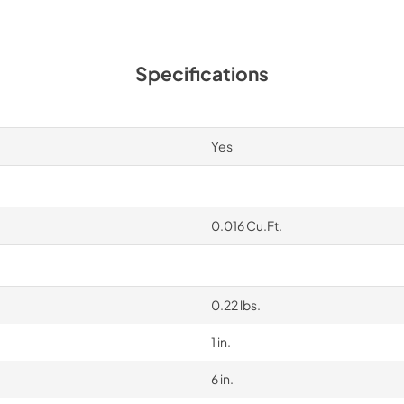
Specifications
Yes
0.016 Cu.Ft.
0.22 lbs.
1 in.
6 in.