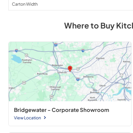
Carton Width
Where to Buy
Kitc
Bridgewater - Corporate Showroom
View Location