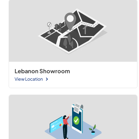
Lebanon Showroom
View Location