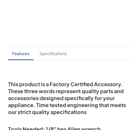
Features
Specifications
This product is a Factory Certified Accessory.
These three words represent quality parts and
accessories designed specifically for your
appliance. Time tested engineering that meets
our strict quality specifications
Tools Needed: 1/8" hex Allen wrench