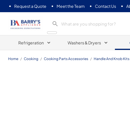
Request a Quote
Meet the Team
Contact Us
A
Barrys Appliance
Refrigeration
Washers & Dryers
Home
/
Cooking
/
Cooking Parts Accessories
/
Handle And Knob Kits