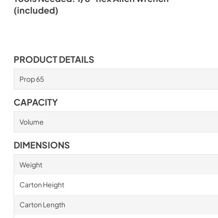
(included)
PRODUCT DETAILS
Prop 65
CAPACITY
Volume
DIMENSIONS
Weight
Carton Height
Carton Length