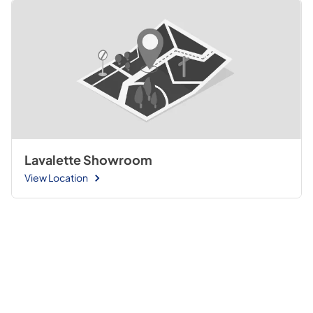
Lavalette Showroom
View Location