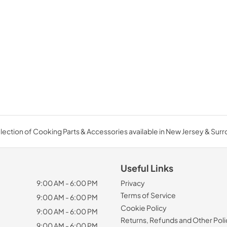
ection of Cooking Parts & Accessories available in New Jersey & Sur
Useful Links
9:00 AM - 6:00 PM
Privacy
Terms of Service
9:00 AM - 6:00 PM
Cookie Policy
9:00 AM - 6:00 PM
Returns, Refunds and Other Poli
9:00 AM - 6:00 PM