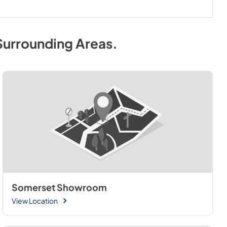
Surrounding Areas
.
Somerset Showroom
View Location