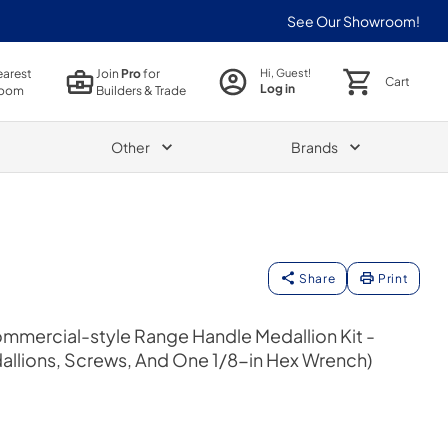
See Our Showroom!
earest
Join
Pro
for
Hi, Guest!
Cart
Log in
oom
Builders & Trade
Other
Brands
Share
Print
mmercial-style Range Handle Medallion Kit -
allions, Screws, And One 1/8-in Hex Wrench)