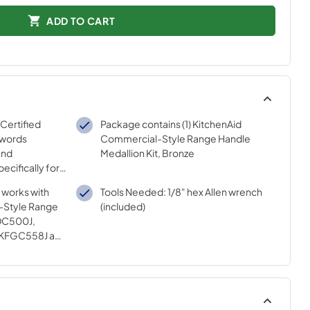
ADD TO CART
 Certified
Package contains (1) KitchenAid
 words
Commercial-Style Range Handle
and
Medallion Kit, Bronze
ecifically for
sted
t works with
Tools Needed: 1/8" hex Allen wrench
ur strict
-Style Range
(included)
DC500J,
 KFGC558J and