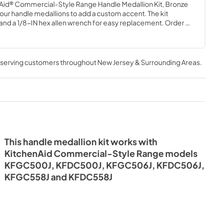
d® Commercial-Style Range Handle Medallion Kit, Bronze 
our handle medallions to add a custom accent. The kit 
and a 1/8-IN hex allen wrench for easy replacement. Order 
ndle. Installation of these handle medallions requires basic 
experience.
, serving customers throughout
New Jersey & Surrounding Areas
.
This handle medallion kit works with
KitchenAid Commercial-Style Range models
KFGC500J, KFDC500J, KFGC506J, KFDC506J,
KFGC558J and KFDC558J