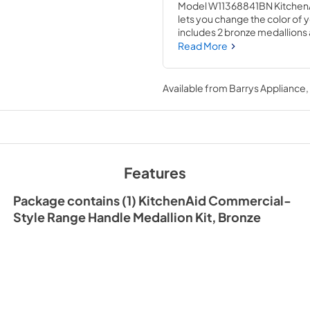
Model W11368841BN KitchenAi
lets you change the color of y
includes 2 bronze medallions 
one medallion kit per range ha
Read More
hand tools and novice repair 
Available from
Barrys Appliance
Features
Package contains (1) KitchenAid Commercial-
Style Range Handle Medallion Kit, Bronze