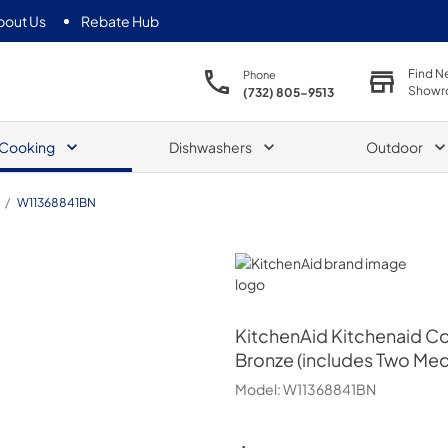
bout Us
Rebate Hub
Find N
Phone
Showr
(732) 805-9513
Cooking
Dishwashers
Outdoor
/
W11368841BN
KitchenAid
KitchenAid
Kitchenaid Co
Bronze (includes Two Med
Model:
W11368841BN