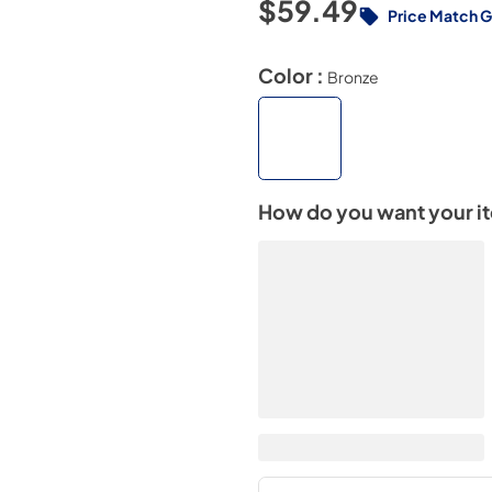
$59.49
Price Match 
Color :
Bronze
How do you want your i