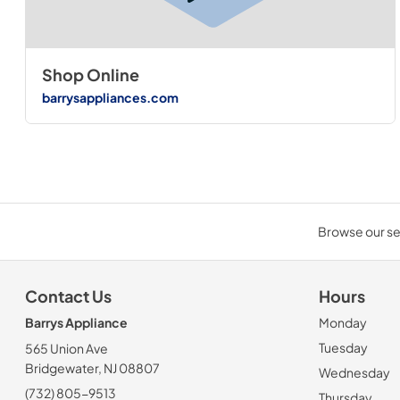
Shop Online
barrysappliances.com
Browse our sel
Contact Us
Hours
Barrys Appliance
Monday
Tuesday
565 Union Ave
Bridgewater, NJ 08807
Wednesday
(732) 805-9513
Thursday