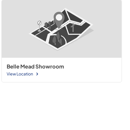
Belle Mead Showroom
View Location