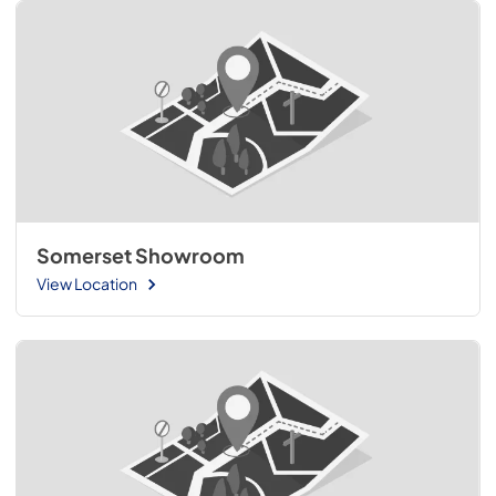
Somerset Showroom
View Location