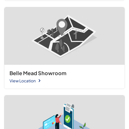
Belle Mead Showroom
View Location