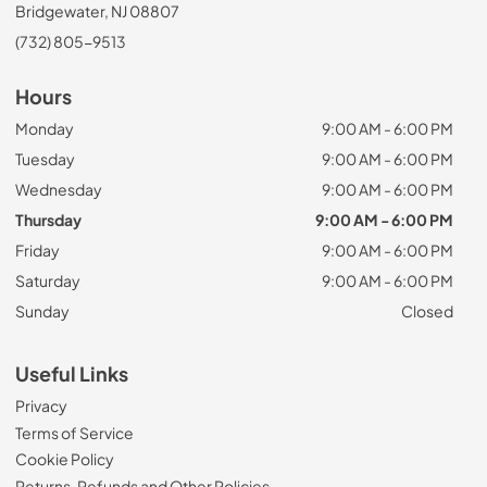
Bridgewater, NJ 08807
(732) 805-9513
Hours
Monday
9:00 AM - 6:00 PM
Tuesday
9:00 AM - 6:00 PM
Wednesday
9:00 AM - 6:00 PM
Thursday
9:00 AM - 6:00 PM
Friday
9:00 AM - 6:00 PM
Saturday
9:00 AM - 6:00 PM
Sunday
Closed
Useful Links
Privacy
Terms of Service
Cookie Policy
Returns, Refunds and Other Policies