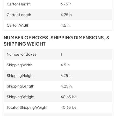
Carton Height
6.75 in.
Carton Length
4.25 in.
Carton Width
4.5 in.
NUMBER OF BOXES, SHIPPING DIMENSIONS, &
SHIPPING WEIGHT
Number of Boxes
1
Shipping Width
4.5 in.
Shipping Height
6.75 in.
Shipping Length
4.25 in.
Shipping Weight
40.65 lbs.
Total of Shipping Weight
40.65 lbs.