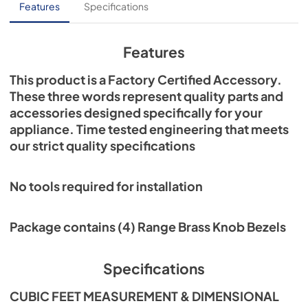
Features
Specifications
Features
This product is a Factory Certified Accessory.
These three words represent quality parts and
accessories designed specifically for your
appliance. Time tested engineering that meets
our strict quality specifications
No tools required for installation
Package contains (4) Range Brass Knob Bezels
Specifications
CUBIC FEET MEASUREMENT & DIMENSIONAL