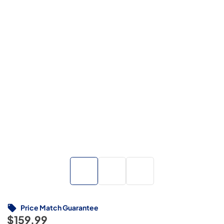
Price Match Guarantee
$159.99