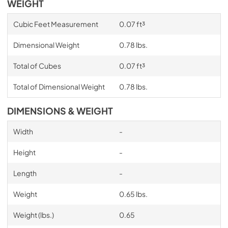
WEIGHT
Cubic Feet Measurement
0.07 ft³
Dimensional Weight
0.78 lbs.
Total of Cubes
0.07 ft³
Total of Dimensional Weight
0.78 lbs.
DIMENSIONS & WEIGHT
Width
-
Height
-
Length
-
Weight
0.65 lbs.
Weight (lbs.)
0.65