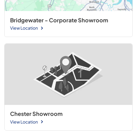
Bridgewater - Corporate Showroom
View Location
Chester Showroom
View Location