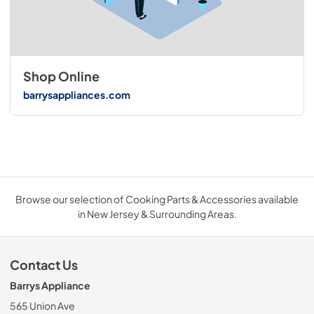
Shop Online
barrysappliances.com
Browse our selection of Cooking Parts & Accessories available
in New Jersey & Surrounding Areas.
Contact Us
Barrys Appliance
565 Union Ave