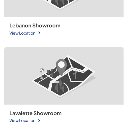
Lebanon Showroom
View Location
Lavalette Showroom
View Location