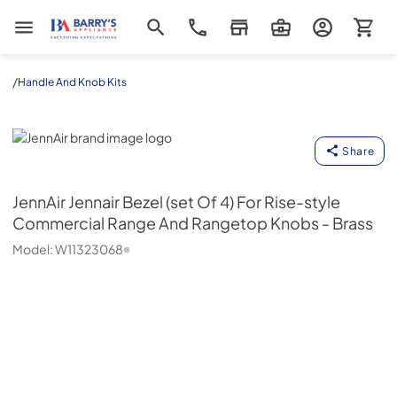
Barrys Appliance
/
Handle And Knob Kits
JennAir
Share
JennAir
Jennair Bezel (set Of 4) For Rise-style
Commercial Range And Rangetop Knobs - Brass
Model:
W11323068