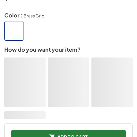
Color :
Brass Grip
How do you want your item?
ADD TO CART