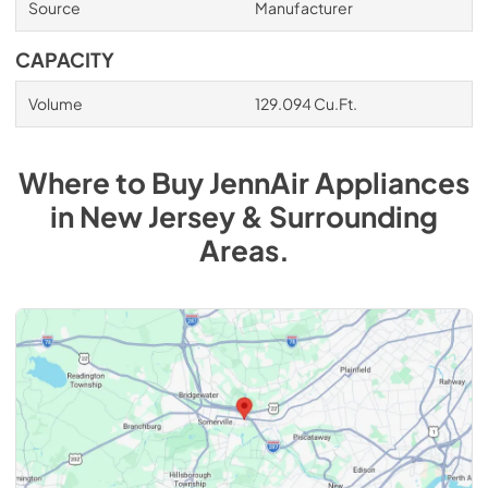
Source
Manufacturer
CAPACITY
Volume
129.094 Cu.Ft.
Where to Buy
JennAir
Appliances
in
New Jersey & Surrounding
Areas
.