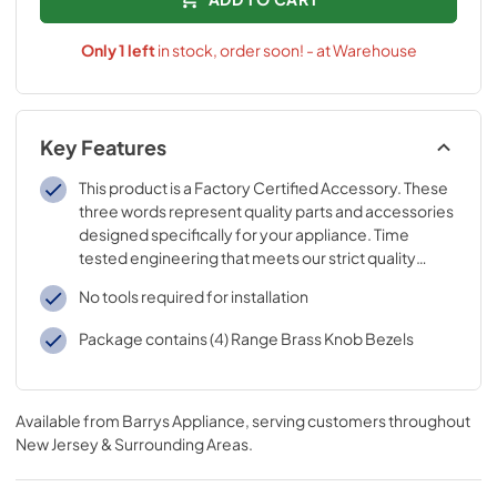
Only
1
left
in stock, order soon! - at Warehouse
Key Features
This product is a Factory Certified Accessory. These
three words represent quality parts and accessories
designed specifically for your appliance. Time
tested engineering that meets our strict quality
specifications
No tools required for installation
Package contains (4) Range Brass Knob Bezels
Available from
Barrys Appliance
, serving customers throughout
New Jersey & Surrounding Areas
.